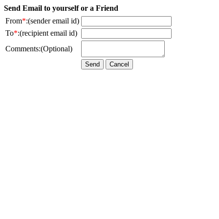
Send Email to yourself or a Friend
From
*
:(sender email id)
To
*
:(recipient email id)
Comments:(Optional)