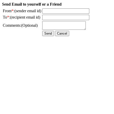
Send Email to yourself or a Friend
From
*
:(sender email id)
To
*
:(recipient email id)
Comments:(Optional)