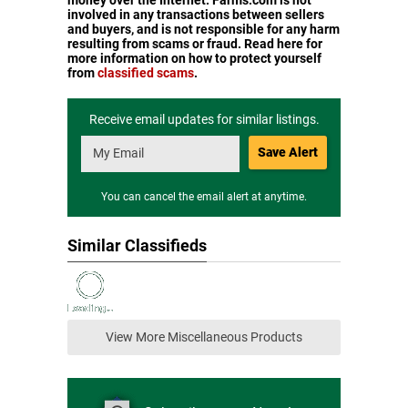
money over the Internet. Farms.com is not
involved in any transactions between sellers
and buyers, and is not responsible for any harm
resulting from scams or fraud. Read here for
more information on how to protect yourself
from
classified scams
.
Receive email updates for similar listings.
Save Alert
You can cancel the email alert at anytime.
Similar Classifieds
View More Miscellaneous Products