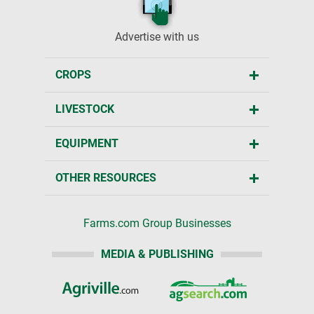
Advertise with us
CROPS
LIVESTOCK
EQUIPMENT
OTHER RESOURCES
Farms.com Group Businesses
MEDIA & PUBLISHING