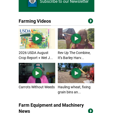
Subscribe to our Newsletter
Farming Videos
2026 USDA August
Rev Up The Combine,
Crop Report + Wet J...
It’s Barley Harv...
Carrots Without Weeds
Hauling wheat, fixing
grain bins an...
Farm Equipment and Machinery
News