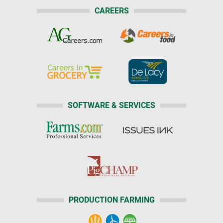
CAREERS
SOFTWARE & SERVICES
PRODUCTION FARMING