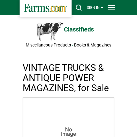
SIGN IN
Classifieds
Miscellaneous Products
›
Books & Magazines
VINTAGE TRUCKS &
ANTIQUE POWER
MAGAZINES, for Sale