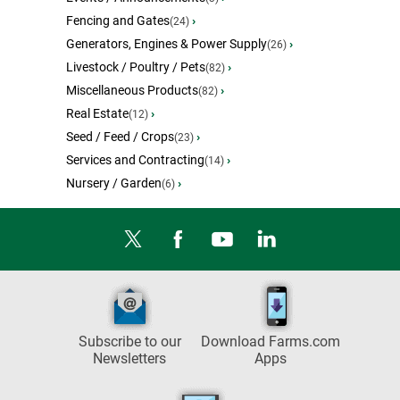
Fencing and Gates
›
(24)
Generators, Engines & Power Supply
›
(26)
Livestock / Poultry / Pets
›
(82)
Miscellaneous Products
›
(82)
Real Estate
›
(12)
Seed / Feed / Crops
›
(23)
Services and Contracting
›
(14)
Nursery / Garden
›
(6)
Subscribe to our
Download Farms.com
Newsletters
Apps