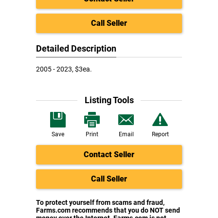
Call Seller
Detailed Description
2005 - 2023, $3ea.
Listing Tools
Save
Print
Email
Report
Contact Seller
Call Seller
To protect yourself from scams and fraud,
Farms.com recommends that you do NOT send