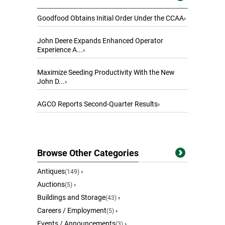
Goodfood Obtains Initial Order Under the CCAA
›
John Deere Expands Enhanced Operator
Experience A...
›
Maximize Seeding Productivity With the New
John D...
›
AGCO Reports Second-Quarter Results
›
Browse Other Categories
Antiques
›
(149)
Auctions
›
(5)
Buildings and Storage
›
(43)
Careers / Employment
›
(5)
Events / Announcements
›
(3)