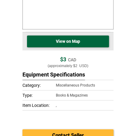
View on Map
$3
CAD
(approximately
$2
USD)
Equipment Specifications
Category:
Miscellaneous Products
Type:
Books & Magazines
Item Location:
,
Contact Seller