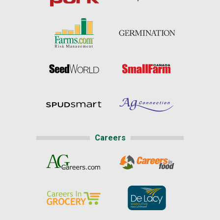
Careers