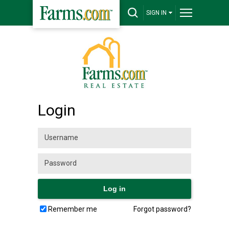
SIGN IN
Login
Remember me
Forgot password?