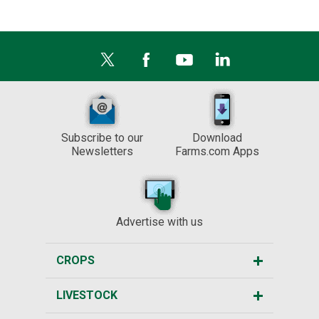
Subscribe to our
Download
Newsletters
Farms.com Apps
Advertise with us
CROPS
LIVESTOCK