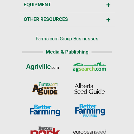
EQUIPMENT
OTHER RESOURCES
Farms.com Group Businesses
Media & Publishing