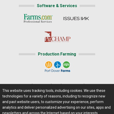
Software & Services
Production Farming
Home
|
About Us
|
Help
|
Advertising
|
Media Center
This website uses tracking tools, including cookies. We use these
Careers@Farms.com
|
Terms of Access
technologies for a variety of reasons, including to recognize new
Privacy Policy
|
Comments/Feedback/Questions?
and past website users, to customize your experience, perform
analytics and deliver personalized advertising on our sites, apps and
Contact Us
|
Farms.com RSS Feeds
newsletters and across the Internet based on your interests.