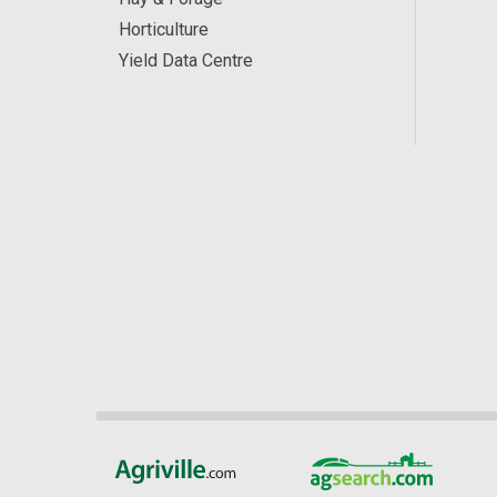
Horticulture
Yield Data Centre