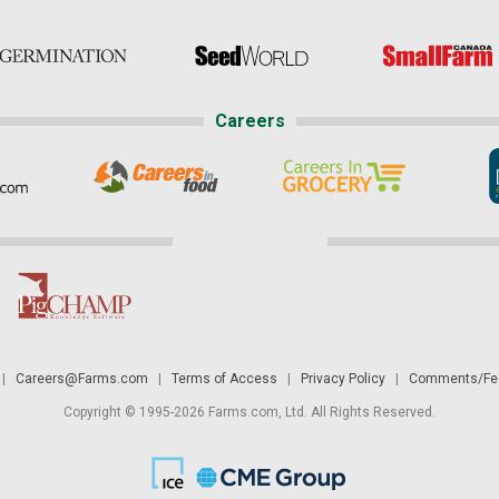
Careers
|
Careers@Farms.com
|
Terms of Access
|
Privacy Policy
|
Comments/Fee
Copyright © 1995-2026 Farms.com, Ltd. All Rights Reserved.