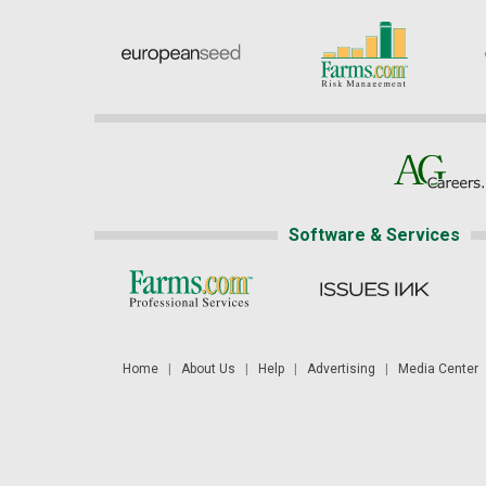
Software & Services
Home
|
About Us
|
Help
|
Advertising
|
Media Center