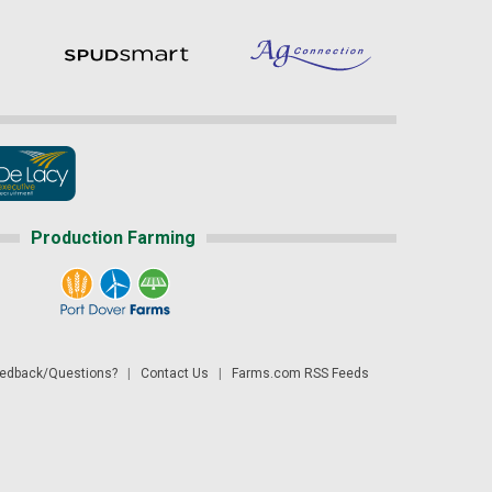
Production Farming
dback/Questions?
|
Contact Us
|
Farms.com RSS Feeds