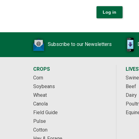
Subscribe to our Newsletters
CROPS
LIVE
Corn
Swine
Soybeans
Beef
Wheat
Dairy
Canola
Poultr
Field Guide
Equin
Pulse
Cotton
Hay & Forage