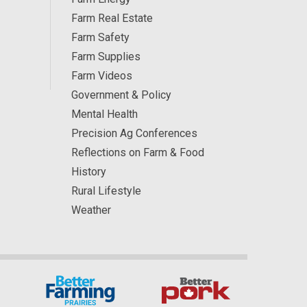
Farm Real Estate
Farm Safety
Farm Supplies
Farm Videos
Government & Policy
Mental Health
Precision Ag Conferences
Reflections on Farm & Food
History
Rural Lifestyle
Weather