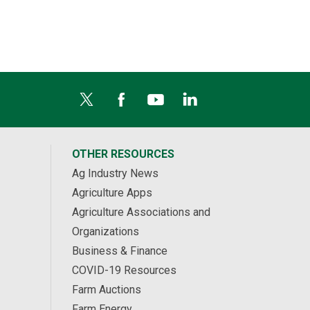
OTHER RESOURCES
Ag Industry News
Agriculture Apps
Agriculture Associations and
Organizations
Business & Finance
COVID-19 Resources
Farm Auctions
Farm Energy