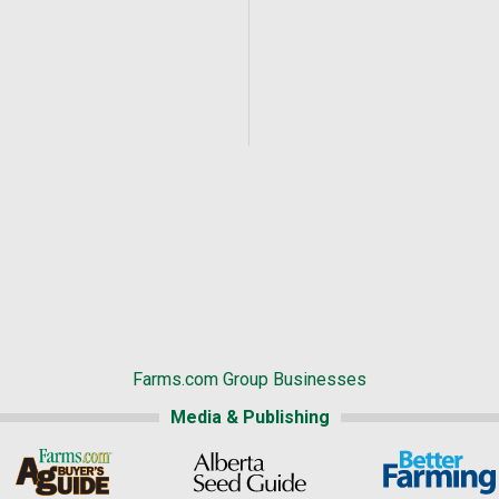
Farms.com Group Businesses
Media & Publishing