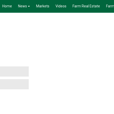
Home
News
Markets
Videos
Farm Real Estate
Farm