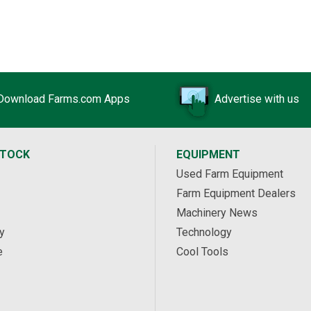
Download Farms.com Apps
Advertise with us
STOCK
EQUIPMENT
Used Farm Equipment
Farm Equipment Dealers
Machinery News
y
Technology
e
Cool Tools