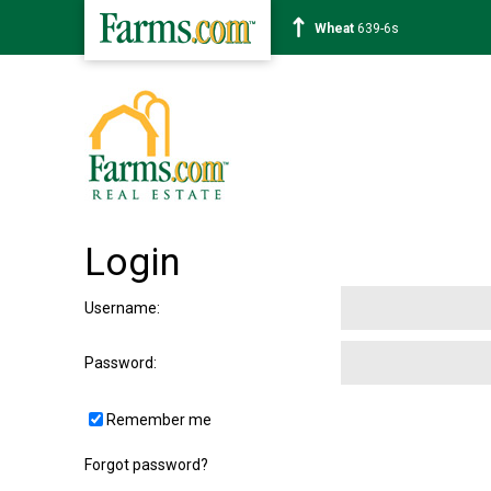
Wheat
639-6s
Login
Username
:
Password
:
Remember me
Forgot password?