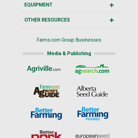
EQUIPMENT
OTHER RESOURCES
Farms.com Group Businesses
Media & Publishing