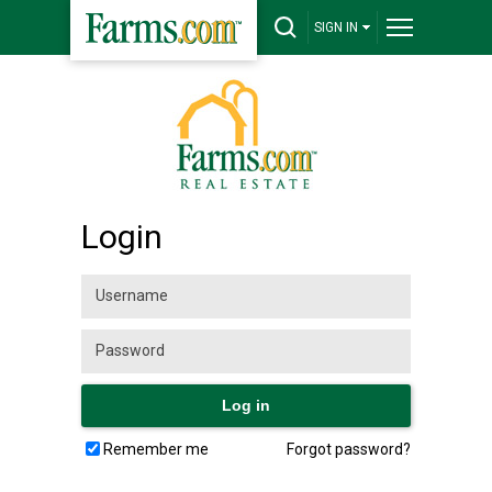
SIGN IN
Login
Remember me
Forgot password?