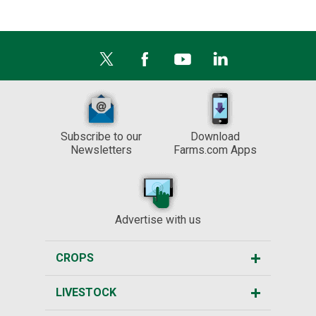
Subscribe to our
Download
Newsletters
Farms.com Apps
Advertise with us
CROPS
LIVESTOCK