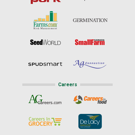
Careers