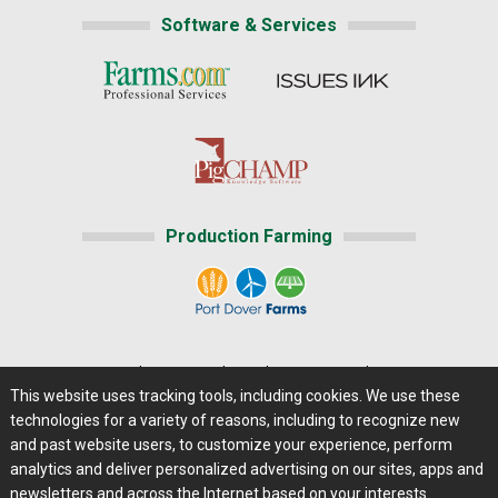
Software & Services
Production Farming
Home
|
About Us
|
Help
|
Advertising
|
Media Center
This website uses tracking tools, including cookies. We use these
Careers@Farms.com
|
Terms of Access
technologies for a variety of reasons, including to recognize new
Privacy Policy
|
Comments/Feedback/Questions?
and past website users, to customize your experience, perform
analytics and deliver personalized advertising on our sites, apps and
Contact Us
|
Farms.com RSS Feeds
newsletters and across the Internet based on your interests.