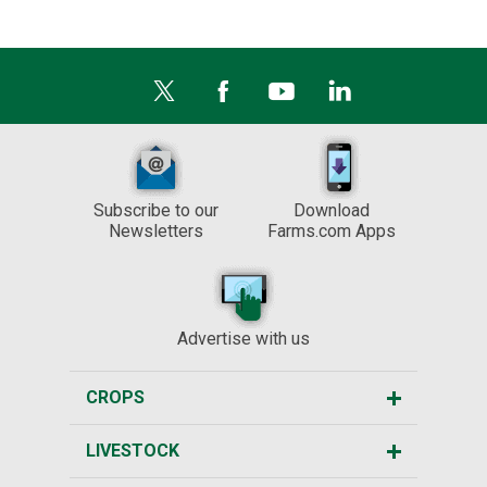
Subscribe to our
Download
Newsletters
Farms.com Apps
Advertise with us
CROPS
LIVESTOCK