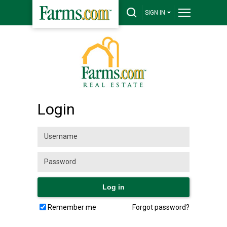
SIGN IN
Login
Remember me
Forgot password?