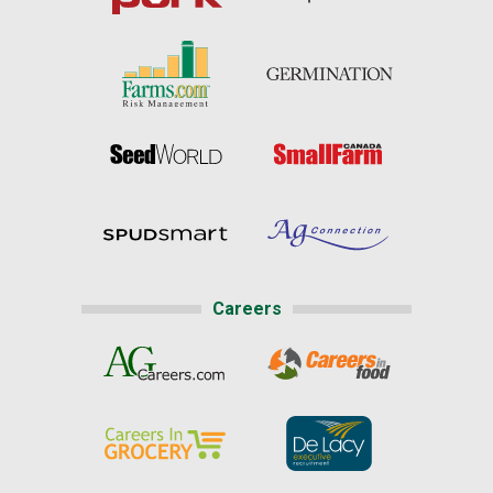
Careers