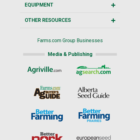
EQUIPMENT
OTHER RESOURCES
Farms.com Group Businesses
Media & Publishing