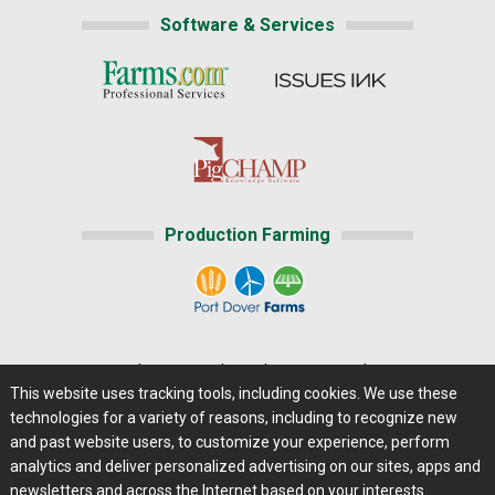
Software & Services
Production Farming
Home
|
About Us
|
Help
|
Advertising
|
Media Center
This website uses tracking tools, including cookies. We use these
Careers@Farms.com
|
Terms of Access
technologies for a variety of reasons, including to recognize new
Privacy Policy
|
Comments/Feedback/Questions?
and past website users, to customize your experience, perform
analytics and deliver personalized advertising on our sites, apps and
Contact Us
|
Farms.com RSS Feeds
newsletters and across the Internet based on your interests.