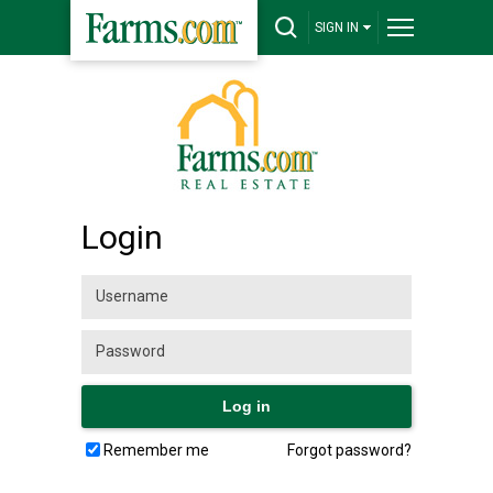
SIGN IN
Login
Remember me
Forgot password?