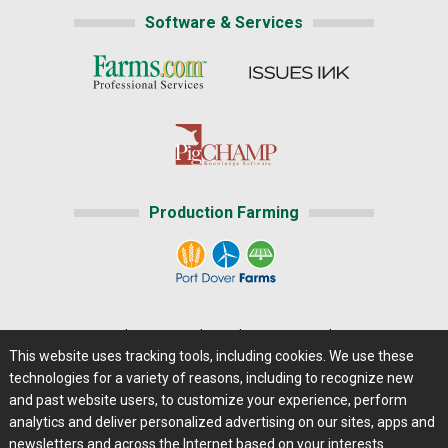
Software & Services
Production Farming
Home
|
About Us
|
Help
|
Advertising
|
Media Center
This website uses tracking tools, including cookies. We use these
Careers@Farms.com
|
Terms of Access
technologies for a variety of reasons, including to recognize new
Privacy Policy
|
Comments/Feedback/Questions?
and past website users, to customize your experience, perform
analytics and deliver personalized advertising on our sites, apps and
Contact Us
|
Farms.com RSS Feeds
newsletters and across the Internet based on your interests.