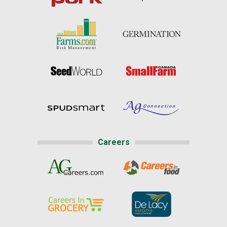
Careers