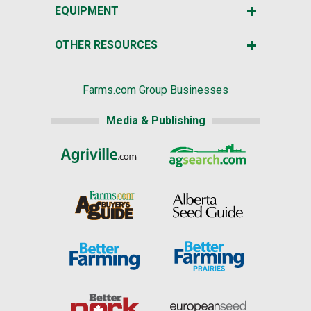
EQUIPMENT
OTHER RESOURCES
Farms.com Group Businesses
Media & Publishing