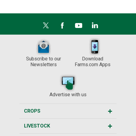
Subscribe to our
Download
Newsletters
Farms.com Apps
Advertise with us
CROPS
LIVESTOCK