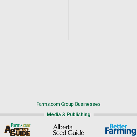
Farms.com Group Businesses
Media & Publishing