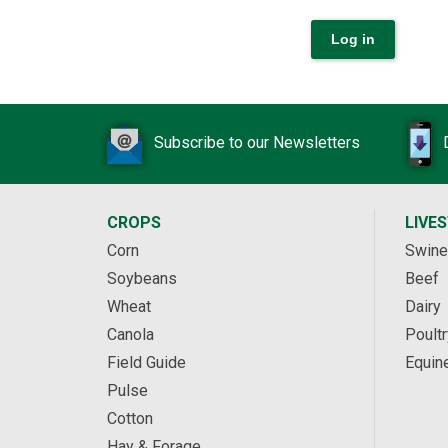
Subscribe to our Newsletters
CROPS
LIVE
Corn
Swine
Soybeans
Beef
Wheat
Dairy
Canola
Poultr
Field Guide
Equin
Pulse
Cotton
Hay & Forage