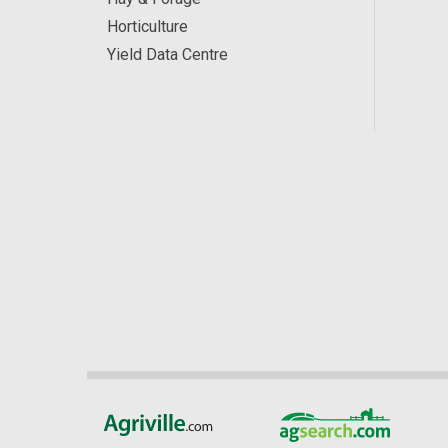
Horticulture
Yield Data Centre