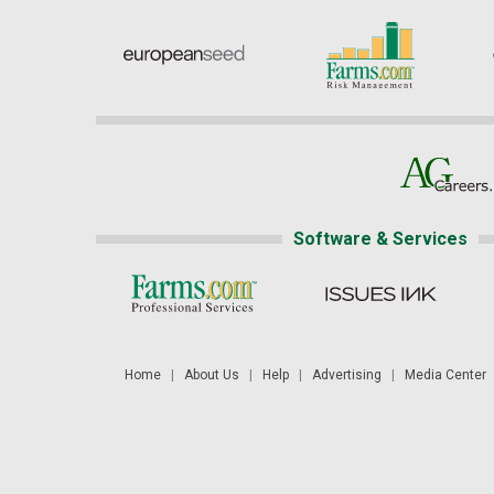
Software & Services
Home
|
About Us
|
Help
|
Advertising
|
Media Center