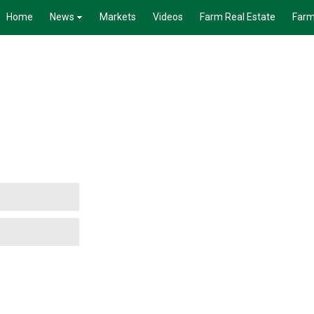
Home
News
Markets
Videos
Farm Real Estate
Farm