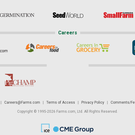
Careers
|
Careers@Farms.com
|
Terms of Access
|
Privacy Policy
|
Comments/Fee
Copyright © 1995-2026 Farms.com, Ltd. All Rights Reserved.