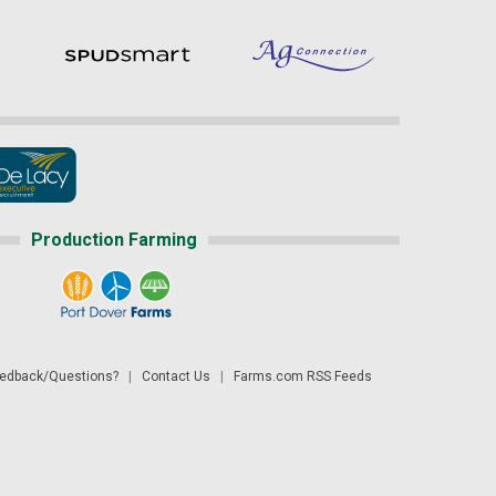
Production Farming
dback/Questions?
|
Contact Us
|
Farms.com RSS Feeds