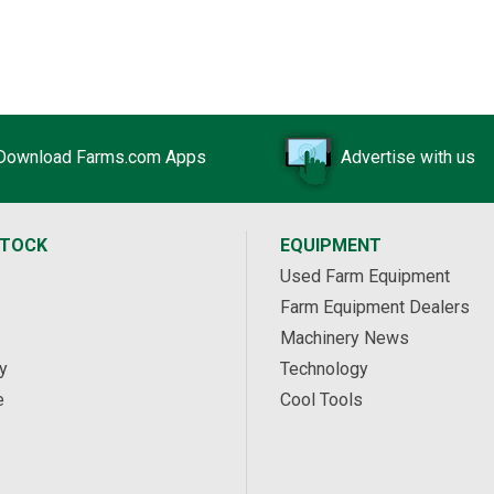
Download Farms.com Apps
Advertise with us
STOCK
EQUIPMENT
Used Farm Equipment
Farm Equipment Dealers
Machinery News
y
Technology
e
Cool Tools