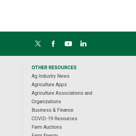
OTHER RESOURCES
Ag Industry News
Agriculture Apps
Agriculture Associations and
Organizations
Business & Finance
COVID-19 Resources
Farm Auctions
Farm Energy