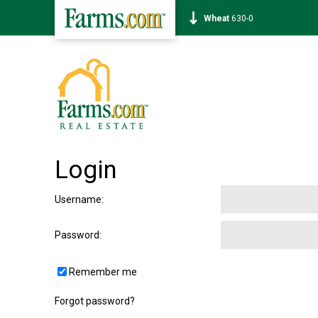
Wheat
630-0
Login
Username
:
Password
:
Remember me
Forgot password?