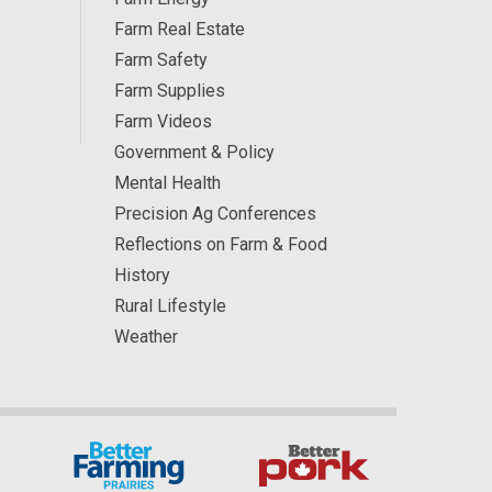
Farm Real Estate
Farm Safety
Farm Supplies
Farm Videos
Government & Policy
Mental Health
Precision Ag Conferences
Reflections on Farm & Food
History
Rural Lifestyle
Weather