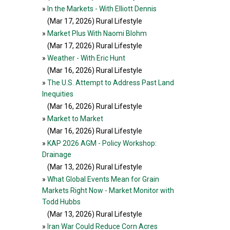
»
In the Markets - With Elliott Dennis
(Mar 17, 2026
) Rural Lifestyle
»
Market Plus With Naomi Blohm
(Mar 17, 2026
) Rural Lifestyle
»
Weather - With Eric Hunt
(Mar 16, 2026
) Rural Lifestyle
»
The U.S. Attempt to Address Past Land
Inequities
(Mar 16, 2026
) Rural Lifestyle
»
Market to Market
(Mar 16, 2026
) Rural Lifestyle
»
KAP 2026 AGM - Policy Workshop:
Drainage
(Mar 13, 2026
) Rural Lifestyle
»
What Global Events Mean for Grain
Markets Right Now - Market Monitor with
Todd Hubbs
(Mar 13, 2026
) Rural Lifestyle
»
Iran War Could Reduce Corn Acres