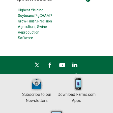
Highest Yielding
Soybeans,
PigCHAMP
Grow-Finish,
Precision
Agriculture,
Swine
Reproduction
Software
Subscribe to our
Download Farms.com
Newsletters
Apps