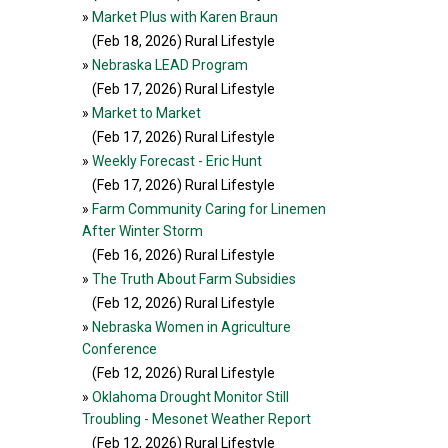
»
Market Plus with Karen Braun
(Feb 18, 2026
) Rural Lifestyle
»
Nebraska LEAD Program
(Feb 17, 2026
) Rural Lifestyle
»
Market to Market
(Feb 17, 2026
) Rural Lifestyle
»
Weekly Forecast - Eric Hunt
(Feb 17, 2026
) Rural Lifestyle
»
Farm Community Caring for Linemen
After Winter Storm
(Feb 16, 2026
) Rural Lifestyle
»
The Truth About Farm Subsidies
(Feb 12, 2026
) Rural Lifestyle
»
Nebraska Women in Agriculture
Conference
(Feb 12, 2026
) Rural Lifestyle
»
Oklahoma Drought Monitor Still
Troubling - Mesonet Weather Report
(Feb 12, 2026
) Rural Lifestyle