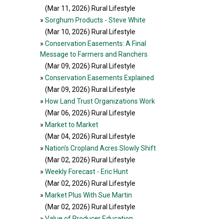
(Mar 11, 2026
) Rural Lifestyle
»
Sorghum Products - Steve White
(Mar 10, 2026
) Rural Lifestyle
»
Conservation Easements: A Final
Message to Farmers and Ranchers
(Mar 09, 2026
) Rural Lifestyle
»
Conservation Easements Explained
(Mar 09, 2026
) Rural Lifestyle
»
How Land Trust Organizations Work
(Mar 06, 2026
) Rural Lifestyle
»
Market to Market
(Mar 04, 2026
) Rural Lifestyle
»
Nation's Cropland Acres Slowly Shift
(Mar 02, 2026
) Rural Lifestyle
»
Weekly Forecast - Eric Hunt
(Mar 02, 2026
) Rural Lifestyle
»
Market Plus With Sue Martin
(Mar 02, 2026
) Rural Lifestyle
»
Value of Producer Education