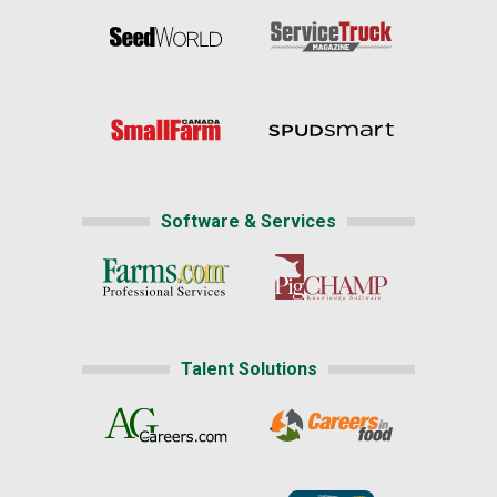
Software & Services
Talent Solutions