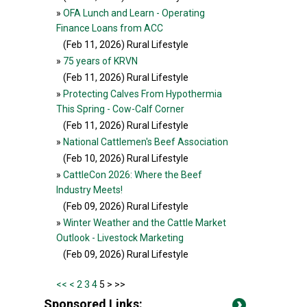
»
OFA Lunch and Learn - Operating
Finance Loans from ACC
(Feb 11, 2026
) Rural Lifestyle
»
75 years of KRVN
(Feb 11, 2026
) Rural Lifestyle
»
Protecting Calves From Hypothermia
This Spring - Cow-Calf Corner
(Feb 11, 2026
) Rural Lifestyle
»
National Cattlemen's Beef Association
(Feb 10, 2026
) Rural Lifestyle
»
CattleCon 2026: Where the Beef
Industry Meets!
(Feb 09, 2026
) Rural Lifestyle
»
Winter Weather and the Cattle Market
Outlook - Livestock Marketing
(Feb 09, 2026
) Rural Lifestyle
<<
<
2
3
4
5 >
>>
Sponsored Links: