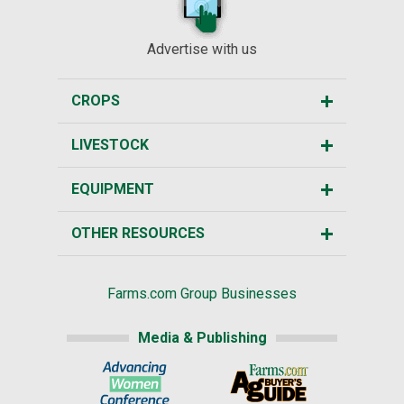
Advertise with us
CROPS
LIVESTOCK
EQUIPMENT
OTHER RESOURCES
Farms.com Group Businesses
Media & Publishing