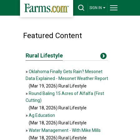
SIGN IN
Featured Content
Rural Lifestyle
»
Oklahoma Finally Gets Rain? Mesonet
Data Explained - Mesonet Weather Report
(Mar 19, 2026
) Rural Lifestyle
»
Round Baling 15 Acres of Alfalfa (First
Cutting)
(Mar 18, 2026
) Rural Lifestyle
»
Ag Education
(Mar 18, 2026
) Rural Lifestyle
»
Water Management - With Mike Mills
(Mar 18, 2026
) Rural Lifestyle