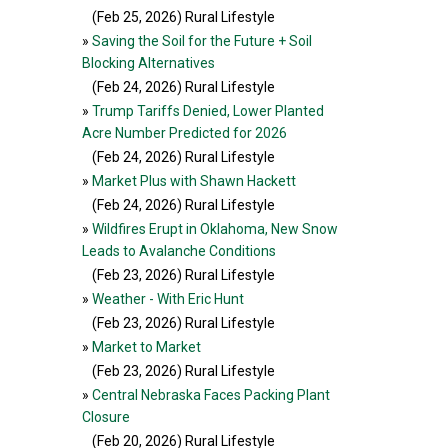
(Feb 25, 2026
) Rural Lifestyle
»
Saving the Soil for the Future + Soil
Blocking Alternatives
(Feb 24, 2026
) Rural Lifestyle
»
Trump Tariffs Denied, Lower Planted
Acre Number Predicted for 2026
(Feb 24, 2026
) Rural Lifestyle
»
Market Plus with Shawn Hackett
(Feb 24, 2026
) Rural Lifestyle
»
Wildfires Erupt in Oklahoma, New Snow
Leads to Avalanche Conditions
(Feb 23, 2026
) Rural Lifestyle
»
Weather - With Eric Hunt
(Feb 23, 2026
) Rural Lifestyle
»
Market to Market
(Feb 23, 2026
) Rural Lifestyle
»
Central Nebraska Faces Packing Plant
Closure
(Feb 20, 2026
) Rural Lifestyle