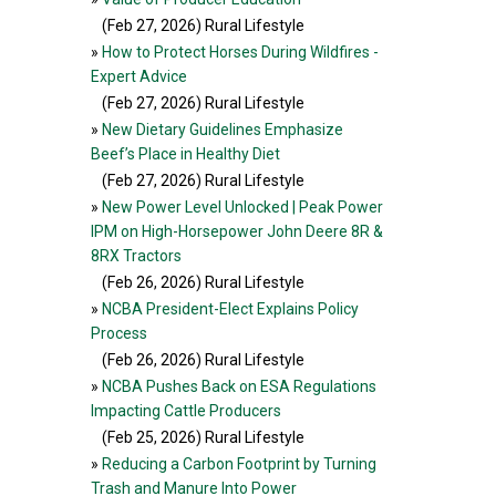
(Feb 27, 2026
) Rural Lifestyle
»
How to Protect Horses During Wildfires -
Expert Advice
(Feb 27, 2026
) Rural Lifestyle
»
New Dietary Guidelines Emphasize
Beef’s Place in Healthy Diet
(Feb 27, 2026
) Rural Lifestyle
»
New Power Level Unlocked | Peak Power
IPM on High-Horsepower John Deere 8R &
8RX Tractors
(Feb 26, 2026
) Rural Lifestyle
»
NCBA President-Elect Explains Policy
Process
(Feb 26, 2026
) Rural Lifestyle
»
NCBA Pushes Back on ESA Regulations
Impacting Cattle Producers
(Feb 25, 2026
) Rural Lifestyle
»
Reducing a Carbon Footprint by Turning
Trash and Manure Into Power