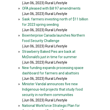
(Jun 06, 2023) Rural Lifestyle
»
OFA pleased with Bill 97 amendments
(Jun 06, 2023) Rural Lifestyle
»
Sask. farmers investing north of $11 billion
for 2023 spring seeding
(Jun 06, 2023) Rural Lifestyle
»
Bioenterprise Canada launches Northern
Food Security Challenge
(Jun 06, 2023) Rural Lifestyle
»
Strawberry Baked Pies are back at
McDonald’s just in time for summer
(Jun 06, 2023) Rural Lifestyle
»
New funding expands processing space
dashboard for farmers and abattoirs
(Jun 06, 2023) Rural Lifestyle
»
Minister Vandal announces five new
Indigenous-led projects that study food
security in northern communities
(Jun 06, 2023) Rural Lifestyle
»
National Workforce Strategic Plan for