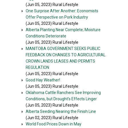
(Jun 05, 2023) Rural Lifestyle
»
One Surprise After Another: Economists
Offer Perspective on Pork Industry
(Jun 05, 2023) Rural Lifestyle
»
Alberta Planting Near Complete; Moisture
Conditions Deteriorate
(Jun 05, 2023) Rural Lifestyle
»
MANITOBA GOVERNMENT SEEKS PUBLIC
FEEDBACK ON CHANGES TO AGRICULTURAL
CROWN LANDS LEASES AND PERMITS
REGULATION
(Jun 05, 2023) Rural Lifestyle
»
Good Hay Weather!
(Jun 05, 2023) Rural Lifestyle
»
Oklahoma Cattle Ranchers See Improving
Conditions, but Drought's Effects Linger
(Jun 05, 2023) Rural Lifestyle
»
Alberta Seeding Nearing the Finish Line
(Jun 02, 2023) Rural Lifestyle
»
World Food Prices Down in May