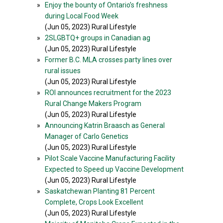
»
Enjoy the bounty of Ontario’s freshness
during Local Food Week
(Jun 05, 2023) Rural Lifestyle
»
2SLGBTQ+ groups in Canadian ag
(Jun 05, 2023) Rural Lifestyle
»
Former B.C. MLA crosses party lines over
rural issues
(Jun 05, 2023) Rural Lifestyle
»
ROI announces recruitment for the 2023
Rural Change Makers Program
(Jun 05, 2023) Rural Lifestyle
»
Announcing Katrin Braasch as General
Manager of Carlo Genetics
(Jun 05, 2023) Rural Lifestyle
»
Pilot Scale Vaccine Manufacturing Facility
Expected to Speed up Vaccine Development
(Jun 05, 2023) Rural Lifestyle
»
Saskatchewan Planting 81 Percent
Complete, Crops Look Excellent
(Jun 05, 2023) Rural Lifestyle