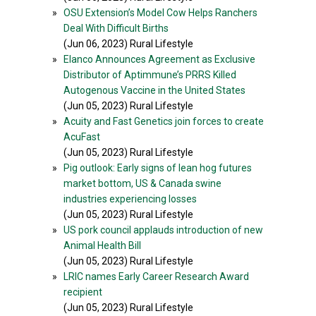
»
OSU Extension’s Model Cow Helps Ranchers
Deal With Difficult Births
(Jun 06, 2023) Rural Lifestyle
»
Elanco Announces Agreement as Exclusive
Distributor of Aptimmune’s PRRS Killed
Autogenous Vaccine in the United States
(Jun 05, 2023) Rural Lifestyle
»
Acuity and Fast Genetics join forces to create
AcuFast
(Jun 05, 2023) Rural Lifestyle
»
Pig outlook: Early signs of lean hog futures
market bottom, US & Canada swine
industries experiencing losses
(Jun 05, 2023) Rural Lifestyle
»
US pork council applauds introduction of new
Animal Health Bill
(Jun 05, 2023) Rural Lifestyle
»
LRIC names Early Career Research Award
recipient
(Jun 05, 2023) Rural Lifestyle