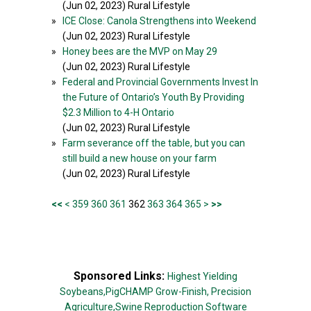
(Jun 02, 2023) Rural Lifestyle
»
ICE Close: Canola Strengthens into Weekend
(Jun 02, 2023) Rural Lifestyle
»
Honey bees are the MVP on May 29
(Jun 02, 2023) Rural Lifestyle
»
Federal and Provincial Governments Invest In
the Future of Ontario’s Youth By Providing
$2.3 Million to 4-H Ontario
(Jun 02, 2023) Rural Lifestyle
»
Farm severance off the table, but you can
still build a new house on your farm
(Jun 02, 2023) Rural Lifestyle
<<
<
359
360
361
362
363
364
365
>
>>
Sponsored Links:
Highest Yielding
Soybeans,
PigCHAMP Grow-Finish,
Precision
Agriculture,
Swine Reproduction Software