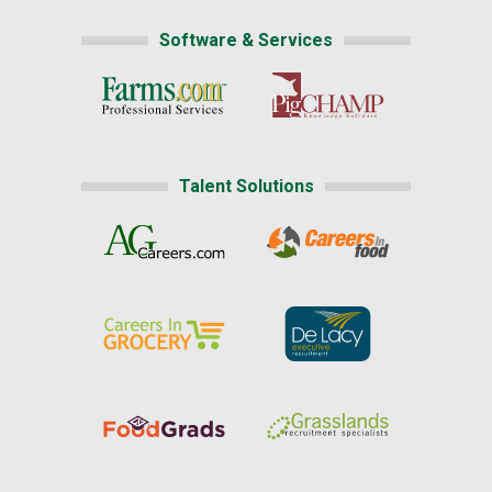
Software & Services
Talent Solutions