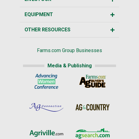
EQUIPMENT
OTHER RESOURCES
Farms.com Group Businesses
Media & Publishing