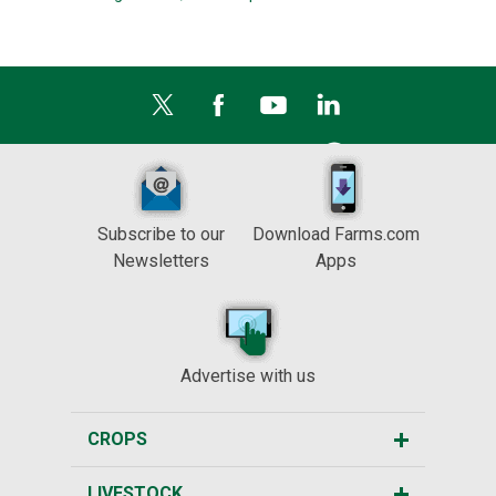
Subscribe to our
Download Farms.com
Newsletters
Apps
Advertise with us
CROPS
LIVESTOCK