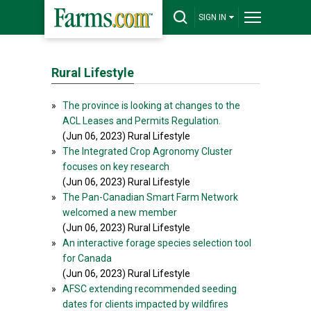
SIGN IN
Rural Lifestyle
»
The province is looking at changes to the
ACL Leases and Permits Regulation.
(Jun 06, 2023) Rural Lifestyle
»
The Integrated Crop Agronomy Cluster
focuses on key research
(Jun 06, 2023) Rural Lifestyle
»
The Pan-Canadian Smart Farm Network
welcomed a new member
(Jun 06, 2023) Rural Lifestyle
»
An interactive forage species selection tool
for Canada
(Jun 06, 2023) Rural Lifestyle
»
AFSC extending recommended seeding
dates for clients impacted by wildfires