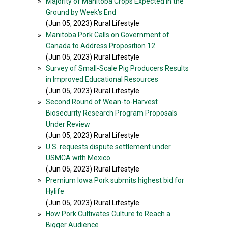
»
Majority of Manitoba Crops Expected in the
Ground by Week's End
(Jun 05, 2023) Rural Lifestyle
»
Manitoba Pork Calls on Government of
Canada to Address Proposition 12
(Jun 05, 2023) Rural Lifestyle
»
Survey of Small-Scale Pig Producers Results
in Improved Educational Resources
(Jun 05, 2023) Rural Lifestyle
»
Second Round of Wean-to-Harvest
Biosecurity Research Program Proposals
Under Review
(Jun 05, 2023) Rural Lifestyle
»
U.S. requests dispute settlement under
USMCA with Mexico
(Jun 05, 2023) Rural Lifestyle
»
Premium Iowa Pork submits highest bid for
Hylife
(Jun 05, 2023) Rural Lifestyle
»
How Pork Cultivates Culture to Reach a
Bigger Audience