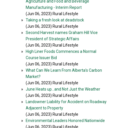
Agriculture and Food and Beverage
Manufacturing - Interim Report
(Jun 06, 2023) Rural Lifestyle
»
Taking a fresh look at deadstock
(Jun 06, 2023) Rural Lifestyle
»
Second Harvest names Graham Hill Vice
President of Strategic Affairs
(Jun 06, 2023) Rural Lifestyle
»
High Liner Foods Commences a Normal
Course Issuer Bid
(Jun 06, 2023) Rural Lifestyle
»
What Can We Learn From Alberta’s Carbon
Market?
(Jun 06, 2023) Rural Lifestyle
»
June Heats up…and Not Just the Weather
(Jun 06, 2023) Rural Lifestyle
»
Landowner Liability for Accident on Roadway
Adjacent to Property
(Jun 06, 2023) Rural Lifestyle
»
Environmental Leaders Honored Nationwide
(Jun 06, 2023) Rural Lifestyle