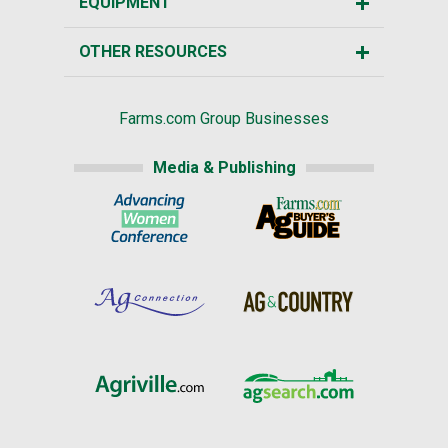
EQUIPMENT
OTHER RESOURCES
Farms.com Group Businesses
Media & Publishing