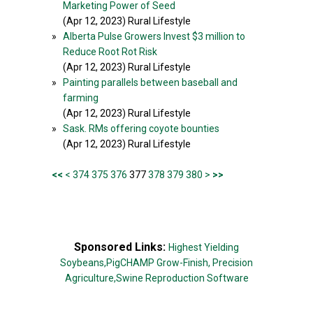
Marketing Power of Seed
(Apr 12, 2023) Rural Lifestyle
»
Alberta Pulse Growers Invest $3 million to
Reduce Root Rot Risk
(Apr 12, 2023) Rural Lifestyle
»
Painting parallels between baseball and
farming
(Apr 12, 2023) Rural Lifestyle
»
Sask. RMs offering coyote bounties
(Apr 12, 2023) Rural Lifestyle
<<
<
374
375
376
377
378
379
380
>
>>
Sponsored Links:
Highest Yielding
Soybeans,
PigCHAMP Grow-Finish,
Precision
Agriculture,
Swine Reproduction Software