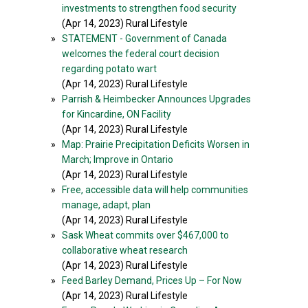
investments to strengthen food security
(Apr 14, 2023) Rural Lifestyle
»
STATEMENT - Government of Canada
welcomes the federal court decision
regarding potato wart
(Apr 14, 2023) Rural Lifestyle
»
Parrish & Heimbecker Announces Upgrades
for Kincardine, ON Facility
(Apr 14, 2023) Rural Lifestyle
»
Map: Prairie Precipitation Deficits Worsen in
March; Improve in Ontario
(Apr 14, 2023) Rural Lifestyle
»
Free, accessible data will help communities
manage, adapt, plan
(Apr 14, 2023) Rural Lifestyle
»
Sask Wheat commits over $467,000 to
collaborative wheat research
(Apr 14, 2023) Rural Lifestyle
»
Feed Barley Demand, Prices Up – For Now
(Apr 14, 2023) Rural Lifestyle