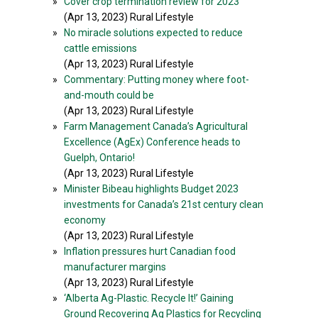
»
Cover crop termination review for 2023
(Apr 13, 2023) Rural Lifestyle
»
No miracle solutions expected to reduce
cattle emissions
(Apr 13, 2023) Rural Lifestyle
»
Commentary: Putting money where foot-
and-mouth could be
(Apr 13, 2023) Rural Lifestyle
»
Farm Management Canada’s Agricultural
Excellence (AgEx) Conference heads to
Guelph, Ontario!
(Apr 13, 2023) Rural Lifestyle
»
Minister Bibeau highlights Budget 2023
investments for Canada’s 21st century clean
economy
(Apr 13, 2023) Rural Lifestyle
»
Inflation pressures hurt Canadian food
manufacturer margins
(Apr 13, 2023) Rural Lifestyle
»
‘Alberta Ag-Plastic. Recycle It!’ Gaining
Ground Recovering Ag Plastics for Recycling