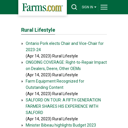
SIGN IN
Rural Lifestyle
»
Ontario Pork elects Chair and Vice-Chair for
2023-24
(Apr 14, 2023) Rural Lifestyle
»
ONGOING COVERAGE: Right-to-Repair Impact
on Dealers, Deere, Other OEMs
(Apr 14, 2023) Rural Lifestyle
»
Farm Equipment Recognized for
Outstanding Content
(Apr 14, 2023) Rural Lifestyle
»
SALFORD ON TOUR: A FIFTH GENERATION
FARMER SHARES HIS EXPERIENCE WITH
SALFORD
(Apr 14, 2023) Rural Lifestyle
»
Minister Bibeau highlights Budget 2023