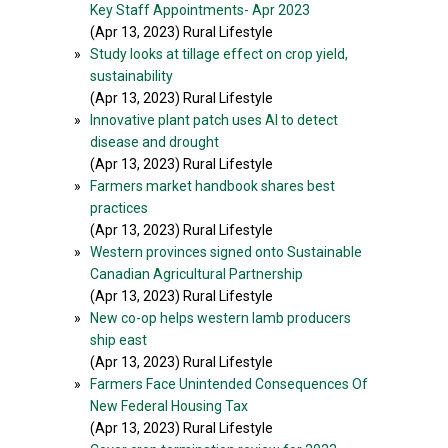
Key Staff Appointments- Apr 2023
(Apr 13, 2023) Rural Lifestyle
»
Study looks at tillage effect on crop yield,
sustainability
(Apr 13, 2023) Rural Lifestyle
»
Innovative plant patch uses AI to detect
disease and drought
(Apr 13, 2023) Rural Lifestyle
»
Farmers market handbook shares best
practices
(Apr 13, 2023) Rural Lifestyle
»
Western provinces signed onto Sustainable
Canadian Agricultural Partnership
(Apr 13, 2023) Rural Lifestyle
»
New co-op helps western lamb producers
ship east
(Apr 13, 2023) Rural Lifestyle
»
Farmers Face Unintended Consequences Of
New Federal Housing Tax
(Apr 13, 2023) Rural Lifestyle