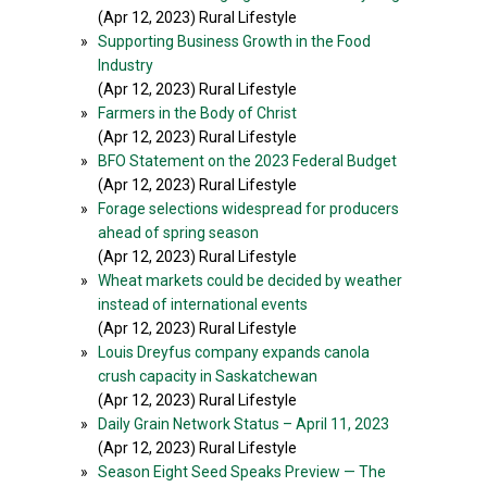
(Apr 12, 2023) Rural Lifestyle
»
Supporting Business Growth in the Food
Industry
(Apr 12, 2023) Rural Lifestyle
»
Farmers in the Body of Christ
(Apr 12, 2023) Rural Lifestyle
»
BFO Statement on the 2023 Federal Budget
(Apr 12, 2023) Rural Lifestyle
»
Forage selections widespread for producers
ahead of spring season
(Apr 12, 2023) Rural Lifestyle
»
Wheat markets could be decided by weather
instead of international events
(Apr 12, 2023) Rural Lifestyle
»
Louis Dreyfus company expands canola
crush capacity in Saskatchewan
(Apr 12, 2023) Rural Lifestyle
»
Daily Grain Network Status – April 11, 2023
(Apr 12, 2023) Rural Lifestyle
»
Season Eight Seed Speaks Preview — The