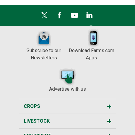
Subscribe to our
Download Farms.com
Newsletters
Apps
Advertise with us
CROPS
LIVESTOCK