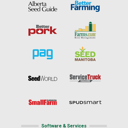
Software & Services