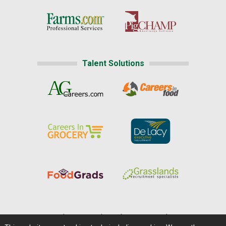
Talent Solutions
Home
|
About Us
|
Help
|
Advertising
|
Media Center