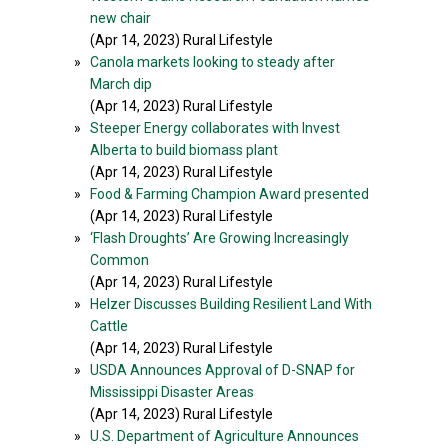
new chair
(Apr 14, 2023) Rural Lifestyle
»
Canola markets looking to steady after
March dip
(Apr 14, 2023) Rural Lifestyle
»
Steeper Energy collaborates with Invest
Alberta to build biomass plant
(Apr 14, 2023) Rural Lifestyle
»
Food & Farming Champion Award presented
(Apr 14, 2023) Rural Lifestyle
»
‘Flash Droughts’ Are Growing Increasingly
Common
(Apr 14, 2023) Rural Lifestyle
»
Helzer Discusses Building Resilient Land With
Cattle
(Apr 14, 2023) Rural Lifestyle
»
USDA Announces Approval of D-SNAP for
Mississippi Disaster Areas
(Apr 14, 2023) Rural Lifestyle
»
U.S. Department of Agriculture Announces