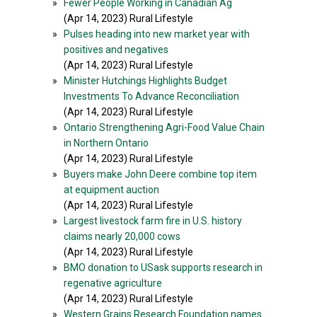
»
Fewer People Working in Canadian Ag
(Apr 14, 2023) Rural Lifestyle
»
Pulses heading into new market year with
positives and negatives
(Apr 14, 2023) Rural Lifestyle
»
Minister Hutchings Highlights Budget
Investments To Advance Reconciliation
(Apr 14, 2023) Rural Lifestyle
»
Ontario Strengthening Agri-Food Value Chain
in Northern Ontario
(Apr 14, 2023) Rural Lifestyle
»
Buyers make John Deere combine top item
at equipment auction
(Apr 14, 2023) Rural Lifestyle
»
Largest livestock farm fire in U.S. history
claims nearly 20,000 cows
(Apr 14, 2023) Rural Lifestyle
»
BMO donation to USask supports research in
regenative agriculture
(Apr 14, 2023) Rural Lifestyle
»
Western Grains Research Foundation names