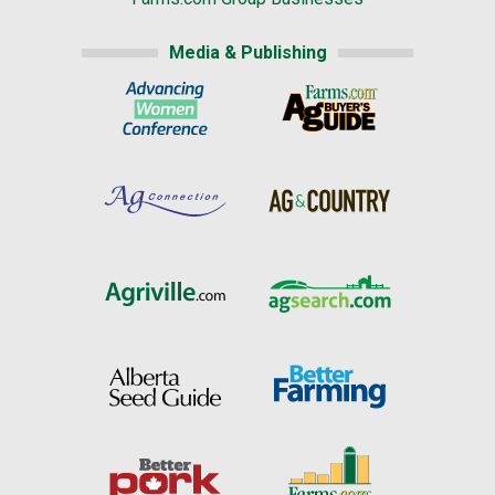
Media & Publishing