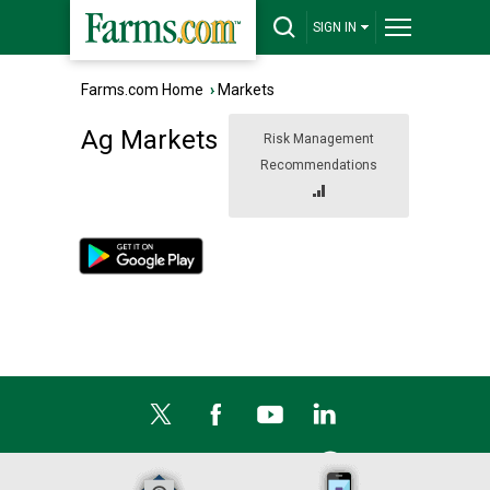
SIGN IN
Farms.com Home
›
Markets
Ag Markets
Risk Management
Recommendations