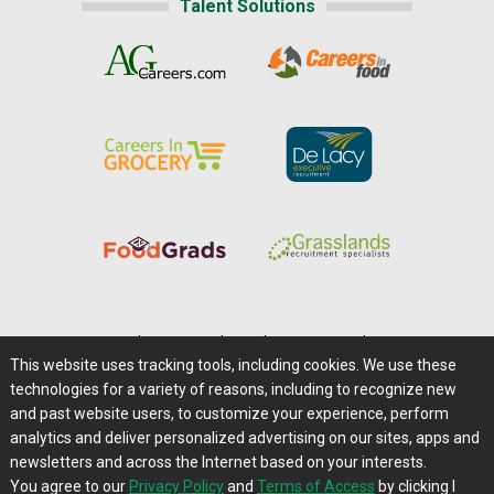
Talent Solutions
Home
|
About Us
|
Help
|
Advertising
|
Media Center
This website uses tracking tools, including cookies. We use these
Careers@Farms.com
|
Terms of Access
technologies for a variety of reasons, including to recognize new
Privacy Policy
|
Comments/Feedback/Questions?
and past website users, to customize your experience, perform
analytics and deliver personalized advertising on our sites, apps and
Contact Us
|
Farms.com RSS Feeds
newsletters and across the Internet based on your interests.
You agree to our
Privacy Policy
and
Terms of Access
by clicking I