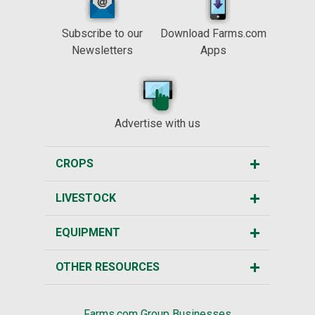
Subscribe to our
Download Farms.com
Newsletters
Apps
Advertise with us
CROPS
LIVESTOCK
EQUIPMENT
OTHER RESOURCES
Farms.com Group Businesses