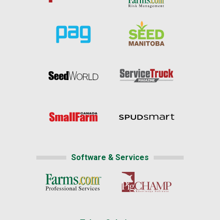
Software & Services