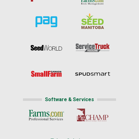
Software & Services