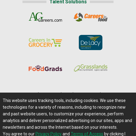
Talent Solutions
Home
|
About Us
|
Help
|
Advertising
|
Media Center
This website uses tracking tools, including cookies. We use these
Careers@Farms.com
|
Terms of Access
technologies for a variety of reasons, including to recognize new
Privacy Policy
|
Comments/Feedback/Questions?
and past website users, to customize your experience, perform
analytics and deliver personalized advertising on our sites, apps and
Contact Us
|
Farms.com RSS Feeds
newsletters and across the Internet based on your interests.
You agree to our
Privacy Policy
and
Terms of Access
by clicking I