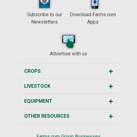
Subscribe to our
Download Farms.com
Newsletters
Apps
Advertise with us
CROPS
LIVESTOCK
EQUIPMENT
OTHER RESOURCES
Farms.com Group Businesses