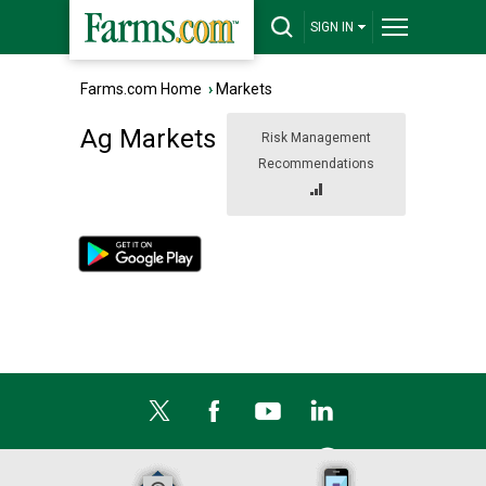
SIGN IN
Farms.com Home
›
Markets
Ag Markets
Risk Management
Recommendations