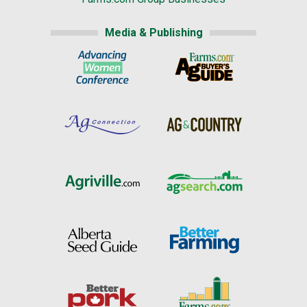
Media & Publishing