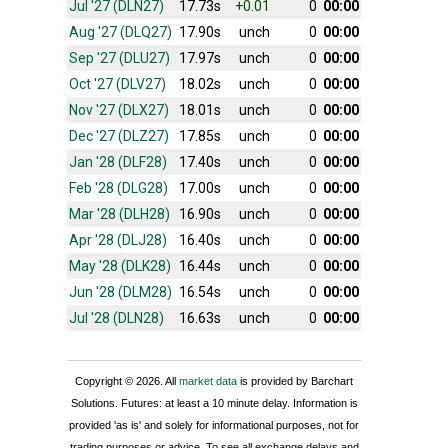
Jul '27 (DLN27)
17.73s
+0.01
0
00:00
Aug '27 (DLQ27)
17.90s
unch
0
00:00
Sep '27 (DLU27)
17.97s
unch
0
00:00
Oct '27 (DLV27)
18.02s
unch
0
00:00
Nov '27 (DLX27)
18.01s
unch
0
00:00
Dec '27 (DLZ27)
17.85s
unch
0
00:00
Jan '28 (DLF28)
17.40s
unch
0
00:00
Feb '28 (DLG28)
17.00s
unch
0
00:00
Mar '28 (DLH28)
16.90s
unch
0
00:00
Apr '28 (DLJ28)
16.40s
unch
0
00:00
May '28 (DLK28)
16.44s
unch
0
00:00
Jun '28 (DLM28)
16.54s
unch
0
00:00
Jul '28 (DLN28)
16.63s
unch
0
00:00
Copyright © 2026. All
market data
is provided by Barchart
Solutions. Futures: at least a 10 minute delay. Information is
provided 'as is' and solely for informational purposes, not for
trading purposes or advice. To see all exchange delays and