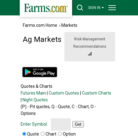
SIGN IN
Farms.com Home
›
Markets
Ag Markets
Risk Management
Recommendations
Quotes & Charts
Futures Main
|
Custom Quotes
|
Custom Charts
|
Night Quotes
(P) - Pit quotes, Q - Quote, C - Chart, O -
Options
Enter Symbol:
Get
Quote
Chart
Option