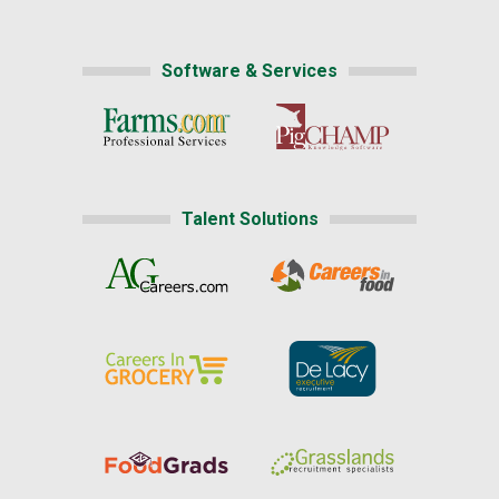
Software & Services
Talent Solutions