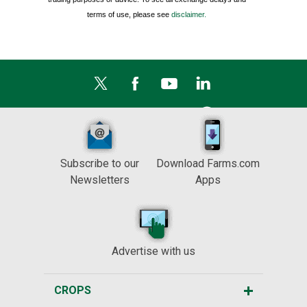
terms of use, please see
disclaimer.
Subscribe to our
Download Farms.com
Newsletters
Apps
Advertise with us
CROPS