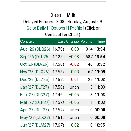
Class III Milk
Delayed Futures - 8:08 - Sunday, August 09
[ Go to Daily ]
[ Options ]
[ Profile ]
(Click on
Contract for Chart)
Contract
Last
Change
Volume
Time
Aug '26 (DLQ26)
16.78s
+0.08
314
13:54
Sep '26 (DLU26)
17.25s
+0.03
587
13:54
Oct '26 (DLV26)
17.50s
-0.02
146
13:52
Nov '26 (DLX26)
17.58s
+0.03
67
13:09
Dec '26 (DLZ26)
17.57s
-0.01
25
11:03
Jan '27 (DLF27)
17.50s
unch
3
11:03
Feb '27 (DLG27)
17.46s
+0.05
3
11:03
Mar '27 (DLH27)
17.52s
+0.06
1
11:03
Apr '27 (DLJ27)
17.52s
unch
0
00:00
May '27 (DLK27)
17.61s
unch
0
00:00
Jun '27 (DLM27)
17.67s
+0.02
8
10:55