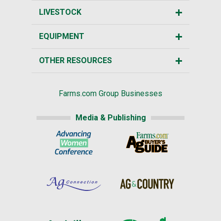
LIVESTOCK
EQUIPMENT
OTHER RESOURCES
Farms.com Group Businesses
Media & Publishing