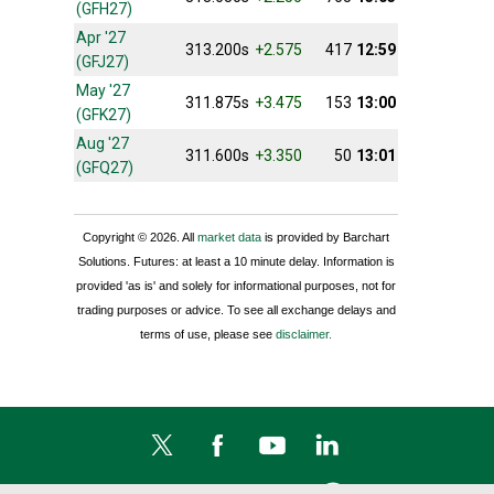
(GFH27)
Apr '27
313.200s
+2.575
417
12:59
(GFJ27)
May '27
311.875s
+3.475
153
13:00
(GFK27)
Aug '27
311.600s
+3.350
50
13:01
(GFQ27)
Copyright © 2026. All
market data
is provided by Barchart
Solutions. Futures: at least a 10 minute delay. Information is
provided 'as is' and solely for informational purposes, not for
trading purposes or advice. To see all exchange delays and
terms of use, please see
disclaimer.