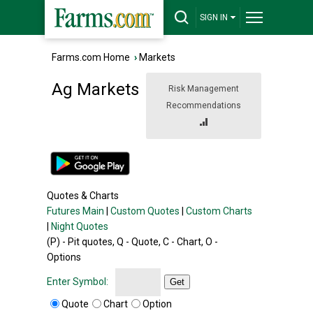
SIGN IN
Farms.com Home
›
Markets
Ag Markets
Risk Management
Recommendations
Quotes & Charts
Futures Main
|
Custom Quotes
|
Custom Charts
|
Night Quotes
(P) - Pit quotes, Q - Quote, C - Chart, O -
Options
Enter Symbol:
Get
Quote
Chart
Option