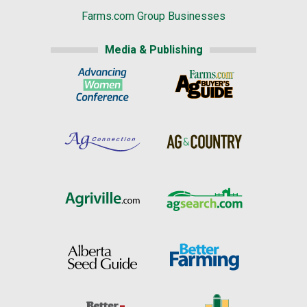
Farms.com Group Businesses
Media & Publishing