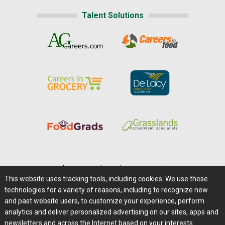
Talent Solutions
Home
|
About Us
|
Help
|
Advertising
|
Media Center
This website uses tracking tools, including cookies. We use these
Careers@Farms.com
|
Terms of Access
technologies for a variety of reasons, including to recognize new
Privacy Policy
|
Comments/Feedback/Questions?
and past website users, to customize your experience, perform
analytics and deliver personalized advertising on our sites, apps and
Contact Us
|
Farms.com RSS Feeds
newsletters and across the Internet based on your interests.