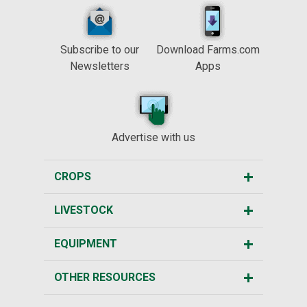
Subscribe to our
Download Farms.com
Newsletters
Apps
Advertise with us
CROPS
LIVESTOCK
EQUIPMENT
OTHER RESOURCES