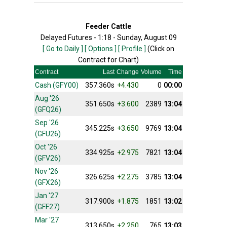
Feeder Cattle
Delayed Futures - 1:18 - Sunday, August 09
[ Go to Daily ]
[ Options ]
[ Profile ]
(Click on
Contract for Chart)
Contract
Last
Change
Volume
Time
Cash (GFY00)
357.360s
+4.430
0
00:00
Aug '26
351.650s
+3.600
2389
13:04
(GFQ26)
Sep '26
345.225s
+3.650
9769
13:04
(GFU26)
Oct '26
334.925s
+2.975
7821
13:04
(GFV26)
Nov '26
326.625s
+2.275
3785
13:04
(GFX26)
Jan '27
317.900s
+1.875
1851
13:02
(GFF27)
Mar '27
313.650s
+2.250
765
13:03