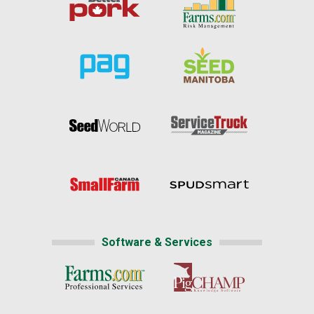
Software & Services