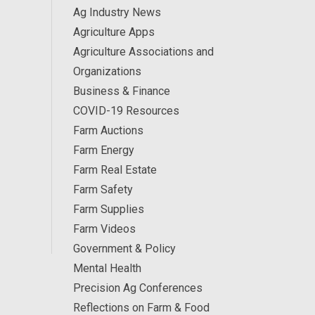
Ag Industry News
Agriculture Apps
Agriculture Associations and
Organizations
Business & Finance
COVID-19 Resources
Farm Auctions
Farm Energy
Farm Real Estate
Farm Safety
Farm Supplies
Farm Videos
Government & Policy
Mental Health
Precision Ag Conferences
Reflections on Farm & Food