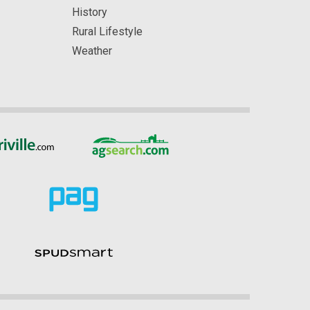
History
Rural Lifestyle
Weather