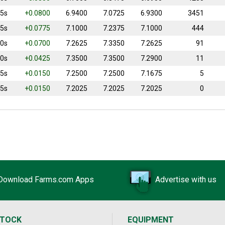
25s
+0.0800
6.9400
7.0725
6.9300
3451
75s
+0.0775
7.1000
7.2375
7.1000
444
50s
+0.0700
7.2625
7.3350
7.2625
91
00s
+0.0425
7.3500
7.3500
7.2900
11
75s
+0.0150
7.2500
7.2500
7.1675
5
25s
+0.0150
7.2025
7.2025
7.2025
0
Download Farms.com Apps
Advertise with us
STOCK
EQUIPMENT