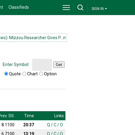
nt
Classifieds
SIGN IN
: Mizzou Researcher Gives P...more
(News): Mizzou Researcher Gives 
Enter Symbol:
Get
Quote
Chart
Option
rev. Stl.
Time
Links
8.1100
20:37
Q
/
C
/
O
6.7100
13:19
Q
/
C
/
O