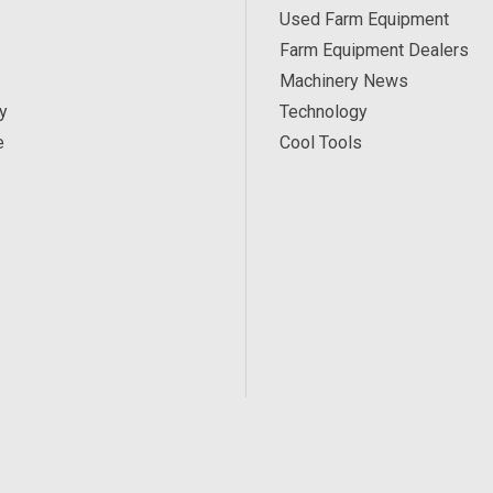
Used Farm Equipment
Farm Equipment Dealers
Machinery News
y
Technology
e
Cool Tools