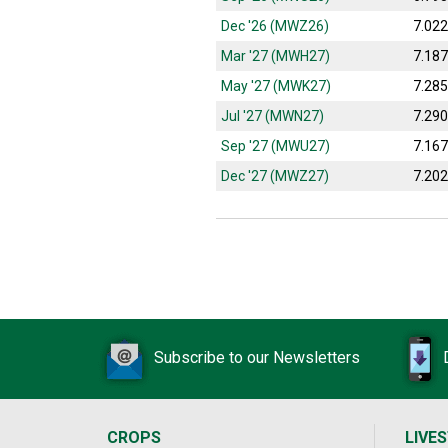
Dec '26 (MWZ26)
7.02
Mar '27 (MWH27)
7.18
May '27 (MWK27)
7.28
Jul '27 (MWN27)
7.29
Sep '27 (MWU27)
7.16
Dec '27 (MWZ27)
7.20
Subscribe to our Newsletters
CROPS
LIVE