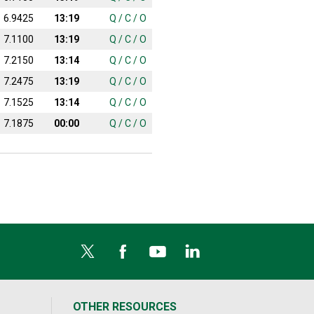
6.9425
13:19
Q
/
C
/
O
7.1100
13:19
Q
/
C
/
O
7.2150
13:14
Q
/
C
/
O
7.2475
13:19
Q
/
C
/
O
7.1525
13:14
Q
/
C
/
O
7.1875
00:00
Q
/
C
/
O
OTHER RESOURCES