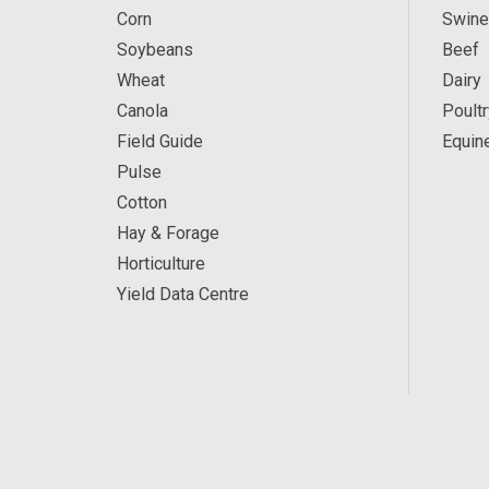
Corn
Swine
Soybeans
Beef
Wheat
Dairy
Canola
Poultr
Field Guide
Equin
Pulse
Cotton
Hay & Forage
Horticulture
Yield Data Centre