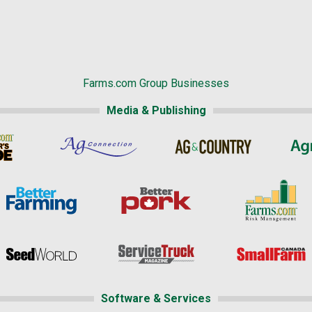
Farms.com Group Businesses
Media & Publishing
Software & Services