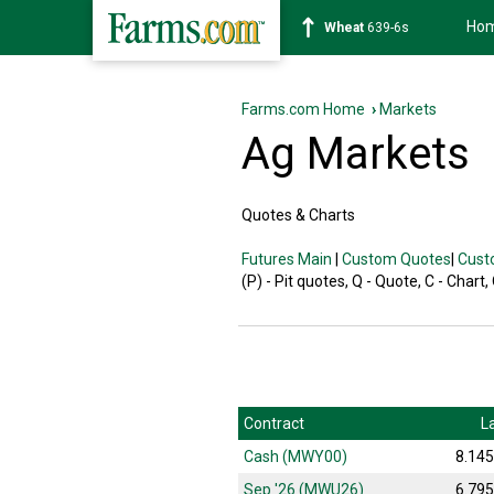
Ho
Wheat
639-6s
Farms.com Home
›
Markets
Ag Markets
Quotes & Charts
Futures Main
|
Custom Quotes
|
Cust
(P) - Pit quotes, Q - Quote, C - Chart,
Contract
L
Cash (MWY00)
8.14
Sep '26 (MWU26)
6.79