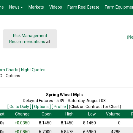
me
News
Markets
Videos
Farm Real Estate
Farm Equipme
Risk Management
(News)
Recommendations
om Charts
|
Night Quotes
 O - Options
Spring Wheat Mpls
Delayed Futures - 5:39 - Saturday, August 08
[ Go to Daily ]
[ Options ]
[ Profile ]
(Click on Contract for Chart)
ast
Change
Open
High
Low
Volume
P
50s
+0.0350
8.1450
8.1450
8.1450
0
50s
+0.0850
6.7000
6.8475
6.6950
4285