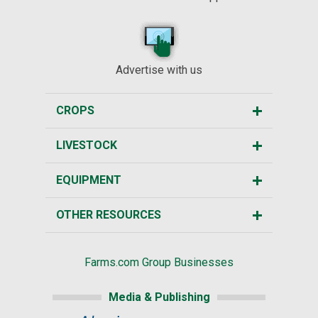
Advertise with us
CROPS
LIVESTOCK
EQUIPMENT
OTHER RESOURCES
Farms.com Group Businesses
Media & Publishing