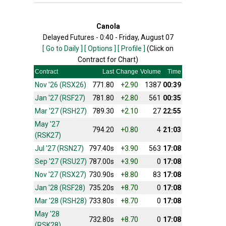
Canola
Delayed Futures - 0:40 - Friday, August 07
[ Go to Daily ]
[ Options ]
[ Profile ]
(Click on
Contract for Chart)
Contract
Last
Change
Volume
Time
Nov '26 (RSX26)
771.80
+2.90
1387
00:39
Jan '27 (RSF27)
781.80
+2.80
561
00:35
Mar '27 (RSH27)
789.30
+2.10
27
22:55
May '27
794.20
+0.80
4
21:03
(RSK27)
Jul '27 (RSN27)
797.40s
+3.90
563
17:08
Sep '27 (RSU27)
787.00s
+3.90
0
17:08
Nov '27 (RSX27)
730.90s
+8.80
83
17:08
Jan '28 (RSF28)
735.20s
+8.70
0
17:08
Mar '28 (RSH28)
733.80s
+8.70
0
17:08
May '28
732.80s
+8.70
0
17:08
(RSK28)