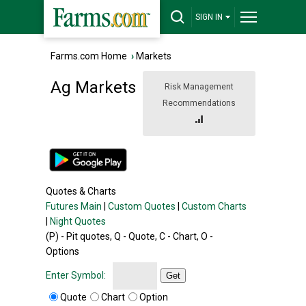
SIGN IN
Farms.com Home
›
Markets
Ag Markets
Risk Management
Recommendations
Quotes & Charts
Futures Main
|
Custom Quotes
|
Custom Charts
|
Night Quotes
(P) - Pit quotes, Q - Quote, C - Chart, O -
Options
Enter Symbol:
Get
Quote
Chart
Option