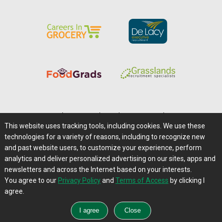
Home
|
About Us
|
Help
|
Advertising
|
Media Center
This website uses tracking tools, including cookies. We use these
Careers@Farms.com
|
Terms of Access
technologies for a variety of reasons, including to recognize new
Privacy Policy
|
Comments/Feedback/Questions?
and past website users, to customize your experience, perform
analytics and deliver personalized advertising on our sites, apps and
Contact Us
|
Farms.com RSS Feeds
newsletters and across the Internet based on your interests.
You agree to our
Privacy Policy
and
Terms of Access
by clicking I
Copyright © 1995-2026 Farms.com, Ltd.
agree.
All Rights Reserved.