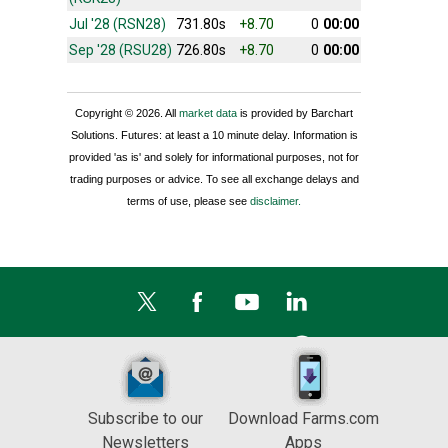
Jul '28 (RSN28)
731.80s
+8.70
0
00:00
Sep '28 (RSU28)
726.80s
+8.70
0
00:00
Copyright © 2026. All
market data
is provided by Barchart
Solutions. Futures: at least a 10 minute delay. Information is
provided 'as is' and solely for informational purposes, not for
trading purposes or advice. To see all exchange delays and
terms of use, please see
disclaimer.
Subscribe to our
Download Farms.com
Newsletters
Apps