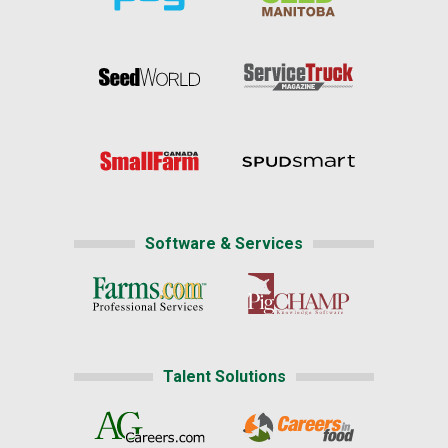
Software & Services
Talent Solutions