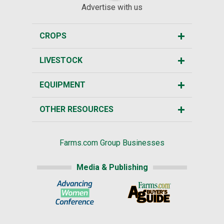
Advertise with us
CROPS
LIVESTOCK
EQUIPMENT
OTHER RESOURCES
Farms.com Group Businesses
Media & Publishing