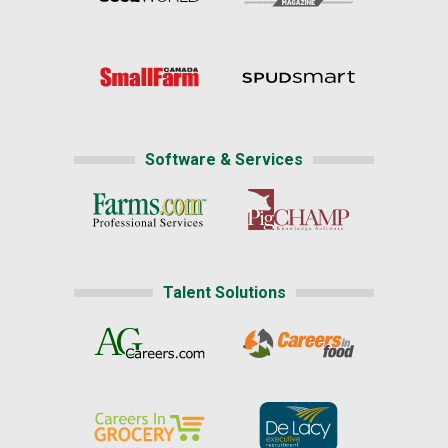
Software & Services
Talent Solutions