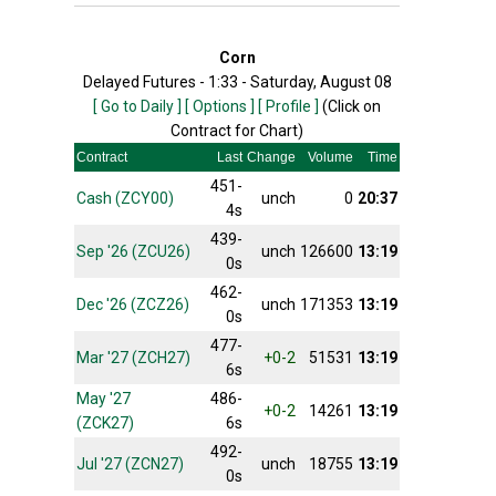
Corn
Delayed Futures - 1:33 - Saturday, August 08
[ Go to Daily ]
[ Options ]
[ Profile ]
(Click on
Contract for Chart)
Contract
Last
Change
Volume
Time
451-
Cash (ZCY00)
unch
0
20:37
4s
439-
Sep '26 (ZCU26)
unch
126600
13:19
0s
462-
Dec '26 (ZCZ26)
unch
171353
13:19
0s
477-
Mar '27 (ZCH27)
+0-2
51531
13:19
6s
May '27
486-
+0-2
14261
13:19
(ZCK27)
6s
492-
Jul '27 (ZCN27)
unch
18755
13:19
0s