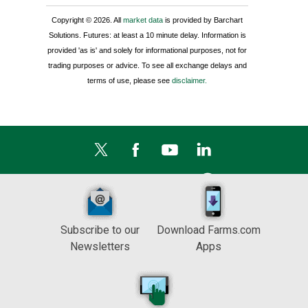
Copyright © 2026. All
market data
is provided by Barchart
Solutions. Futures: at least a 10 minute delay. Information is
provided 'as is' and solely for informational purposes, not for
trading purposes or advice. To see all exchange delays and
terms of use, please see
disclaimer.
Subscribe to our
Download Farms.com
Newsletters
Apps