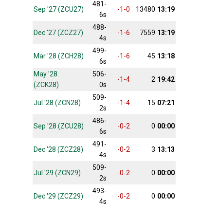
481-
Sep '27 (ZCU27)
-1-0
13480
13:19
6s
488-
Dec '27 (ZCZ27)
-1-6
7559
13:19
4s
499-
Mar '28 (ZCH28)
-1-6
45
13:18
6s
May '28
506-
-1-4
2
19:42
(ZCK28)
0s
509-
Jul '28 (ZCN28)
-1-4
15
07:21
2s
486-
Sep '28 (ZCU28)
-0-2
0
00:00
6s
491-
Dec '28 (ZCZ28)
-0-2
3
13:13
4s
509-
Jul '29 (ZCN29)
-0-2
0
00:00
2s
493-
Dec '29 (ZCZ29)
-0-2
0
00:00
4s