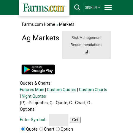
SIGN IN
Farms.com Home
›
Markets
Ag Markets
Risk Management
Recommendations
Quotes & Charts
Futures Main
|
Custom Quotes
|
Custom Charts
|
Night Quotes
(P) - Pit quotes, Q - Quote, C - Chart, O -
Options
Enter Symbol:
Get
Quote
Chart
Option