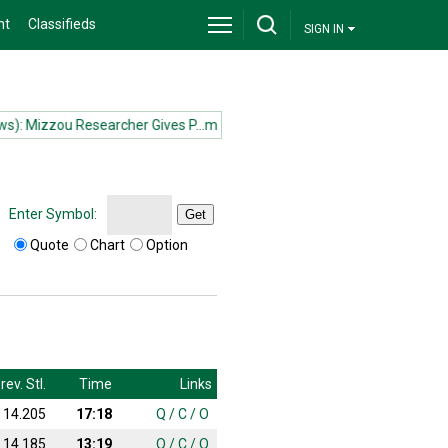
nt
Classifieds
SIGN IN
 Mizzou Researcher Gives P...more
(News): Mizzou Researcher Gives P
Enter Symbol:
Get
Quote
Chart
Option
rev. Stl.
Time
Links
14.205
17:18
Q
/
C
/
O
14.185
13:19
Q
/
C
/
O