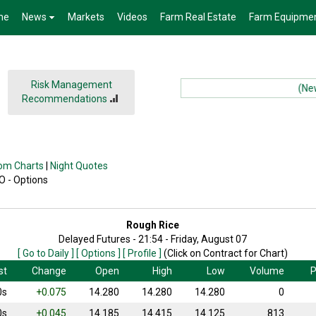
me
News
Markets
Videos
Farm Real Estate
Farm Equipme
Risk Management
(News):
Recommendations
om Charts
|
Night Quotes
 O - Options
Rough Rice
Delayed Futures - 21:54 - Friday, August 07
[ Go to Daily ]
[ Options ]
[ Profile ]
(Click on Contract for Chart)
st
Change
Open
High
Low
Volume
P
0s
+0.075
14.280
14.280
14.280
0
0s
+0.045
14.185
14.415
14.125
813