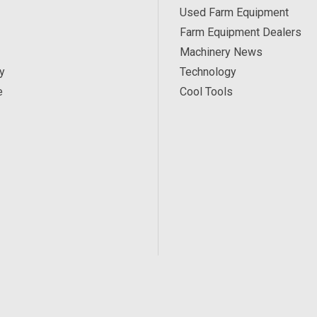
Used Farm Equipment
Farm Equipment Dealers
Machinery News
y
Technology
e
Cool Tools