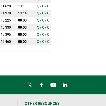
14.620
13:15
Q
/
C
/
O
14.970
13:14
Q
/
C
/
O
15.225
00:00
Q
/
C
/
O
15.330
00:00
Q
/
C
/
O
15.395
00:00
Q
/
C
/
O
15.460
00:00
Q
/
C
/
O
OTHER RESOURCES