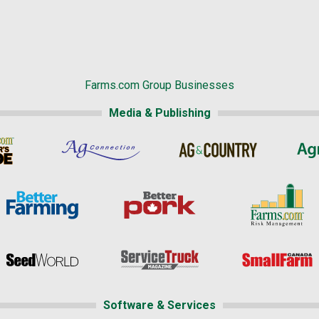
Farms.com Group Businesses
Media & Publishing
Software & Services