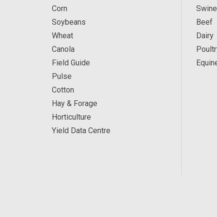
Corn
Swine
Soybeans
Beef
Wheat
Dairy
Canola
Poultr
Field Guide
Equin
Pulse
Cotton
Hay & Forage
Horticulture
Yield Data Centre