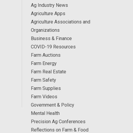
Ag Industry News
Agriculture Apps
Agriculture Associations and
Organizations
Business & Finance
COVID-19 Resources
Farm Auctions
Farm Energy
Farm Real Estate
Farm Safety
Farm Supplies
Farm Videos
Government & Policy
Mental Health
Precision Ag Conferences
Reflections on Farm & Food