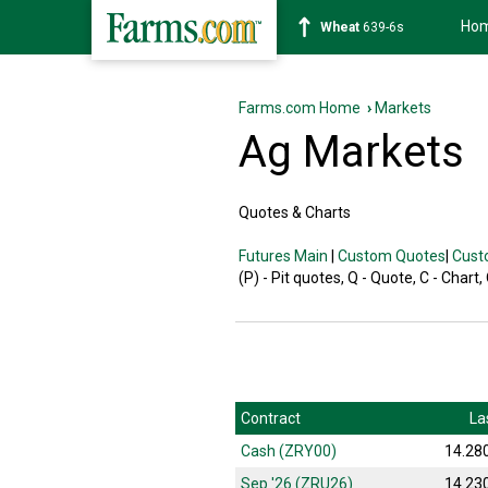
Ho
Wheat
639-6s
Farms.com Home
›
Markets
Ag Markets
Quotes & Charts
Futures Main
|
Custom Quotes
|
Cust
(P) - Pit quotes, Q - Quote, C - Chart,
Contract
La
Cash (ZRY00)
14.28
Sep '26 (ZRU26)
14.23