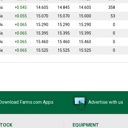
5s
+0.045
14.605
14.845
14.605
358
5s
+0.055
15.070
15.070
15.000
53
0s
+0.065
15.290
15.290
15.290
0
5s
+0.065
15.395
15.395
15.395
0
0s
+0.065
15.460
15.460
15.460
0
5s
+0.065
15.525
15.525
15.525
0
Download Farms.com Apps
Advertise with us
STOCK
EQUIPMENT