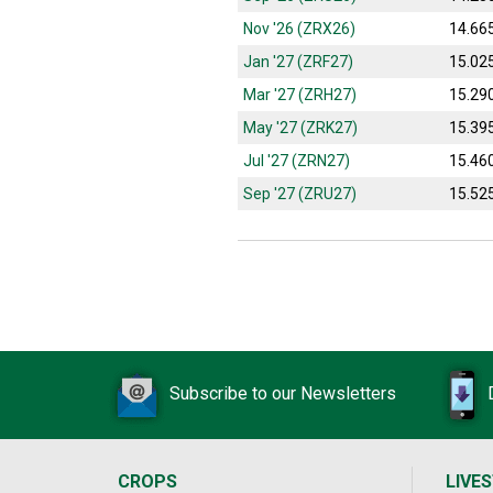
Nov '26 (ZRX26)
14.66
Jan '27 (ZRF27)
15.02
Mar '27 (ZRH27)
15.29
May '27 (ZRK27)
15.39
Jul '27 (ZRN27)
15.46
Sep '27 (ZRU27)
15.52
Subscribe to our Newsletters
CROPS
LIVE