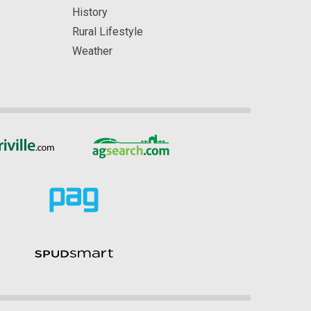
History
Rural Lifestyle
Weather