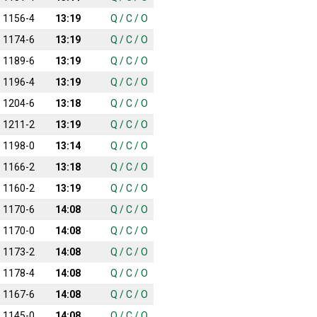
1156-4
13:19
Q
/
C
/
O
1174-6
13:19
Q
/
C
/
O
1189-6
13:19
Q
/
C
/
O
1196-4
13:19
Q
/
C
/
O
1204-6
13:18
Q
/
C
/
O
1211-2
13:19
Q
/
C
/
O
1198-0
13:14
Q
/
C
/
O
1166-2
13:18
Q
/
C
/
O
1160-2
13:19
Q
/
C
/
O
1170-6
14:08
Q
/
C
/
O
1170-0
14:08
Q
/
C
/
O
1173-2
14:08
Q
/
C
/
O
1178-4
14:08
Q
/
C
/
O
1167-6
14:08
Q
/
C
/
O
1145-0
14:08
Q
/
C
/
O