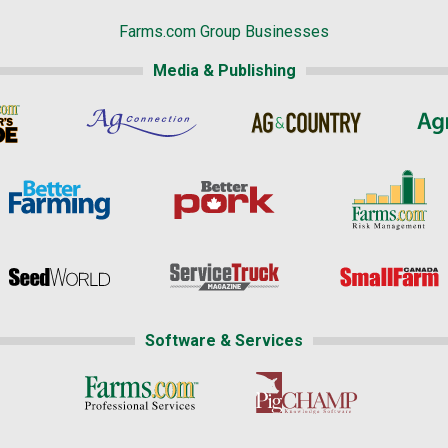
Farms.com Group Businesses
Media & Publishing
Software & Services