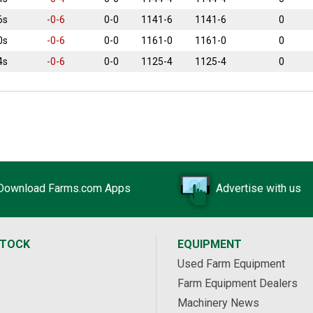
6s
-0-6
0-0
1141-6
1141-6
0
0s
-0-6
0-0
1161-0
1161-0
0
4s
-0-6
0-0
1125-4
1125-4
0
Download Farms.com Apps
Advertise with us
STOCK
EQUIPMENT
Used Farm Equipment
Farm Equipment Dealers
Machinery News