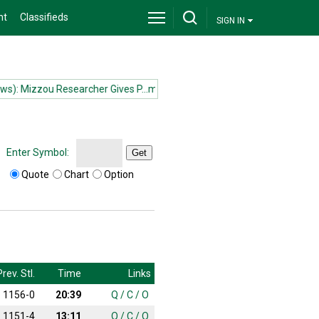
nt
Classifieds
SIGN IN
 Mizzou Researcher Gives P...more
(News): Mizzou Researcher Gives P
Enter Symbol:
Get
Quote
Chart
Option
Prev. Stl.
Time
Links
1156-0
20:39
Q
/
C
/
O
1151-4
13:11
Q
/
C
/
O