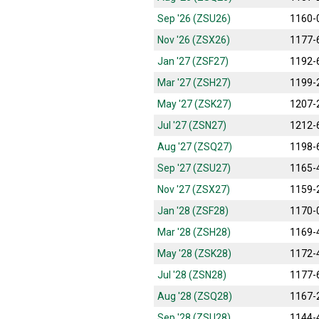
Sep '26 (ZSU26)
1160-
Nov '26 (ZSX26)
1177-
Jan '27 (ZSF27)
1192-
Mar '27 (ZSH27)
1199-
May '27 (ZSK27)
1207-
Jul '27 (ZSN27)
1212-
Aug '27 (ZSQ27)
1198-
Sep '27 (ZSU27)
1165-
Nov '27 (ZSX27)
1159-
Jan '28 (ZSF28)
1170-
Mar '28 (ZSH28)
1169-
May '28 (ZSK28)
1172-
Jul '28 (ZSN28)
1177-
Aug '28 (ZSQ28)
1167-
Sep '28 (ZSU28)
1144-