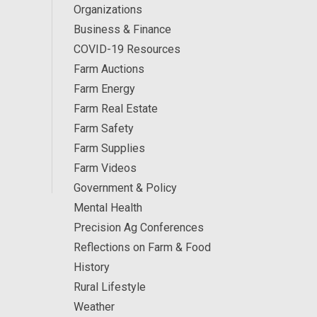
Organizations
Business & Finance
COVID-19 Resources
Farm Auctions
Farm Energy
Farm Real Estate
Farm Safety
Farm Supplies
Farm Videos
Government & Policy
Mental Health
Precision Ag Conferences
Reflections on Farm & Food
History
Rural Lifestyle
Weather