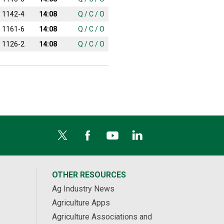
1142-4
14:08
Q
/
C
/
O
1161-6
14:08
Q
/
C
/
O
1126-2
14:08
Q
/
C
/
O
OTHER RESOURCES
Ag Industry News
Agriculture Apps
Agriculture Associations and