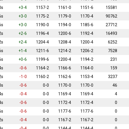
0s
+3-4
1157-2
1161-0
1151-6
15581
6s
+3-0
1175-2
1179-0
1170-4
90762
6s
+3-0
1190-0
1194-0
1185-6
27712
2s
+2-6
1196-4
1200-6
1192-4
16493
2s
+2-4
1204-4
1208-4
1200-4
6252
6s
+1-4
1211-6
1214-2
1206-2
7528
6s
+0-6
1199-6
1200-4
1194-2
231
4s
-0-6
1164-2
1166-6
1164-0
159
2s
-1-0
1160-2
1162-6
1153-4
3237
0s
-0-6
0-0
1170-0
1170-0
46
4s
-0-4
0-0
1169-4
1169-4
4
4s
-0-6
0-0
1172-4
1172-4
0
6s
-0-6
0-0
1177-6
1177-6
0
2s
-0-4
0-0
1167-2
1167-2
0
4s
-0-4
0-0
1144-4
1144-4
0