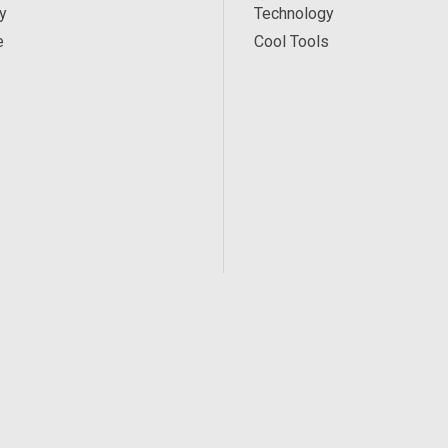
y
Technology
e
Cool Tools