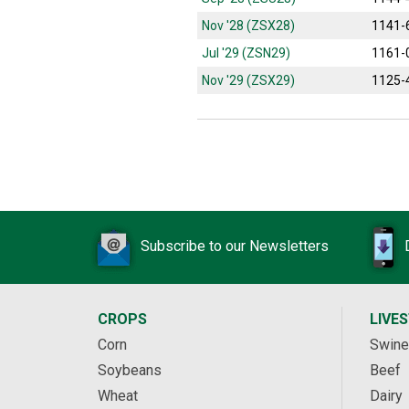
Nov '28 (ZSX28)
1141-
Jul '29 (ZSN29)
1161-
Nov '29 (ZSX29)
1125-
Subscribe to our Newsletters
CROPS
LIVE
Corn
Swine
Soybeans
Beef
Wheat
Dairy