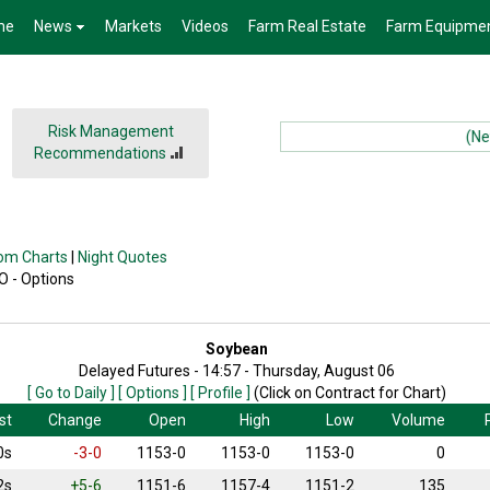
me
News
Markets
Videos
Farm Real Estate
Farm Equipme
Risk Management
(News):
Recommendations
om Charts
|
Night Quotes
 O - Options
Soybean
Delayed Futures - 14:57 - Thursday, August 06
[ Go to Daily ]
[ Options ]
[ Profile ]
(Click on Contract for Chart)
st
Change
Open
High
Low
Volume
0s
-3-0
1153-0
1153-0
1153-0
0
2s
+5-6
1151-6
1157-4
1151-2
135