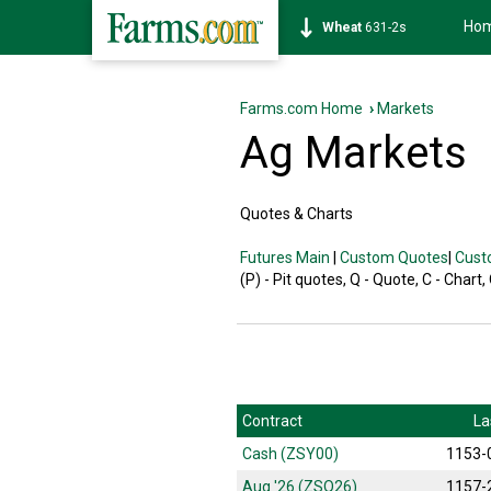
Ho
Wheat
631-2s
Farms.com Home
›
Markets
Ag Markets
Quotes & Charts
Futures Main
|
Custom Quotes
|
Cust
(P) - Pit quotes, Q - Quote, C - Chart,
Contract
La
Cash (ZSY00)
1153-
Aug '26 (ZSQ26)
1157-