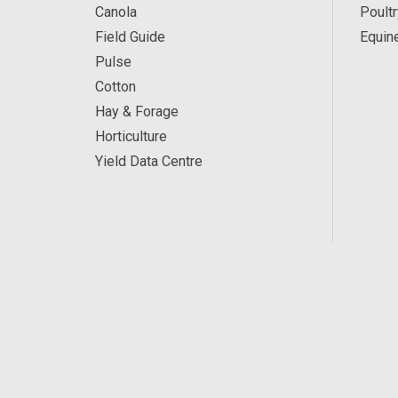
Canola
Poultr
Field Guide
Equin
Pulse
Cotton
Hay & Forage
Horticulture
Yield Data Centre