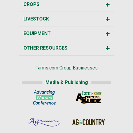
CROPS
LIVESTOCK
EQUIPMENT
OTHER RESOURCES
Farms.com Group Businesses
Media & Publishing