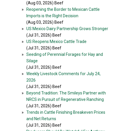
(Aug 03, 2026) Beef
»
Reopening the Border to Mexican Cattle
Imports is the Right Decision
(Aug 03, 2026) Beef
»
US Mexico Dairy Partnership Grows Stronger
(Jul 31, 2026) Beef
»
US Reopens Mexico Cattle Trade
(Jul 31, 2026) Beef
»
Seeding of Perennial Forages for Hay and
Silage
(Jul 31, 2026) Beef
»
Weekly Livestock Comments for July 24,
2026
(Jul 31, 2026) Beef
»
Beyond Tradition: The Smileys Partner with
NRCS in Pursuit of Regenerative Ranching
(Jul 31, 2026) Beef
»
Trends in Cattle Finishing Breakeven Prices
and Net Returns
(Jul 31, 2026) Beef