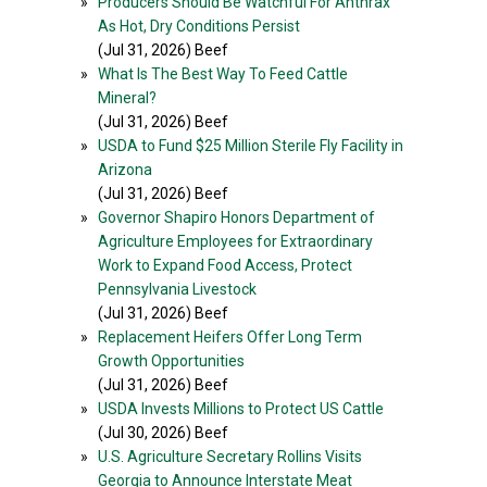
»
Producers Should Be Watchful For Anthrax
As Hot, Dry Conditions Persist
(Jul 31, 2026) Beef
»
What Is The Best Way To Feed Cattle
Mineral?
(Jul 31, 2026) Beef
»
USDA to Fund $25 Million Sterile Fly Facility in
Arizona
(Jul 31, 2026) Beef
»
Governor Shapiro Honors Department of
Agriculture Employees for Extraordinary
Work to Expand Food Access, Protect
Pennsylvania Livestock
(Jul 31, 2026) Beef
»
Replacement Heifers Offer Long Term
Growth Opportunities
(Jul 31, 2026) Beef
»
USDA Invests Millions to Protect US Cattle
(Jul 30, 2026) Beef
»
U.S. Agriculture Secretary Rollins Visits
Georgia to Announce Interstate Meat