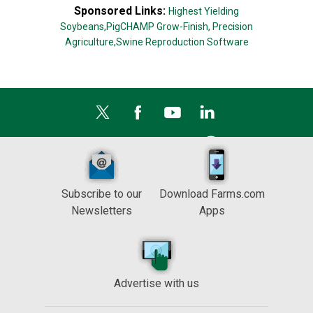
Sponsored Links:
Highest Yielding
Soybeans,
PigCHAMP Grow-Finish,
Precision
Agriculture,
Swine Reproduction Software
Subscribe to our
Download Farms.com
Newsletters
Apps
Advertise with us