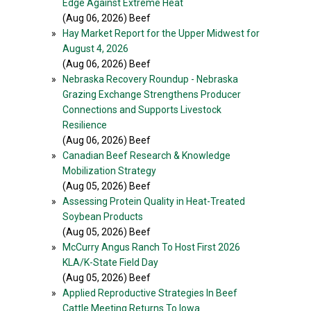
Edge Against Extreme Heat
(Aug 06, 2026) Beef
»
Hay Market Report for the Upper Midwest for
August 4, 2026
(Aug 06, 2026) Beef
»
Nebraska Recovery Roundup - Nebraska
Grazing Exchange Strengthens Producer
Connections and Supports Livestock
Resilience
(Aug 06, 2026) Beef
»
Canadian Beef Research & Knowledge
Mobilization Strategy
(Aug 05, 2026) Beef
»
Assessing Protein Quality in Heat-Treated
Soybean Products
(Aug 05, 2026) Beef
»
McCurry Angus Ranch To Host First 2026
KLA/K-State Field Day
(Aug 05, 2026) Beef
»
Applied Reproductive Strategies In Beef
Cattle Meeting Returns To Iowa