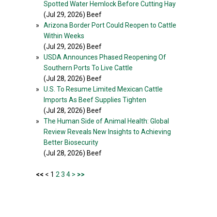
Spotted Water Hemlock Before Cutting Hay
(Jul 29, 2026) Beef
»
Arizona Border Port Could Reopen to Cattle
Within Weeks
(Jul 29, 2026) Beef
»
USDA Announces Phased Reopening Of
Southern Ports To Live Cattle
(Jul 28, 2026) Beef
»
U.S. To Resume Limited Mexican Cattle
Imports As Beef Supplies Tighten
(Jul 28, 2026) Beef
»
The Human Side of Animal Health: Global
Review Reveals New Insights to Achieving
Better Biosecurity
(Jul 28, 2026) Beef
<<
< 1
2
3
4
>
>>