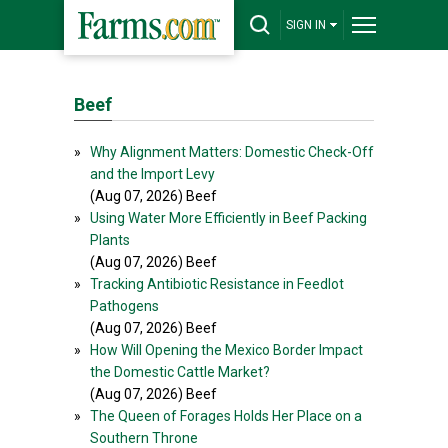
SIGN IN
Beef
»
Why Alignment Matters: Domestic Check-Off
and the Import Levy
(Aug 07, 2026) Beef
»
Using Water More Efficiently in Beef Packing
Plants
(Aug 07, 2026) Beef
»
Tracking Antibiotic Resistance in Feedlot
Pathogens
(Aug 07, 2026) Beef
»
How Will Opening the Mexico Border Impact
the Domestic Cattle Market?
(Aug 07, 2026) Beef
»
The Queen of Forages Holds Her Place on a
Southern Throne