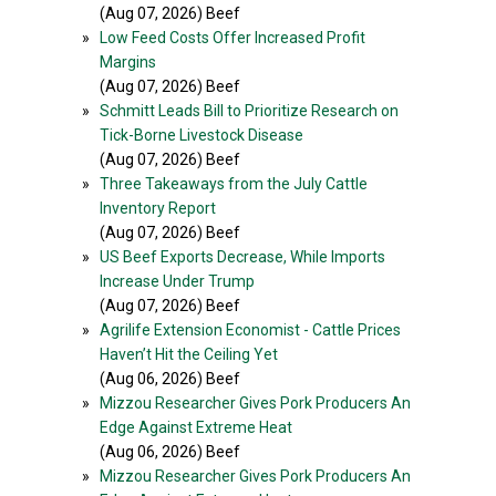
(Aug 07, 2026) Beef
»
Low Feed Costs Offer Increased Profit
Margins
(Aug 07, 2026) Beef
»
Schmitt Leads Bill to Prioritize Research on
Tick-Borne Livestock Disease
(Aug 07, 2026) Beef
»
Three Takeaways from the July Cattle
Inventory Report
(Aug 07, 2026) Beef
»
US Beef Exports Decrease, While Imports
Increase Under Trump
(Aug 07, 2026) Beef
»
Agrilife Extension Economist - Cattle Prices
Haven’t Hit the Ceiling Yet
(Aug 06, 2026) Beef
»
Mizzou Researcher Gives Pork Producers An
Edge Against Extreme Heat
(Aug 06, 2026) Beef
»
Mizzou Researcher Gives Pork Producers An