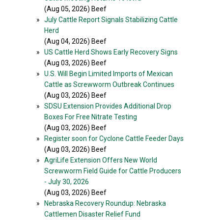
(Aug 05, 2026) Beef
»
July Cattle Report Signals Stabilizing Cattle
Herd
(Aug 04, 2026) Beef
»
US Cattle Herd Shows Early Recovery Signs
(Aug 03, 2026) Beef
»
U.S. Will Begin Limited Imports of Mexican
Cattle as Screwworm Outbreak Continues
(Aug 03, 2026) Beef
»
SDSU Extension Provides Additional Drop
Boxes For Free Nitrate Testing
(Aug 03, 2026) Beef
»
Register soon for Cyclone Cattle Feeder Days
(Aug 03, 2026) Beef
»
AgriLife Extension Offers New World
Screwworm Field Guide for Cattle Producers
- July 30, 2026
(Aug 03, 2026) Beef
»
Nebraska Recovery Roundup: Nebraska
Cattlemen Disaster Relief Fund