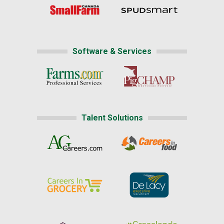
Software & Services
Talent Solutions