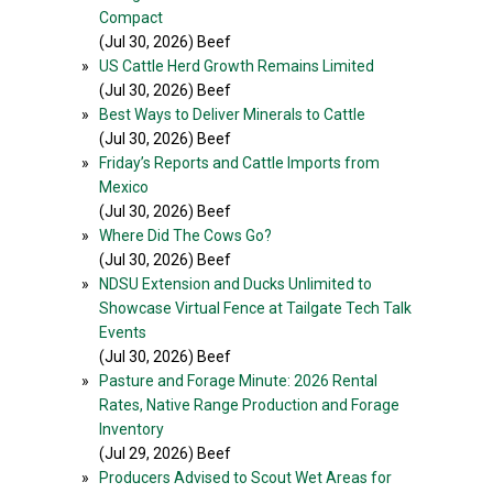
Compact
(Jul 30, 2026) Beef
»
US Cattle Herd Growth Remains Limited
(Jul 30, 2026) Beef
»
Best Ways to Deliver Minerals to Cattle
(Jul 30, 2026) Beef
»
Friday’s Reports and Cattle Imports from
Mexico
(Jul 30, 2026) Beef
»
Where Did The Cows Go?
(Jul 30, 2026) Beef
»
NDSU Extension and Ducks Unlimited to
Showcase Virtual Fence at Tailgate Tech Talk
Events
(Jul 30, 2026) Beef
»
Pasture and Forage Minute: 2026 Rental
Rates, Native Range Production and Forage
Inventory
(Jul 29, 2026) Beef
»
Producers Advised to Scout Wet Areas for