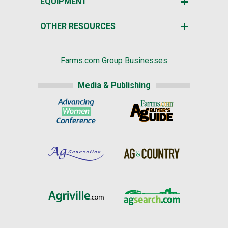
EQUIPMENT
OTHER RESOURCES
Farms.com Group Businesses
Media & Publishing