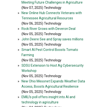
Meeting Future Challenges in Agriculture
(Nov 07, 2025) Technology
»
New Online Hub Connects Veterans with
Tennessee Agricultural Resources
(Nov 06, 2025) Technology
»
Rock River Grows with Deveron Deal
(Nov 05, 2025) Technology
»
John Deere See and Spray saves millions
(Nov 05, 2025) Technology
»
Smart AI Pest Control Boosts Tomato
Farming
(Nov 05, 2025) Technology
»
SDSU Extension to Host Ag Cybersecurity
Workshop
(Nov 05, 2025) Technology
»
New Ohio Mesonet Expands Weather Data
Access, Boosts Agricultural Resilience
(Nov 05, 2025) Technology
»
EMILI’s poll offers insight into AI and
technology in agriculture