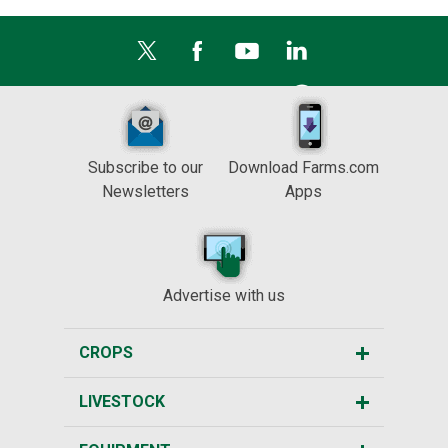
Subscribe to our
Download Farms.com
Newsletters
Apps
Advertise with us
CROPS
LIVESTOCK