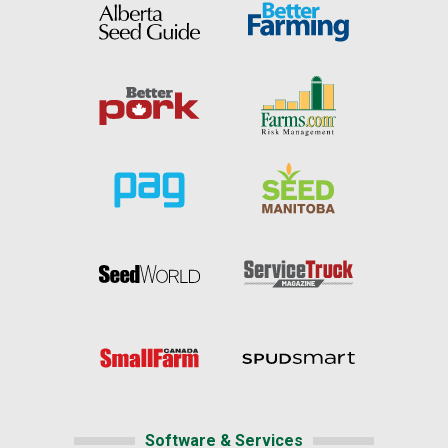
Software & Services