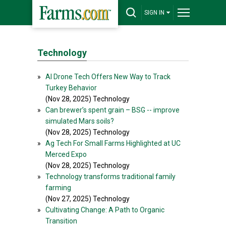
SIGN IN
Technology
»
AI Drone Tech Offers New Way to Track
Turkey Behavior
(Nov 28, 2025) Technology
»
Can brewer’s spent grain – BSG -- improve
simulated Mars soils?
(Nov 28, 2025) Technology
»
Ag Tech For Small Farms Highlighted at UC
Merced Expo
(Nov 28, 2025) Technology
»
Technology transforms traditional family
farming
(Nov 27, 2025) Technology
»
Cultivating Change: A Path to Organic
Transition