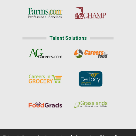
Talent Solutions
Home
|
About Us
|
Help
|
Advertising
|
Media Center