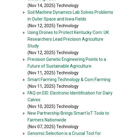
(Nov 14, 2025) Technology
»
Soil Machine Dynamics Lab Solves Problems
in Outer Space and Iowa Fields
(Nov 12, 2025) Technology
»
Using Drones to Protect Kentucky Corn: UK
Researchers Lead Precision Agriculture
Study
(Nov 12, 2025) Technology
»
Precision Genetic Engineering Points to a
Future of Sustainable Agriculture
(Nov 11, 2025) Technology
»
Smart Farming Technology & Corn Farming
(Nov 11, 2025) Technology
»
FAQ on EID: Electronic Identification for Dairy
Calves
(Nov 10, 2025) Technology
»
New Partnership Brings Smart IoT Tools to
Farmers Nationwide
(Nov 07, 2025) Technology
»
Genomic Selection is a Crucial Tool for