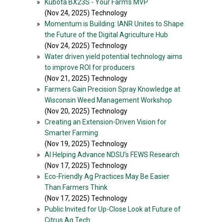
»
Kubota BX23S - Your Farm’s MVP
(Nov 24, 2025) Technology
»
Momentum is Building: IANR Unites to Shape
the Future of the Digital Agriculture Hub
(Nov 24, 2025) Technology
»
Water driven yield potential technology aims
to improve ROI for producers
(Nov 21, 2025) Technology
»
Farmers Gain Precision Spray Knowledge at
Wisconsin Weed Management Workshop
(Nov 20, 2025) Technology
»
Creating an Extension-Driven Vision for
Smarter Farming
(Nov 19, 2025) Technology
»
AI Helping Advance NDSU’s FEWS Research
(Nov 17, 2025) Technology
»
Eco-Friendly Ag Practices May Be Easier
Than Farmers Think
(Nov 17, 2025) Technology
»
Public Invited for Up-Close Look at Future of
Citrus Ag Tech