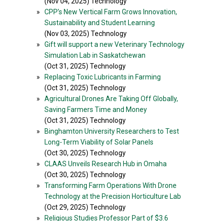
(Nov 04, 2025) Technology
»
CPP’s New Vertical Farm Grows Innovation,
Sustainability and Student Learning
(Nov 03, 2025) Technology
»
Gift will support a new Veterinary Technology
Simulation Lab in Saskatchewan
(Oct 31, 2025) Technology
»
Replacing Toxic Lubricants in Farming
(Oct 31, 2025) Technology
»
Agricultural Drones Are Taking Off Globally,
Saving Farmers Time and Money
(Oct 31, 2025) Technology
»
Binghamton University Researchers to Test
Long-Term Viability of Solar Panels
(Oct 30, 2025) Technology
»
CLAAS Unveils Research Hub in Omaha
(Oct 30, 2025) Technology
»
Transforming Farm Operations With Drone
Technology at the Precision Horticulture Lab
(Oct 29, 2025) Technology
»
Religious Studies Professor Part of $3.6