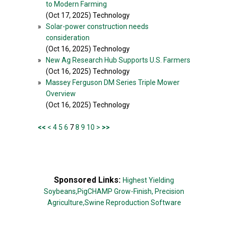
to Modern Farming
(Oct 17, 2025) Technology
»
Solar-power construction needs
consideration
(Oct 16, 2025) Technology
»
New Ag Research Hub Supports U.S. Farmers
(Oct 16, 2025) Technology
»
Massey Ferguson DM Series Triple Mower
Overview
(Oct 16, 2025) Technology
<<
<
4
5
6
7
8
9
10
>
>>
Sponsored Links:
Highest Yielding
Soybeans,
PigCHAMP Grow-Finish,
Precision
Agriculture,
Swine Reproduction Software