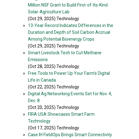
Million NSF Grant to Build First-of-Its-Kind
Solar-Agriculture Lab
(Oct 29, 2025) Technology
»
13-Year Record Indicates Differences in the
Duration and Depth of Soil Carbon Accrual
Among Potential Bioenergy Crops
(Oct 29, 2025) Technology
»
Smart Livestock Tech to Cut Methane
Emissions
(Oct 28, 2025) Technology
»
Free Tools to Power Up Your Farm’s Digital
Life in Canada
(Oct 22, 2025) Technology
»
Digital Ag Networking Events Set for Nov. 4,
Dec. 8
(Oct 20, 2025) Technology
»
FIRA USA Showcases Smart Farm
Technology
(Oct 17, 2025) Technology
»
Case IH FieldOps Brings Smart Connectivity