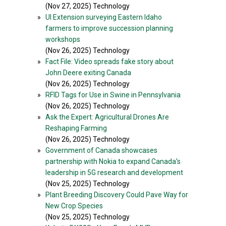
(Nov 27, 2025) Technology
»
UI Extension surveying Eastern Idaho
farmers to improve succession planning
workshops
(Nov 26, 2025) Technology
»
Fact File: Video spreads fake story about
John Deere exiting Canada
(Nov 26, 2025) Technology
»
RFID Tags for Use in Swine in Pennsylvania
(Nov 26, 2025) Technology
»
Ask the Expert: Agricultural Drones Are
Reshaping Farming
(Nov 26, 2025) Technology
»
Government of Canada showcases
partnership with Nokia to expand Canada's
leadership in 5G research and development
(Nov 25, 2025) Technology
»
Plant Breeding Discovery Could Pave Way for
New Crop Species
(Nov 25, 2025) Technology