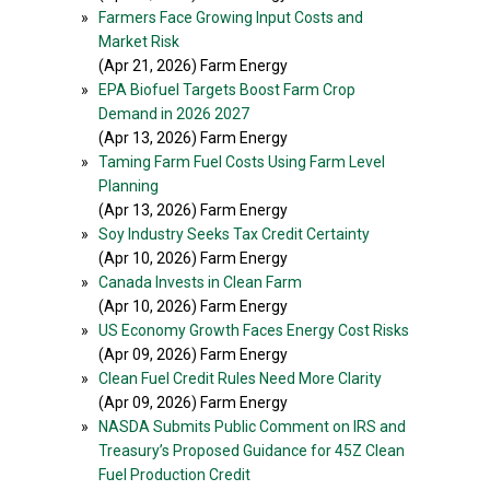
»
Farmers Face Growing Input Costs and
Market Risk
(Apr 21, 2026) Farm Energy
»
EPA Biofuel Targets Boost Farm Crop
Demand in 2026 2027
(Apr 13, 2026) Farm Energy
»
Taming Farm Fuel Costs Using Farm Level
Planning
(Apr 13, 2026) Farm Energy
»
Soy Industry Seeks Tax Credit Certainty
(Apr 10, 2026) Farm Energy
»
Canada Invests in Clean Farm
(Apr 10, 2026) Farm Energy
»
US Economy Growth Faces Energy Cost Risks
(Apr 09, 2026) Farm Energy
»
Clean Fuel Credit Rules Need More Clarity
(Apr 09, 2026) Farm Energy
»
NASDA Submits Public Comment on IRS and
Treasury’s Proposed Guidance for 45Z Clean
Fuel Production Credit