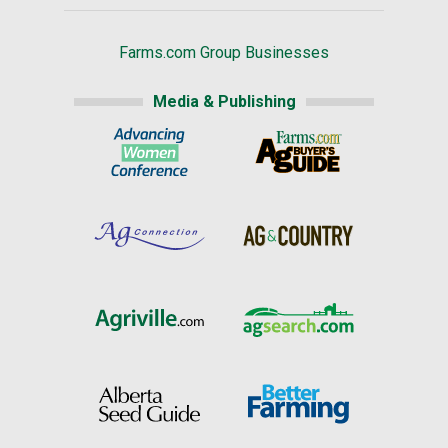
Farms.com Group Businesses
Media & Publishing