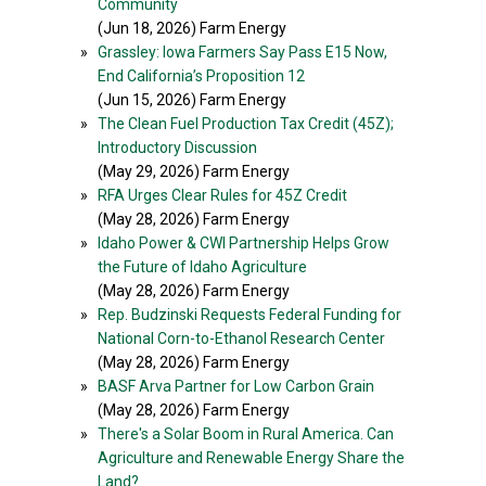
Community
(Jun 18, 2026) Farm Energy
»
Grassley: Iowa Farmers Say Pass E15 Now,
End California’s Proposition 12
(Jun 15, 2026) Farm Energy
»
The Clean Fuel Production Tax Credit (45Z);
Introductory Discussion
(May 29, 2026) Farm Energy
»
RFA Urges Clear Rules for 45Z Credit
(May 28, 2026) Farm Energy
»
Idaho Power & CWI Partnership Helps Grow
the Future of Idaho Agriculture
(May 28, 2026) Farm Energy
»
Rep. Budzinski Requests Federal Funding for
National Corn-to-Ethanol Research Center
(May 28, 2026) Farm Energy
»
BASF Arva Partner for Low Carbon Grain
(May 28, 2026) Farm Energy
»
There's a Solar Boom in Rural America. Can
Agriculture and Renewable Energy Share the
Land?