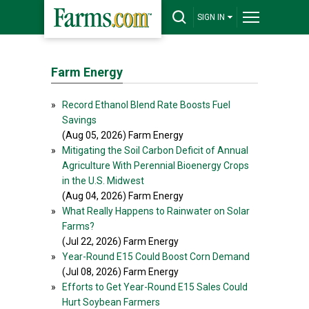
SIGN IN
Farm Energy
»
Record Ethanol Blend Rate Boosts Fuel
Savings
(Aug 05, 2026) Farm Energy
»
Mitigating the Soil Carbon Deficit of Annual
Agriculture With Perennial Bioenergy Crops
in the U.S. Midwest
(Aug 04, 2026) Farm Energy
»
What Really Happens to Rainwater on Solar
Farms?
(Jul 22, 2026) Farm Energy
»
Year-Round E15 Could Boost Corn Demand
(Jul 08, 2026) Farm Energy
»
Efforts to Get Year-Round E15 Sales Could
Hurt Soybean Farmers