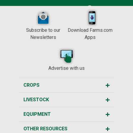
Subscribe to our
Download Farms.com
Newsletters
Apps
Advertise with us
CROPS
LIVESTOCK
EQUIPMENT
OTHER RESOURCES