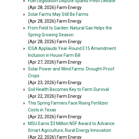
»
Fuel Legislation Dispute Sparks Fresh Debate
(Apr 28, 2026) Farm Energy
»
Solar Farms May Still Be Farms
(Apr 28, 2026) Farm Energy
»
From Field to Garden: Natural Gas Helps the
Spring Growing Season
(Apr 28, 2026) Farm Energy
»
ICGA Applauds Year-Round E15 Amendment
Inclusion in House Farm Bill
(Apr 27, 2026) Farm Energy
»
Solar Power and Wind Farms: Drought-Proof
Crops
(Apr 23, 2026) Farm Energy
»
Soil Health Becomes Key to Farm Survival
(Apr 22, 2026) Farm Energy
»
This Spring Farmers Face Rising Fertilizer
Costs in Texas
(Apr 22, 2026) Farm Energy
»
MSU Earns $3 Million NSF Award to Advance
Smart Agriculture, Rural Energy Innovation
(Apr 22, 2026) Farm Energy