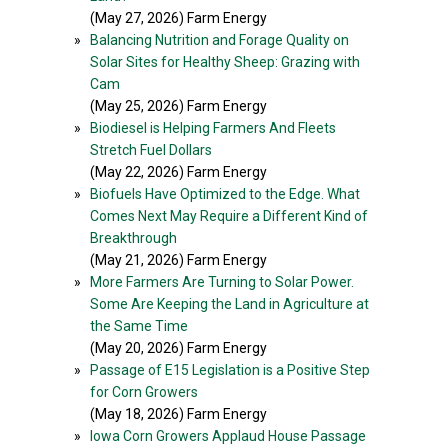
(May 27, 2026) Farm Energy
»
Balancing Nutrition and Forage Quality on
Solar Sites for Healthy Sheep: Grazing with
Cam
(May 25, 2026) Farm Energy
»
Biodiesel is Helping Farmers And Fleets
Stretch Fuel Dollars
(May 22, 2026) Farm Energy
»
Biofuels Have Optimized to the Edge. What
Comes Next May Require a Different Kind of
Breakthrough
(May 21, 2026) Farm Energy
»
More Farmers Are Turning to Solar Power.
Some Are Keeping the Land in Agriculture at
the Same Time
(May 20, 2026) Farm Energy
»
Passage of E15 Legislation is a Positive Step
for Corn Growers
(May 18, 2026) Farm Energy
»
Iowa Corn Growers Applaud House Passage