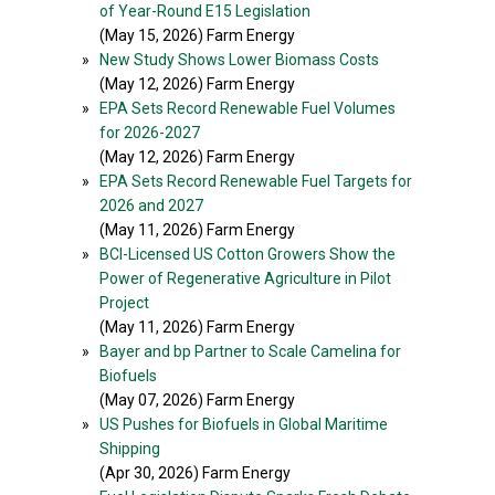
of Year-Round E15 Legislation
(May 15, 2026) Farm Energy
»
New Study Shows Lower Biomass Costs
(May 12, 2026) Farm Energy
»
EPA Sets Record Renewable Fuel Volumes
for 2026-2027
(May 12, 2026) Farm Energy
»
EPA Sets Record Renewable Fuel Targets for
2026 and 2027
(May 11, 2026) Farm Energy
»
BCI-Licensed US Cotton Growers Show the
Power of Regenerative Agriculture in Pilot
Project
(May 11, 2026) Farm Energy
»
Bayer and bp Partner to Scale Camelina for
Biofuels
(May 07, 2026) Farm Energy
»
US Pushes for Biofuels in Global Maritime
Shipping
(Apr 30, 2026) Farm Energy