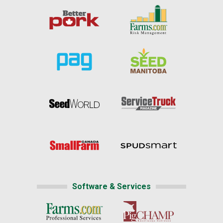
Software & Services