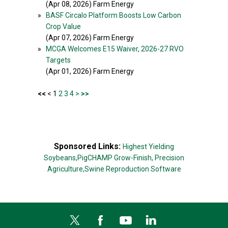
(Apr 08, 2026) Farm Energy
»
BASF Circalo Platform Boosts Low Carbon
Crop Value
(Apr 07, 2026) Farm Energy
»
MCGA Welcomes E15 Waiver, 2026-27 RVO
Targets
(Apr 01, 2026) Farm Energy
<<
< 1
2
3
4
>
>>
Sponsored Links:
Highest Yielding
Soybeans,
PigCHAMP Grow-Finish,
Precision
Agriculture,
Swine Reproduction Software