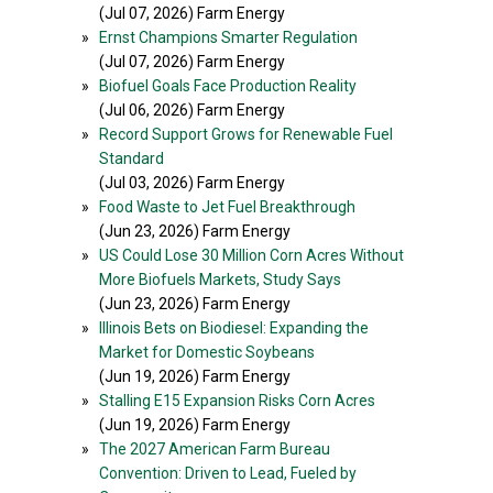
(Jul 07, 2026) Farm Energy
»
Ernst Champions Smarter Regulation
(Jul 07, 2026) Farm Energy
»
Biofuel Goals Face Production Reality
(Jul 06, 2026) Farm Energy
»
Record Support Grows for Renewable Fuel
Standard
(Jul 03, 2026) Farm Energy
»
Food Waste to Jet Fuel Breakthrough
(Jun 23, 2026) Farm Energy
»
US Could Lose 30 Million Corn Acres Without
More Biofuels Markets, Study Says
(Jun 23, 2026) Farm Energy
»
Illinois Bets on Biodiesel: Expanding the
Market for Domestic Soybeans
(Jun 19, 2026) Farm Energy
»
Stalling E15 Expansion Risks Corn Acres
(Jun 19, 2026) Farm Energy
»
The 2027 American Farm Bureau
Convention: Driven to Lead, Fueled by