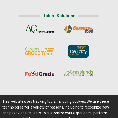
Talent Solutions
Home
|
About Us
|
Help
|
Advertising
|
Media Center
This website uses tracking tools, including cookies. We use these
Careers@Farms.com
|
Terms of Access
technologies for a variety of reasons, including to recognize new
Privacy Policy
|
Comments/Feedback/Questions?
and past website users, to customize your experience, perform