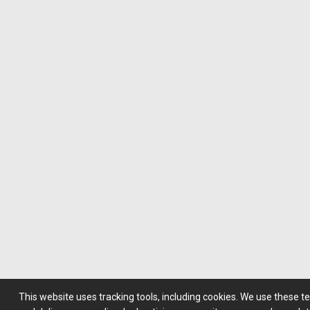
This website uses tracking tools, including cookies. We use these t