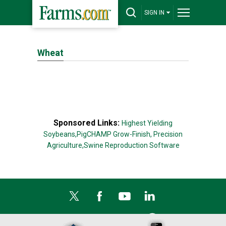
SIGN IN
Wheat
Sponsored Links:
Highest Yielding
Soybeans,
PigCHAMP Grow-Finish,
Precision
Agriculture,
Swine Reproduction Software