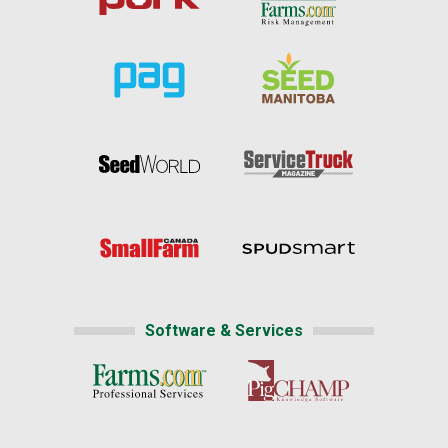
Software & Services