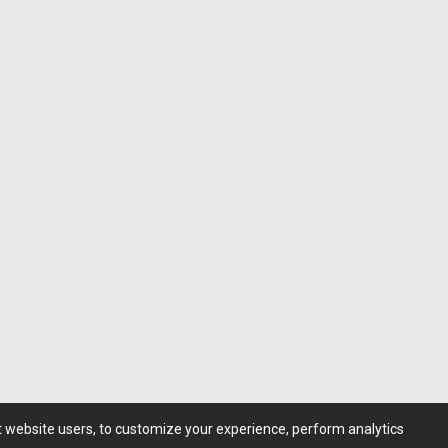
st website users, to customize your experience, perform analytics