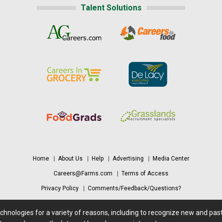
Talent Solutions
Home
|
About Us
|
Help
|
Advertising
|
Media Center
Careers@Farms.com
|
Terms of Access
Privacy Policy
|
Comments/Feedback/Questions?
Contact Us
|
Farms.com RSS Feeds
echnologies for a variety of reasons, including to recognize new and pa