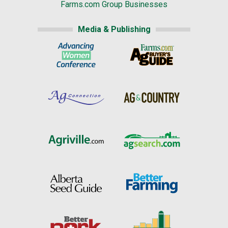
Farms.com Group Businesses
Media & Publishing