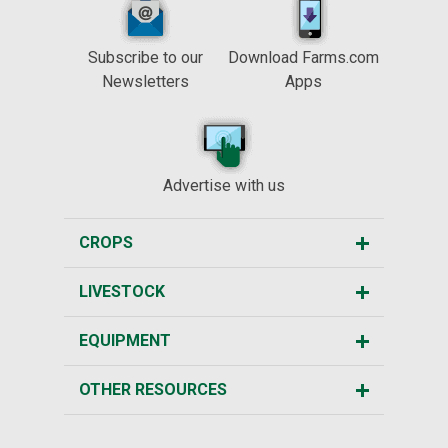
Subscribe to our
Download Farms.com
Newsletters
Apps
Advertise with us
CROPS
LIVESTOCK
EQUIPMENT
OTHER RESOURCES