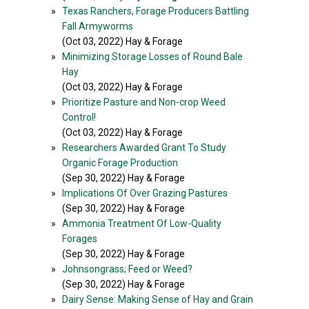
»
Texas Ranchers, Forage Producers Battling
Fall Armyworms
(Oct 03, 2022) Hay & Forage
»
Minimizing Storage Losses of Round Bale
Hay
(Oct 03, 2022) Hay & Forage
»
Prioritize Pasture and Non-crop Weed
Control!
(Oct 03, 2022) Hay & Forage
»
Researchers Awarded Grant To Study
Organic Forage Production
(Sep 30, 2022) Hay & Forage
»
Implications Of Over Grazing Pastures
(Sep 30, 2022) Hay & Forage
»
Ammonia Treatment Of Low-Quality
Forages
(Sep 30, 2022) Hay & Forage
»
Johnsongrass; Feed or Weed?
(Sep 30, 2022) Hay & Forage
»
Dairy Sense: Making Sense of Hay and Grain