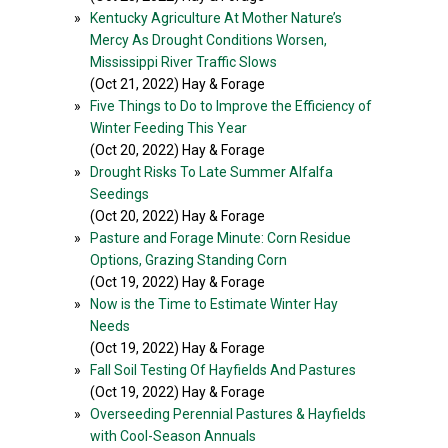
»
Kentucky Agriculture At Mother Nature’s
Mercy As Drought Conditions Worsen,
Mississippi River Traffic Slows
(Oct 21, 2022) Hay & Forage
»
Five Things to Do to Improve the Efficiency of
Winter Feeding This Year
(Oct 20, 2022) Hay & Forage
»
Drought Risks To Late Summer Alfalfa
Seedings
(Oct 20, 2022) Hay & Forage
»
Pasture and Forage Minute: Corn Residue
Options, Grazing Standing Corn
(Oct 19, 2022) Hay & Forage
»
Now is the Time to Estimate Winter Hay
Needs
(Oct 19, 2022) Hay & Forage
»
Fall Soil Testing Of Hayfields And Pastures
(Oct 19, 2022) Hay & Forage
»
Overseeding Perennial Pastures & Hayfields
with Cool-Season Annuals