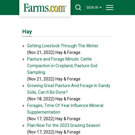
SIGN IN
Hay
»
Getting Livestock Through The Winter
(Nov 21, 2022) Hay & Forage
»
Pasture and Forage Minute: Cattle
Compaction in Cropland, Pasture Soil
Sampling
(Nov 21, 2022) Hay & Forage
»
Growing Great Pasture And Forage In Sandy
Soils, Can It Be Done?
(Nov 18, 2022) Hay & Forage
»
Forages, Time Of Year Influence Mineral
Supplementation
(Nov 17, 2022) Hay & Forage
»
Plan Now for the 2023 Grazing Season
(Nov 17, 2022) Hay & Forage