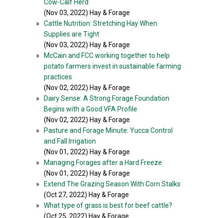
Cow-Calf Herd
(Nov 03, 2022) Hay & Forage
»
Cattle Nutrition: Stretching Hay When
Supplies are Tight
(Nov 03, 2022) Hay & Forage
»
McCain and FCC working together to help
potato farmers invest in sustainable farming
practices
(Nov 02, 2022) Hay & Forage
»
Dairy Sense: A Strong Forage Foundation
Begins with a Good VFA Profile
(Nov 02, 2022) Hay & Forage
»
Pasture and Forage Minute: Yucca Control
and Fall Irrigation
(Nov 01, 2022) Hay & Forage
»
Managing Forages after a Hard Freeze
(Nov 01, 2022) Hay & Forage
»
Extend The Grazing Season With Corn Stalks
(Oct 27, 2022) Hay & Forage
»
What type of grass is best for beef cattle?
(Oct 25, 2022) Hay & Forage