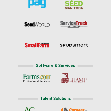
Software & Services
Talent Solutions