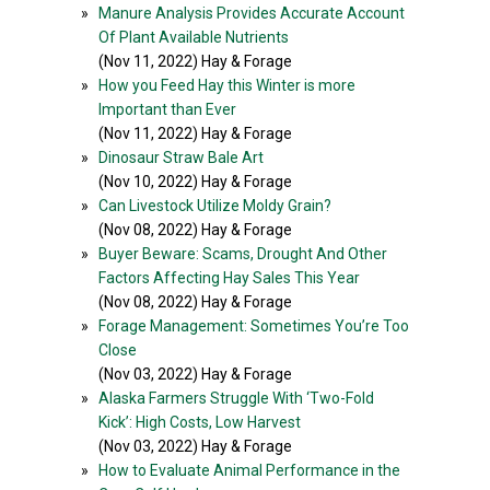
»
Manure Analysis Provides Accurate Account
Of Plant Available Nutrients
(Nov 11, 2022) Hay & Forage
»
How you Feed Hay this Winter is more
Important than Ever
(Nov 11, 2022) Hay & Forage
»
Dinosaur Straw Bale Art
(Nov 10, 2022) Hay & Forage
»
Can Livestock Utilize Moldy Grain?
(Nov 08, 2022) Hay & Forage
»
Buyer Beware: Scams, Drought And Other
Factors Affecting Hay Sales This Year
(Nov 08, 2022) Hay & Forage
»
Forage Management: Sometimes You’re Too
Close
(Nov 03, 2022) Hay & Forage
»
Alaska Farmers Struggle With ‘Two-Fold
Kick’: High Costs, Low Harvest
(Nov 03, 2022) Hay & Forage
»
How to Evaluate Animal Performance in the