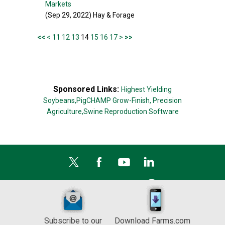
Markets
(Sep 29, 2022) Hay & Forage
<<
<
11
12
13
14
15
16
17
>
>>
Sponsored Links:
Highest Yielding
Soybeans,
PigCHAMP Grow-Finish,
Precision
Agriculture,
Swine Reproduction Software
Subscribe to our
Download Farms.com