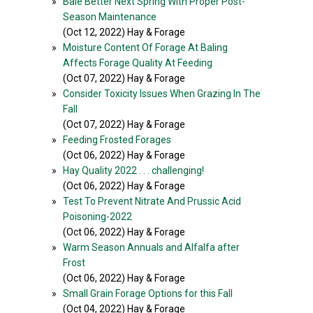
»
Bale Better Next Spring With Proper Post-
Season Maintenance
(Oct 12, 2022) Hay & Forage
»
Moisture Content Of Forage At Baling
Affects Forage Quality At Feeding
(Oct 07, 2022) Hay & Forage
»
Consider Toxicity Issues When Grazing In The
Fall
(Oct 07, 2022) Hay & Forage
»
Feeding Frosted Forages
(Oct 06, 2022) Hay & Forage
»
Hay Quality 2022 . . . challenging!
(Oct 06, 2022) Hay & Forage
»
Test To Prevent Nitrate And Prussic Acid
Poisoning-2022
(Oct 06, 2022) Hay & Forage
»
Warm Season Annuals and Alfalfa after
Frost
(Oct 06, 2022) Hay & Forage
»
Small Grain Forage Options for this Fall
(Oct 04, 2022) Hay & Forage