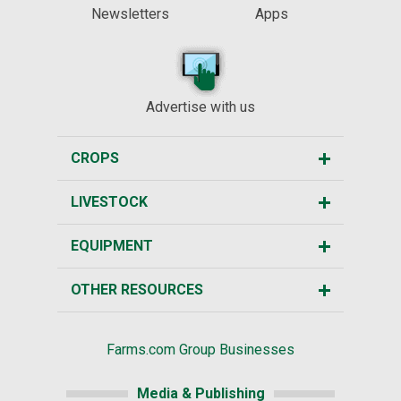
Newsletters
Apps
Advertise with us
CROPS
LIVESTOCK
EQUIPMENT
OTHER RESOURCES
Farms.com Group Businesses
Media & Publishing