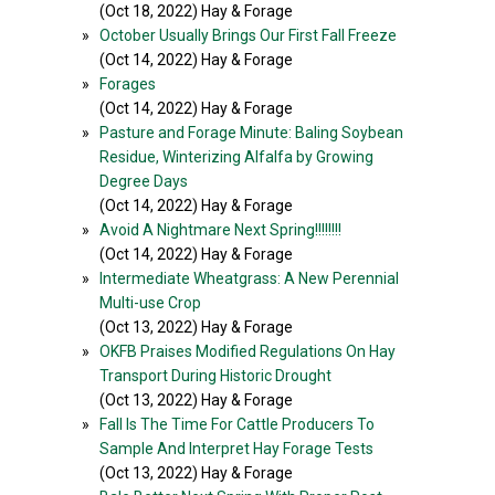
(Oct 18, 2022) Hay & Forage
»
October Usually Brings Our First Fall Freeze
(Oct 14, 2022) Hay & Forage
»
Forages
(Oct 14, 2022) Hay & Forage
»
Pasture and Forage Minute: Baling Soybean
Residue, Winterizing Alfalfa by Growing
Degree Days
(Oct 14, 2022) Hay & Forage
»
Avoid A Nightmare Next Spring!!!!!!!!
(Oct 14, 2022) Hay & Forage
»
Intermediate Wheatgrass: A New Perennial
Multi-use Crop
(Oct 13, 2022) Hay & Forage
»
OKFB Praises Modified Regulations On Hay
Transport During Historic Drought
(Oct 13, 2022) Hay & Forage
»
Fall Is The Time For Cattle Producers To
Sample And Interpret Hay Forage Tests
(Oct 13, 2022) Hay & Forage