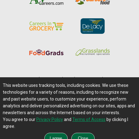
Home
|
About Us
|
Help
|
Advertising
|
Media Center
This website uses tracking tools, including cookies. We use these
Careers@Farms.com
|
Terms of Access
technologies for a variety of reasons, including to recognize new
Privacy Policy
|
Comments/Feedback/Questions?
and past website users, to customize your experience, perform
analytics and deliver personalized advertising on our sites, apps and
Contact Us
|
Farms.com RSS Feeds
newsletters and across the Internet based on your interests.
You agree to our
Privacy Policy
and
Terms of Access
by clicking I
Copyright © 1995-2026 Farms.com, Ltd.
agree.
All Rights Reserved.