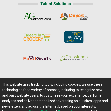
Talent Solutions
Home
|
About Us
|
Help
|
Advertising
|
Media Center
This website uses tracking tools, including cookies. We use these
Careers@Farms.com
|
Terms of Access
technologies for a variety of reasons, including to recognize new
Privacy Policy
|
Comments/Feedback/Questions?
and past website users, to customize your experience, perform
analytics and deliver personalized advertising on our sites, apps and
Contact Us
|
Farms.com RSS Feeds
newsletters and across the Internet based on your interests.