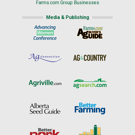
Farms.com Group Businesses
Media & Publishing