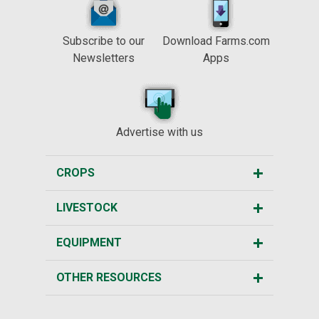
Subscribe to our
Download Farms.com
Newsletters
Apps
Advertise with us
CROPS
LIVESTOCK
EQUIPMENT
OTHER RESOURCES