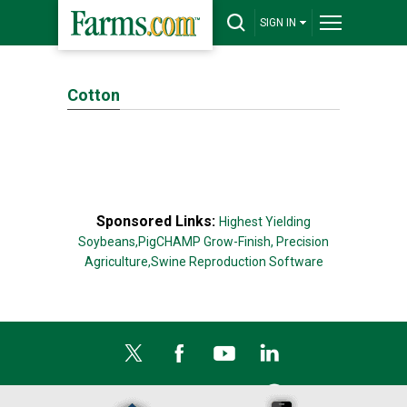
SIGN IN
Cotton
Sponsored Links:
Highest Yielding
Soybeans,
PigCHAMP Grow-Finish,
Precision
Agriculture,
Swine Reproduction Software