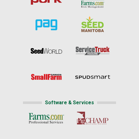
Software & Services