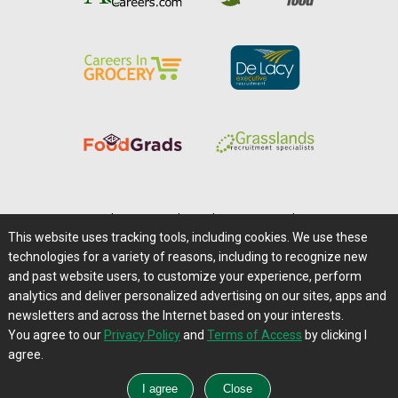
Home
|
About Us
|
Help
|
Advertising
|
Media Center
This website uses tracking tools, including cookies. We use these
Careers@Farms.com
|
Terms of Access
technologies for a variety of reasons, including to recognize new
Privacy Policy
|
Comments/Feedback/Questions?
and past website users, to customize your experience, perform
analytics and deliver personalized advertising on our sites, apps and
Contact Us
|
Farms.com RSS Feeds
newsletters and across the Internet based on your interests.
You agree to our
Privacy Policy
and
Terms of Access
by clicking I
Copyright © 1995-2026 Farms.com, Ltd.
agree.
All Rights Reserved.