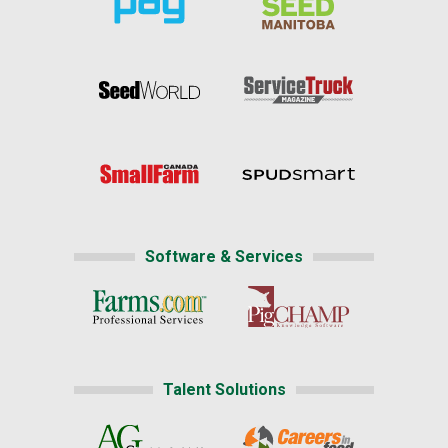
Software & Services
Talent Solutions