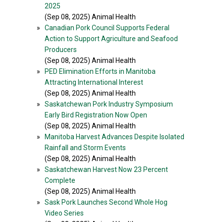
2025
(Sep 08, 2025) Animal Health
»
Canadian Pork Council Supports Federal
Action to Support Agriculture and Seafood
Producers
(Sep 08, 2025) Animal Health
»
PED Elimination Efforts in Manitoba
Attracting International Interest
(Sep 08, 2025) Animal Health
»
Saskatchewan Pork Industry Symposium
Early Bird Registration Now Open
(Sep 08, 2025) Animal Health
»
Manitoba Harvest Advances Despite Isolated
Rainfall and Storm Events
(Sep 08, 2025) Animal Health
»
Saskatchewan Harvest Now 23 Percent
Complete
(Sep 08, 2025) Animal Health
»
Sask Pork Launches Second Whole Hog
Video Series