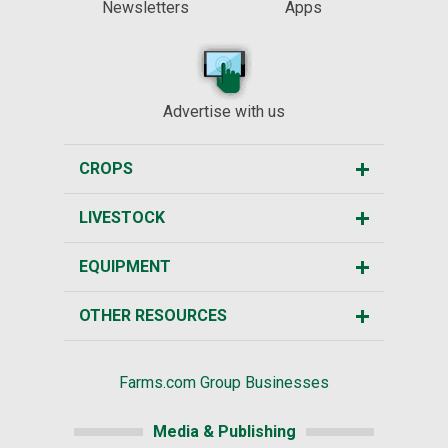
Newsletters
Apps
Advertise with us
CROPS
LIVESTOCK
EQUIPMENT
OTHER RESOURCES
Farms.com Group Businesses
Media & Publishing