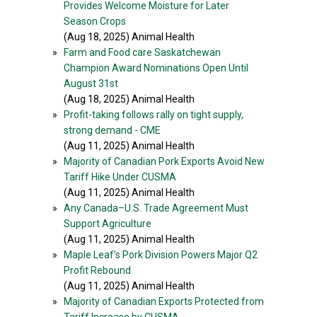
Provides Welcome Moisture for Later
Season Crops
(Aug 18, 2025) Animal Health
»
Farm and Food care Saskatchewan
Champion Award Nominations Open Until
August 31st
(Aug 18, 2025) Animal Health
»
Profit-taking follows rally on tight supply,
strong demand - CME
(Aug 11, 2025) Animal Health
»
Majority of Canadian Pork Exports Avoid New
Tariff Hike Under CUSMA
(Aug 11, 2025) Animal Health
»
Any Canada–U.S. Trade Agreement Must
Support Agriculture
(Aug 11, 2025) Animal Health
»
Maple Leaf’s Pork Division Powers Major Q2
Profit Rebound
(Aug 11, 2025) Animal Health
»
Majority of Canadian Exports Protected from