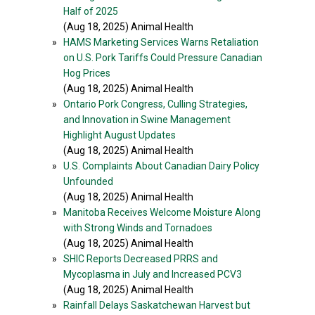
Half of 2025
(Aug 18, 2025) Animal Health
»
HAMS Marketing Services Warns Retaliation
on U.S. Pork Tariffs Could Pressure Canadian
Hog Prices
(Aug 18, 2025) Animal Health
»
Ontario Pork Congress, Culling Strategies,
and Innovation in Swine Management
Highlight August Updates
(Aug 18, 2025) Animal Health
»
U.S. Complaints About Canadian Dairy Policy
Unfounded
(Aug 18, 2025) Animal Health
»
Manitoba Receives Welcome Moisture Along
with Strong Winds and Tornadoes
(Aug 18, 2025) Animal Health
»
SHIC Reports Decreased PRRS and
Mycoplasma in July and Increased PCV3
(Aug 18, 2025) Animal Health
»
Rainfall Delays Saskatchewan Harvest but