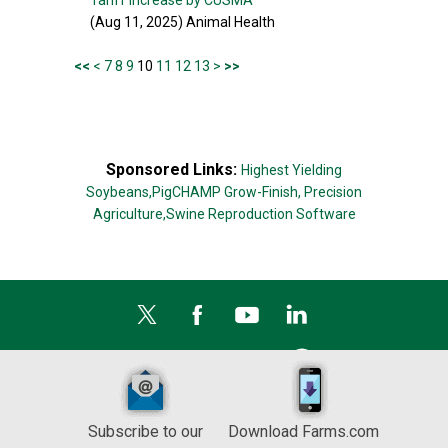
Tariff Increase by CUSMA
(Aug 11, 2025) Animal Health
<<
<
7
8
9
10
11
12
13
>
>>
Sponsored Links:
Highest Yielding
Soybeans,
PigCHAMP Grow-Finish,
Precision
Agriculture,
Swine Reproduction Software
Subscribe to our
Download Farms.com