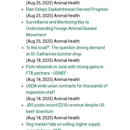
(Aug 25, 2025) Animal Health
»
Rain Delays Saskatchewan Harvest Progress
(Aug 25, 2025) Animal Health
»
Surveillance and Monitoring Key to
Understanding Foreign Animal Disease
Movement
(Aug 25, 2025) Animal Health
»
‘Is this local?’: The question driving demand
at St. Catharines butcher shop
(Aug 18, 2025) Animal Health
»
Pork rebounds in June with strong gains in
FTA partners - USMEF
(Aug 18, 2025) Animal Health
»
USDA ends union contracts for thousands of
inspection staff
(Aug 18, 2025) Animal Health
»
JBS posts record $21B revenue despite US
beef downturn
(Aug 18, 2025) Animal Health
»
Hog market falls on selling, higher supply