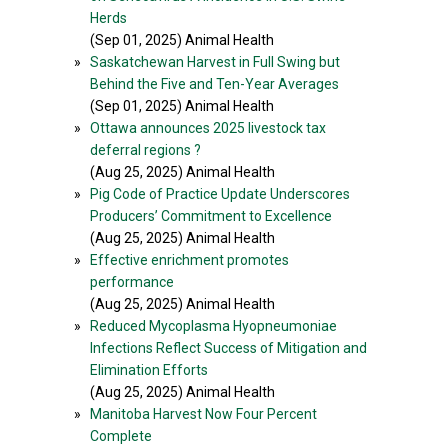
Herds
(Sep 01, 2025) Animal Health
»
Saskatchewan Harvest in Full Swing but
Behind the Five and Ten-Year Averages
(Sep 01, 2025) Animal Health
»
Ottawa announces 2025 livestock tax
deferral regions ?
(Aug 25, 2025) Animal Health
»
Pig Code of Practice Update Underscores
Producers’ Commitment to Excellence
(Aug 25, 2025) Animal Health
»
Effective enrichment promotes
performance
(Aug 25, 2025) Animal Health
»
Reduced Mycoplasma Hyopneumoniae
Infections Reflect Success of Mitigation and
Elimination Efforts
(Aug 25, 2025) Animal Health
»
Manitoba Harvest Now Four Percent
Complete