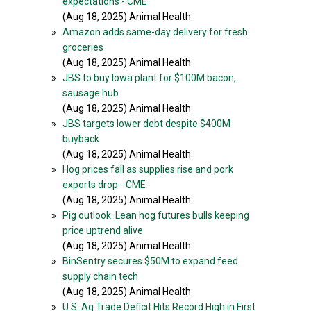
expectations - CME
(Aug 18, 2025) Animal Health
»
Amazon adds same-day delivery for fresh
groceries
(Aug 18, 2025) Animal Health
»
JBS to buy Iowa plant for $100M bacon,
sausage hub
(Aug 18, 2025) Animal Health
»
JBS targets lower debt despite $400M
buyback
(Aug 18, 2025) Animal Health
»
Hog prices fall as supplies rise and pork
exports drop - CME
(Aug 18, 2025) Animal Health
»
Pig outlook: Lean hog futures bulls keeping
price uptrend alive
(Aug 18, 2025) Animal Health
»
BinSentry secures $50M to expand feed
supply chain tech
(Aug 18, 2025) Animal Health
»
U.S. Ag Trade Deficit Hits Record High in First