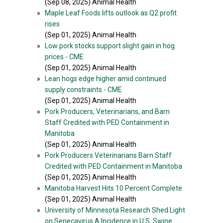
(Sep 08, 2025) Animal Health
»
Maple Leaf Foods lifts outlook as Q2 profit
rises
(Sep 01, 2025) Animal Health
»
Low pork stocks support slight gain in hog
prices - CME
(Sep 01, 2025) Animal Health
»
Lean hogs edge higher amid continued
supply constraints - CME
(Sep 01, 2025) Animal Health
»
Pork Producers, Veterinarians, and Barn
Staff Credited with PED Containment in
Manitoba
(Sep 01, 2025) Animal Health
»
Pork Producers Veterinarians Barn Staff
Credited with PED Containment in Manitoba
(Sep 01, 2025) Animal Health
»
Manitoba Harvest Hits 10 Percent Complete
(Sep 01, 2025) Animal Health
»
University of Minnesota Research Shed Light
on Senecavirus A Incidence in U.S. Swine