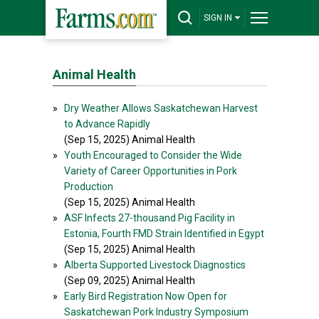
SIGN IN
Animal Health
»
Dry Weather Allows Saskatchewan Harvest
to Advance Rapidly
(Sep 15, 2025) Animal Health
»
Youth Encouraged to Consider the Wide
Variety of Career Opportunities in Pork
Production
(Sep 15, 2025) Animal Health
»
ASF Infects 27-thousand Pig Facility in
Estonia, Fourth FMD Strain Identified in Egypt
(Sep 15, 2025) Animal Health
»
Alberta Supported Livestock Diagnostics
(Sep 09, 2025) Animal Health
»
Early Bird Registration Now Open for
Saskatchewan Pork Industry Symposium