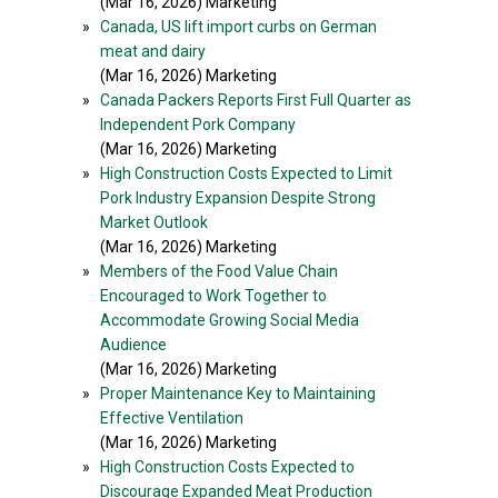
(Mar 16, 2026) Marketing
»
Canada, US lift import curbs on German
meat and dairy
(Mar 16, 2026) Marketing
»
Canada Packers Reports First Full Quarter as
Independent Pork Company
(Mar 16, 2026) Marketing
»
High Construction Costs Expected to Limit
Pork Industry Expansion Despite Strong
Market Outlook
(Mar 16, 2026) Marketing
»
Members of the Food Value Chain
Encouraged to Work Together to
Accommodate Growing Social Media
Audience
(Mar 16, 2026) Marketing
»
Proper Maintenance Key to Maintaining
Effective Ventilation
(Mar 16, 2026) Marketing
»
High Construction Costs Expected to
Discourage Expanded Meat Production