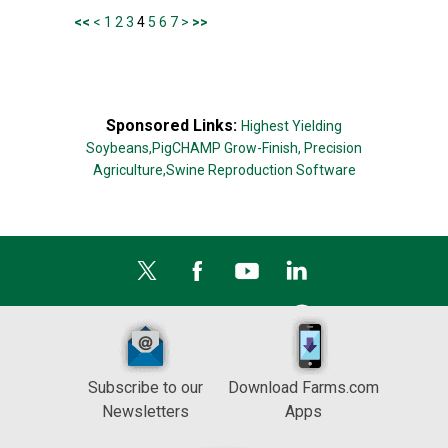
<<
<
1
2
3
4
5
6
7
>
>>
Sponsored Links:
Highest Yielding
Soybeans,
PigCHAMP Grow-Finish,
Precision
Agriculture,
Swine Reproduction Software
Subscribe to our
Download Farms.com
Newsletters
Apps