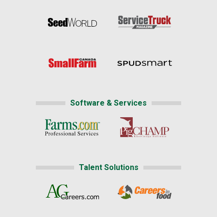
Software & Services
Talent Solutions