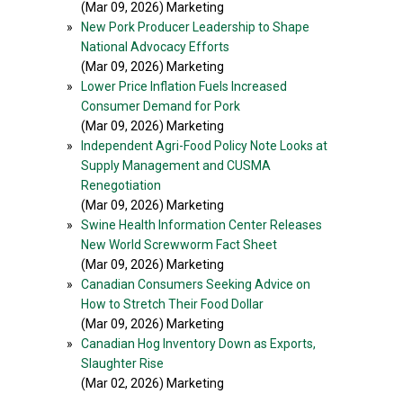
(Mar 09, 2026) Marketing
»
New Pork Producer Leadership to Shape
National Advocacy Efforts
(Mar 09, 2026) Marketing
»
Lower Price Inflation Fuels Increased
Consumer Demand for Pork
(Mar 09, 2026) Marketing
»
Independent Agri-Food Policy Note Looks at
Supply Management and CUSMA
Renegotiation
(Mar 09, 2026) Marketing
»
Swine Health Information Center Releases
New World Screwworm Fact Sheet
(Mar 09, 2026) Marketing
»
Canadian Consumers Seeking Advice on
How to Stretch Their Food Dollar
(Mar 09, 2026) Marketing
»
Canadian Hog Inventory Down as Exports,
Slaughter Rise
(Mar 02, 2026) Marketing