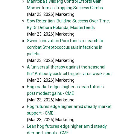
»
Manitoba’s Wild Pig Control Efforts Gain
Momentum as Trapping Success Climbs
(Mar 23, 2026) Marketing
»
Sow Retention: Building Success Over Time,
By Dr. Debora Holanda, Masterfeeds
(Mar 23, 2026) Marketing
»
Swine Innovation Porc funds research to
combat Streptococcus suis infections in
piglets
(Mar 23, 2026) Marketing
»
A ‘universal’ therapy against the seasonal
flu? Antibody cocktail targets virus weak spot
(Mar 23, 2026) Marketing
»
Hog market edges higher as lean futures
post modest gains - CME
(Mar 23, 2026) Marketing
»
Hog futures edge higher amid steady market
support - CME
(Mar 23, 2026) Marketing
»
Lean hog futures edge higher amid steady
demand signals - CME