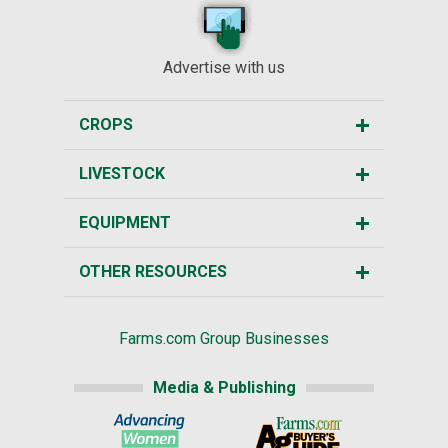
Advertise with us
CROPS
LIVESTOCK
EQUIPMENT
OTHER RESOURCES
Farms.com Group Businesses
Media & Publishing