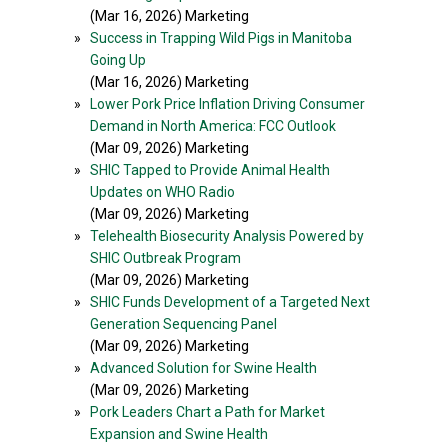
(Mar 16, 2026) Marketing
»
Success in Trapping Wild Pigs in Manitoba
Going Up
(Mar 16, 2026) Marketing
»
Lower Pork Price Inflation Driving Consumer
Demand in North America: FCC Outlook
(Mar 09, 2026) Marketing
»
SHIC Tapped to Provide Animal Health
Updates on WHO Radio
(Mar 09, 2026) Marketing
»
Telehealth Biosecurity Analysis Powered by
SHIC Outbreak Program
(Mar 09, 2026) Marketing
»
SHIC Funds Development of a Targeted Next
Generation Sequencing Panel
(Mar 09, 2026) Marketing
»
Advanced Solution for Swine Health
(Mar 09, 2026) Marketing
»
Pork Leaders Chart a Path for Market
Expansion and Swine Health