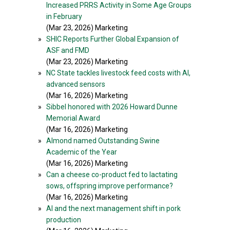
Increased PRRS Activity in Some Age Groups
in February
(Mar 23, 2026) Marketing
»
SHIC Reports Further Global Expansion of
ASF and FMD
(Mar 23, 2026) Marketing
»
NC State tackles livestock feed costs with AI,
advanced sensors
(Mar 16, 2026) Marketing
»
Sibbel honored with 2026 Howard Dunne
Memorial Award
(Mar 16, 2026) Marketing
»
Almond named Outstanding Swine
Academic of the Year
(Mar 16, 2026) Marketing
»
Can a cheese co-product fed to lactating
sows, offspring improve performance?
(Mar 16, 2026) Marketing
»
AI and the next management shift in pork
production