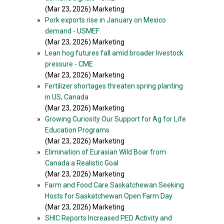
(Mar 23, 2026) Marketing
»
Pork exports rise in January on Mexico
demand - USMEF
(Mar 23, 2026) Marketing
»
Lean hog futures fall amid broader livestock
pressure - CME
(Mar 23, 2026) Marketing
»
Fertilizer shortages threaten spring planting
in US, Canada
(Mar 23, 2026) Marketing
»
Growing Curiosity Our Support for Ag for Life
Education Programs
(Mar 23, 2026) Marketing
»
Elimination of Eurasian Wild Boar from
Canada a Realistic Goal
(Mar 23, 2026) Marketing
»
Farm and Food Care Saskatchewan Seeking
Hosts for Saskatchewan Open Farm Day
(Mar 23, 2026) Marketing
»
SHIC Reports Increased PED Activity and