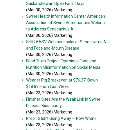
Saskatchewan Open Farm Days
(Mar 30, 2026) Marketing
»
Swine Health Information Center American
Association of Swine Veterinarians Webinar
to Address Senecavirus A
(Mar 30, 2026) Marketing
»
SHIC AASV Webinar Looks at Senecavirus A
and Foot-and-Mouth Disease
(Mar 30, 2026) Marketing
»
Food Truth Project Examines Food and
Nutrition Misinformation on Social Media
(Mar 30, 2026) Marketing
»
Weaner Pig Breakeven at $76.37, Down
$18.89 From Last Week
(Mar 23, 2026) Marketing
»
Finisher Sites Are the Weak Link in Swine
Disease Biosecurity
(Mar 23, 2026) Marketing
»
Prop 12 Isn’t Going Away — Now What?
(Mar 23, 2026) Marketing