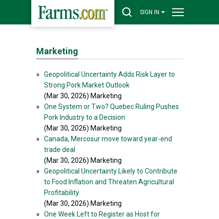
SIGN IN
Marketing
»
Geopolitical Uncertainty Adds Risk Layer to
Strong Pork Market Outlook
(Mar 30, 2026) Marketing
»
One System or Two? Quebec Ruling Pushes
Pork Industry to a Decision
(Mar 30, 2026) Marketing
»
Canada, Mercosur move toward year-end
trade deal
(Mar 30, 2026) Marketing
»
Geopolitical Uncertainty Likely to Contribute
to Food Inflation and Threaten Agricultural
Profitability
(Mar 30, 2026) Marketing
»
One Week Left to Register as Host for