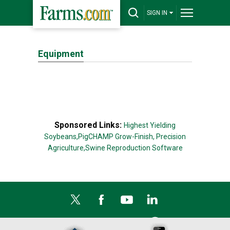
SIGN IN
Equipment
Sponsored Links:
Highest Yielding
Soybeans,
PigCHAMP Grow-Finish,
Precision
Agriculture,
Swine Reproduction Software