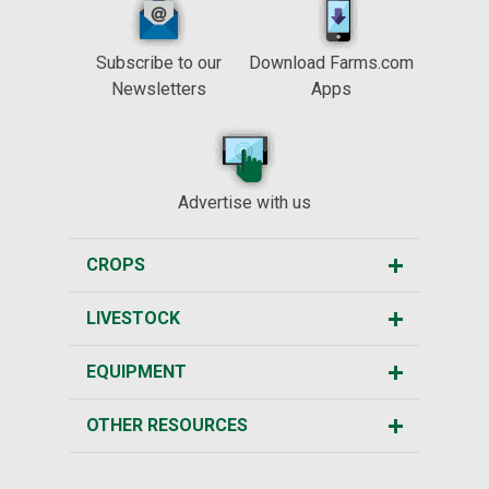
Subscribe to our
Download Farms.com
Newsletters
Apps
Advertise with us
CROPS
LIVESTOCK
EQUIPMENT
OTHER RESOURCES