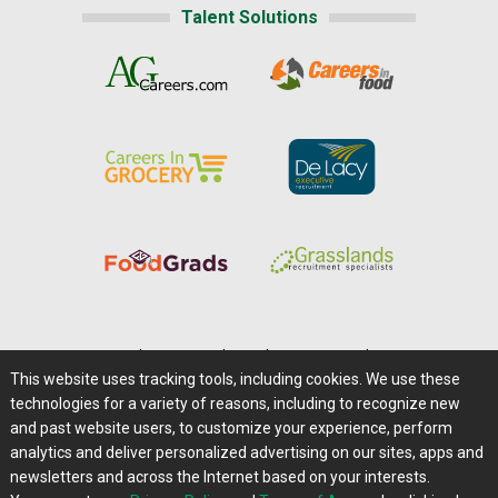
Talent Solutions
Home
|
About Us
|
Help
|
Advertising
|
Media Center
This website uses tracking tools, including cookies. We use these
Careers@Farms.com
|
Terms of Access
technologies for a variety of reasons, including to recognize new
Privacy Policy
|
Comments/Feedback/Questions?
and past website users, to customize your experience, perform
analytics and deliver personalized advertising on our sites, apps and
Contact Us
|
Farms.com RSS Feeds
newsletters and across the Internet based on your interests.