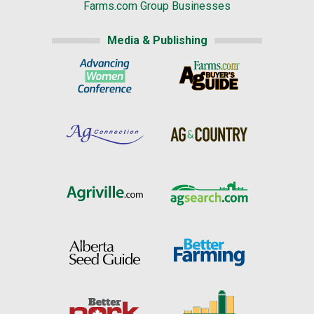
Farms.com Group Businesses
Media & Publishing