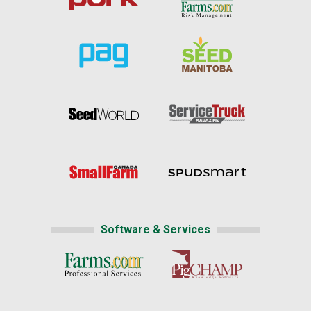
Software & Services