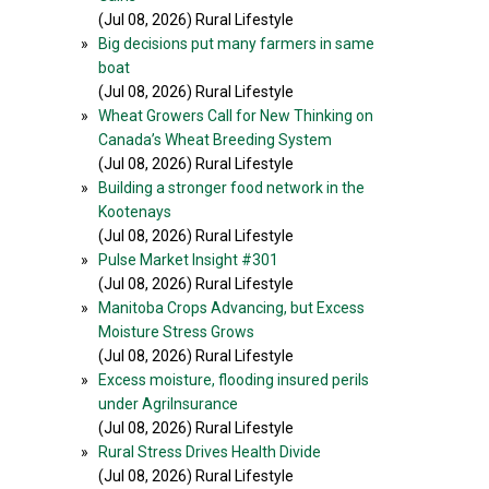
(Jul 08, 2026) Rural Lifestyle
»
Big decisions put many farmers in same
boat
(Jul 08, 2026) Rural Lifestyle
»
Wheat Growers Call for New Thinking on
Canada’s Wheat Breeding System
(Jul 08, 2026) Rural Lifestyle
»
Building a stronger food network in the
Kootenays
(Jul 08, 2026) Rural Lifestyle
»
Pulse Market Insight #301
(Jul 08, 2026) Rural Lifestyle
»
Manitoba Crops Advancing, but Excess
Moisture Stress Grows
(Jul 08, 2026) Rural Lifestyle
»
Excess moisture, flooding insured perils
under AgriInsurance
(Jul 08, 2026) Rural Lifestyle
»
Rural Stress Drives Health Divide
(Jul 08, 2026) Rural Lifestyle