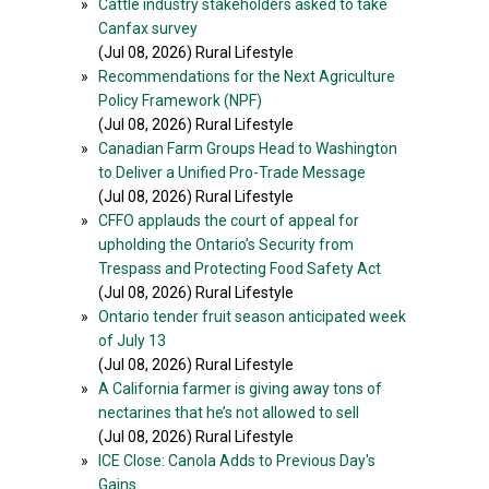
»
Cattle industry stakeholders asked to take
Canfax survey
(Jul 08, 2026) Rural Lifestyle
»
Recommendations for the Next Agriculture
Policy Framework (NPF)
(Jul 08, 2026) Rural Lifestyle
»
Canadian Farm Groups Head to Washington
to Deliver a Unified Pro-Trade Message
(Jul 08, 2026) Rural Lifestyle
»
CFFO applauds the court of appeal for
upholding the Ontario’s Security from
Trespass and Protecting Food Safety Act
(Jul 08, 2026) Rural Lifestyle
»
Ontario tender fruit season anticipated week
of July 13
(Jul 08, 2026) Rural Lifestyle
»
A California farmer is giving away tons of
nectarines that he’s not allowed to sell
(Jul 08, 2026) Rural Lifestyle
»
ICE Close: Canola Adds to Previous Day's
Gains