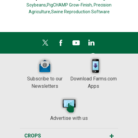
Soybeans,
PigCHAMP Grow-Finish,
Precision
Agriculture,
Swine Reproduction Software
Subscribe to our
Download Farms.com
Newsletters
Apps
Advertise with us
CROPS