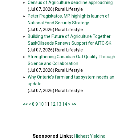
»
Census of Agriculture deadline approaching
(Jul 07, 2026) Rural Lifestyle
»
Peter Fragiskatos, MP, highlights launch of
National Food Security Strategy
(Jul 07, 2026) Rural Lifestyle
»
Building the Future of Agriculture Together:
SaskOilseeds Renews Support for AITC-SK
(Jul 07, 2026) Rural Lifestyle
»
Strengthening Canadian Oat Quality Through
Science and Collaboration
(Jul 07, 2026) Rural Lifestyle
»
Why Ontario’s farmland tax system needs an
update
(Jul 07, 2026) Rural Lifestyle
<<
<
8
9
10
11
12
13
14
>
>>
Sponsored Links:
Highest Yielding