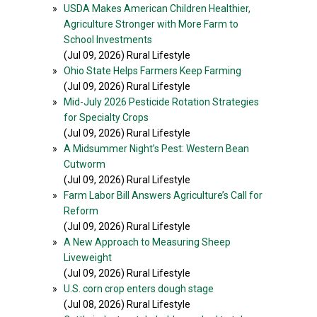
»
USDA Makes American Children Healthier,
Agriculture Stronger with More Farm to
School Investments
(Jul 09, 2026) Rural Lifestyle
»
Ohio State Helps Farmers Keep Farming
(Jul 09, 2026) Rural Lifestyle
»
Mid-July 2026 Pesticide Rotation Strategies
for Specialty Crops
(Jul 09, 2026) Rural Lifestyle
»
A Midsummer Night’s Pest: Western Bean
Cutworm
(Jul 09, 2026) Rural Lifestyle
»
Farm Labor Bill Answers Agriculture’s Call for
Reform
(Jul 09, 2026) Rural Lifestyle
»
A New Approach to Measuring Sheep
Liveweight
(Jul 09, 2026) Rural Lifestyle
»
U.S. corn crop enters dough stage
(Jul 08, 2026) Rural Lifestyle