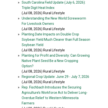
»
South Carolina Field Update (July 6, 2026):
Triple Digit Heat Index
(Jul 08, 2026) Rural Lifestyle
»
Understanding the New World Screwworm
For Livestock Owners
(Jul 08, 2026) Rural Lifestyle
»
Planting Date Impacts on Double Crop
Soybean Yield Much Clearer than Full Season
Soybean Yield
(Jul 08, 2026) Rural Lifestyle
»
Planting for Profit and Diversity: Can Growing
Native Plant Seed Be a New Cropping
Option?
(Jul 08, 2026) Rural Lifestyle
»
Regional Crop Update: June 29 - July 7, 2026
(Jul 08, 2026) Rural Lifestyle
»
Rep. Fischbach Introduces the Securing
Agriculture’s Workforce Act to Deliver Long-
Overdue Relief to Western Minnesota
Farmers