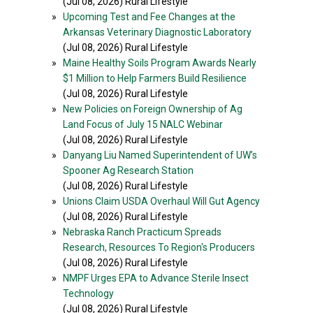
(Jul 08, 2026) Rural Lifestyle
»
Upcoming Test and Fee Changes at the
Arkansas Veterinary Diagnostic Laboratory
(Jul 08, 2026) Rural Lifestyle
»
Maine Healthy Soils Program Awards Nearly
$1 Million to Help Farmers Build Resilience
(Jul 08, 2026) Rural Lifestyle
»
New Policies on Foreign Ownership of Ag
Land Focus of July 15 NALC Webinar
(Jul 08, 2026) Rural Lifestyle
»
Danyang Liu Named Superintendent of UW’s
Spooner Ag Research Station
(Jul 08, 2026) Rural Lifestyle
»
Unions Claim USDA Overhaul Will Gut Agency
(Jul 08, 2026) Rural Lifestyle
»
Nebraska Ranch Practicum Spreads
Research, Resources To Region's Producers
(Jul 08, 2026) Rural Lifestyle
»
NMPF Urges EPA to Advance Sterile Insect
Technology
(Jul 08, 2026) Rural Lifestyle