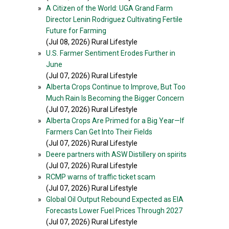
»
A Citizen of the World: UGA Grand Farm
Director Lenin Rodriguez Cultivating Fertile
Future for Farming
(Jul 08, 2026) Rural Lifestyle
»
U.S. Farmer Sentiment Erodes Further in
June
(Jul 07, 2026) Rural Lifestyle
»
Alberta Crops Continue to Improve, But Too
Much Rain Is Becoming the Bigger Concern
(Jul 07, 2026) Rural Lifestyle
»
Alberta Crops Are Primed for a Big Year—If
Farmers Can Get Into Their Fields
(Jul 07, 2026) Rural Lifestyle
»
Deere partners with ASW Distillery on spirits
(Jul 07, 2026) Rural Lifestyle
»
RCMP warns of traffic ticket scam
(Jul 07, 2026) Rural Lifestyle
»
Global Oil Output Rebound Expected as EIA
Forecasts Lower Fuel Prices Through 2027
(Jul 07, 2026) Rural Lifestyle