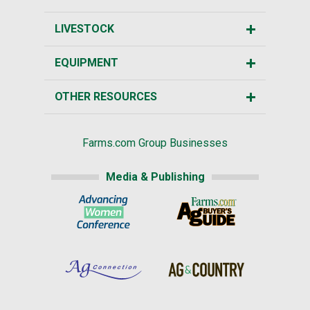
LIVESTOCK
EQUIPMENT
OTHER RESOURCES
Farms.com Group Businesses
Media & Publishing