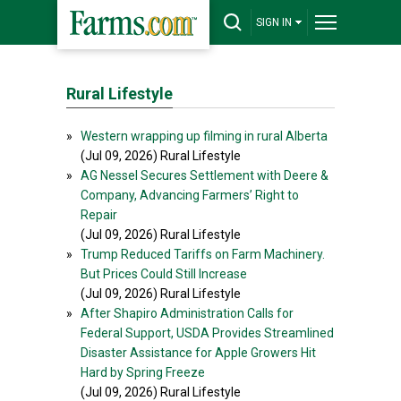
SIGN IN
Rural Lifestyle
»
Western wrapping up filming in rural Alberta
(Jul 09, 2026) Rural Lifestyle
»
AG Nessel Secures Settlement with Deere &
Company, Advancing Farmers’ Right to
Repair
(Jul 09, 2026) Rural Lifestyle
»
Trump Reduced Tariffs on Farm Machinery.
But Prices Could Still Increase
(Jul 09, 2026) Rural Lifestyle
»
After Shapiro Administration Calls for
Federal Support, USDA Provides Streamlined
Disaster Assistance for Apple Growers Hit
Hard by Spring Freeze
(Jul 09, 2026) Rural Lifestyle