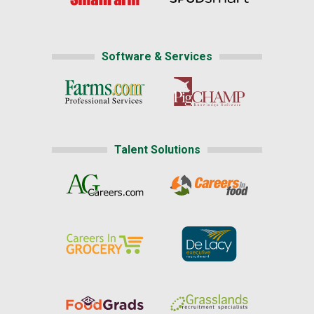
Software & Services
Talent Solutions