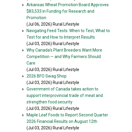
»
Arkansas Wheat Promotion Board Approves
$83,533 in Funding for Research and
Promotion
(Jul 06, 2026) Rural Lifestyle
»
Navigating Feed Tests: When to Test, What to
Test for and How to Interpret Results
(Jul 03, 2026) Rural Lifestyle
»
Why Canada’s Plant Breeders Want More
Competition — and Why Farmers Should
Care
(Jul 03, 2026) Rural Lifestyle
»
2026 BFO Swag Shop
(Jul 03, 2026) Rural Lifestyle
»
Government of Canada takes action to
support interprovincial trade of meat and
strengthen food security
(Jul 03, 2026) Rural Lifestyle
»
Maple Leaf Foods to Report Second Quarter
2026 Financial Results on August 12th
(Jul 03, 2026) Rural Lifestyle