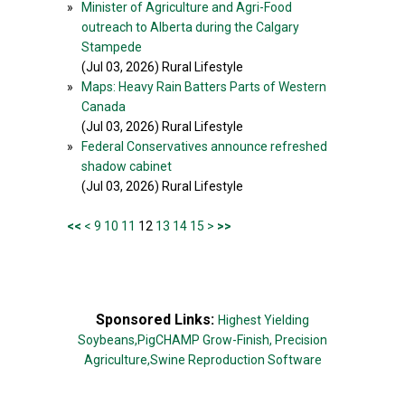
»
Minister of Agriculture and Agri-Food
outreach to Alberta during the Calgary
Stampede
(Jul 03, 2026) Rural Lifestyle
»
Maps: Heavy Rain Batters Parts of Western
Canada
(Jul 03, 2026) Rural Lifestyle
»
Federal Conservatives announce refreshed
shadow cabinet
(Jul 03, 2026) Rural Lifestyle
<<
<
9
10
11
12
13
14
15
>
>>
Sponsored Links:
Highest Yielding
Soybeans,
PigCHAMP Grow-Finish,
Precision
Agriculture,
Swine Reproduction Software