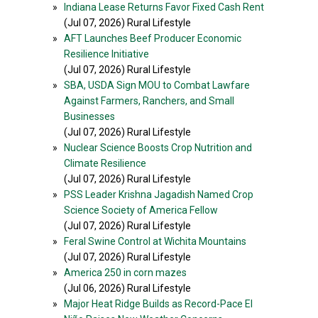
»
Indiana Lease Returns Favor Fixed Cash Rent
(Jul 07, 2026) Rural Lifestyle
»
AFT Launches Beef Producer Economic
Resilience Initiative
(Jul 07, 2026) Rural Lifestyle
»
SBA, USDA Sign MOU to Combat Lawfare
Against Farmers, Ranchers, and Small
Businesses
(Jul 07, 2026) Rural Lifestyle
»
Nuclear Science Boosts Crop Nutrition and
Climate Resilience
(Jul 07, 2026) Rural Lifestyle
»
PSS Leader Krishna Jagadish Named Crop
Science Society of America Fellow
(Jul 07, 2026) Rural Lifestyle
»
Feral Swine Control at Wichita Mountains
(Jul 07, 2026) Rural Lifestyle
»
America 250 in corn mazes
(Jul 06, 2026) Rural Lifestyle
»
Major Heat Ridge Builds as Record-Pace El