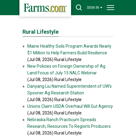
SIGN IN
Rural Lifestyle
»
Maine Healthy Soils Program Awards Nearly
$1 Million to Help Farmers Build Resilience
(Jul 08, 2026) Rural Lifestyle
»
New Policies on Foreign Ownership of Ag
Land Focus of July 15 NALC Webinar
(Jul 08, 2026) Rural Lifestyle
»
Danyang Liu Named Superintendent of UW’s
Spooner Ag Research Station
(Jul 08, 2026) Rural Lifestyle
»
Unions Claim USDA Overhaul Will Gut Agency
(Jul 08, 2026) Rural Lifestyle
»
Nebraska Ranch Practicum Spreads
Research, Resources To Region's Producers
(Jul 08, 2026) Rural Lifestyle