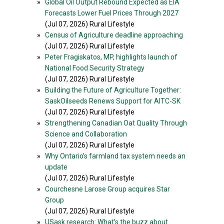
»
Global Oil Output Rebound Expected as EIA
Forecasts Lower Fuel Prices Through 2027
(Jul 07, 2026) Rural Lifestyle
»
Census of Agriculture deadline approaching
(Jul 07, 2026) Rural Lifestyle
»
Peter Fragiskatos, MP, highlights launch of
National Food Security Strategy
(Jul 07, 2026) Rural Lifestyle
»
Building the Future of Agriculture Together:
SaskOilseeds Renews Support for AITC-SK
(Jul 07, 2026) Rural Lifestyle
»
Strengthening Canadian Oat Quality Through
Science and Collaboration
(Jul 07, 2026) Rural Lifestyle
»
Why Ontario’s farmland tax system needs an
update
(Jul 07, 2026) Rural Lifestyle
»
Courchesne Larose Group acquires Star
Group
(Jul 07, 2026) Rural Lifestyle
»
USask research: What’s the buzz about