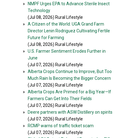
»
NMPF Urges EPA to Advance Sterile Insect
Technology
(Jul 08, 2026) Rural Lifestyle
»
A Citizen of the World: UGA Grand Farm
Director Lenin Rodriguez Cultivating Fertile
Future for Farming
(Jul 08, 2026) Rural Lifestyle
»
U.S. Farmer Sentiment Erodes Further in
June
(Jul 07, 2026) Rural Lifestyle
»
Alberta Crops Continue to Improve, But Too
Much Rain Is Becoming the Bigger Concern
(Jul 07, 2026) Rural Lifestyle
»
Alberta Crops Are Primed for a Big Year—If
Farmers Can Get Into Their Fields
(Jul 07, 2026) Rural Lifestyle
»
Deere partners with ASW Distillery on spirits
(Jul 07, 2026) Rural Lifestyle
»
RCMP warns of traffic ticket scam
(Jul 07, 2026) Rural Lifestyle