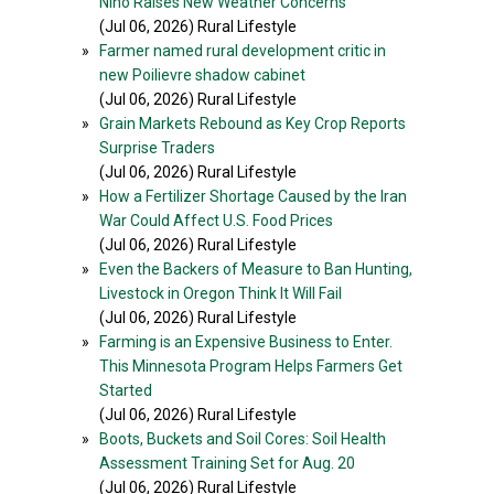
Niño Raises New Weather Concerns
(Jul 06, 2026) Rural Lifestyle
»
Farmer named rural development critic in
new Poilievre shadow cabinet
(Jul 06, 2026) Rural Lifestyle
»
Grain Markets Rebound as Key Crop Reports
Surprise Traders
(Jul 06, 2026) Rural Lifestyle
»
How a Fertilizer Shortage Caused by the Iran
War Could Affect U.S. Food Prices
(Jul 06, 2026) Rural Lifestyle
»
Even the Backers of Measure to Ban Hunting,
Livestock in Oregon Think It Will Fail
(Jul 06, 2026) Rural Lifestyle
»
Farming is an Expensive Business to Enter.
This Minnesota Program Helps Farmers Get
Started
(Jul 06, 2026) Rural Lifestyle
»
Boots, Buckets and Soil Cores: Soil Health
Assessment Training Set for Aug. 20
(Jul 06, 2026) Rural Lifestyle