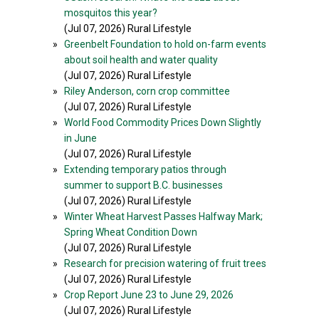
mosquitos this year?
(Jul 07, 2026) Rural Lifestyle
»
Greenbelt Foundation to hold on-farm events
about soil health and water quality
(Jul 07, 2026) Rural Lifestyle
»
Riley Anderson, corn crop committee
(Jul 07, 2026) Rural Lifestyle
»
World Food Commodity Prices Down Slightly
in June
(Jul 07, 2026) Rural Lifestyle
»
Extending temporary patios through
summer to support B.C. businesses
(Jul 07, 2026) Rural Lifestyle
»
Winter Wheat Harvest Passes Halfway Mark;
Spring Wheat Condition Down
(Jul 07, 2026) Rural Lifestyle
»
Research for precision watering of fruit trees
(Jul 07, 2026) Rural Lifestyle
»
Crop Report June 23 to June 29, 2026
(Jul 07, 2026) Rural Lifestyle