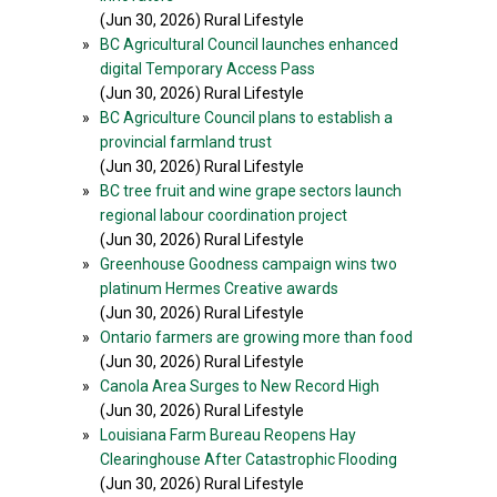
(Jun 30, 2026) Rural Lifestyle
»
BC Agricultural Council launches enhanced
digital Temporary Access Pass
(Jun 30, 2026) Rural Lifestyle
»
BC Agriculture Council plans to establish a
provincial farmland trust
(Jun 30, 2026) Rural Lifestyle
»
BC tree fruit and wine grape sectors launch
regional labour coordination project
(Jun 30, 2026) Rural Lifestyle
»
Greenhouse Goodness campaign wins two
platinum Hermes Creative awards
(Jun 30, 2026) Rural Lifestyle
»
Ontario farmers are growing more than food
(Jun 30, 2026) Rural Lifestyle
»
Canola Area Surges to New Record High
(Jun 30, 2026) Rural Lifestyle
»
Louisiana Farm Bureau Reopens Hay
Clearinghouse After Catastrophic Flooding
(Jun 30, 2026) Rural Lifestyle