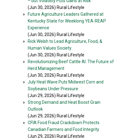
– but Volatility Puts Gains at Risk
(Jun 30, 2026) Rural Lifestyle
»
Future Agriculture Leaders Gathered at
Kentucky State for Weeklong YEA-REAP
Experience
(Jun 30, 2026) Rural Lifestyle
»
Rick Welsh to Lead Agriculture, Food, &
Human Values Society
(Jun 30, 2026) Rural Lifestyle
»
Revolutionizing Beef Cattle AI: The Future of
Herd Management
(Jun 30, 2026) Rural Lifestyle
»
July Heat Wave Puts Midwest Corn and
Soybeans Under Pressure
(Jun 29, 2026) Rural Lifestyle
»
Strong Demand and Heat Boost Grain
Outlook
(Jun 29, 2026) Rural Lifestyle
»
CFIA Food Fraud Crackdown Protects
Canadian Farmers and Food Integrity
(Jun 29, 2026) Rural Lifestyle