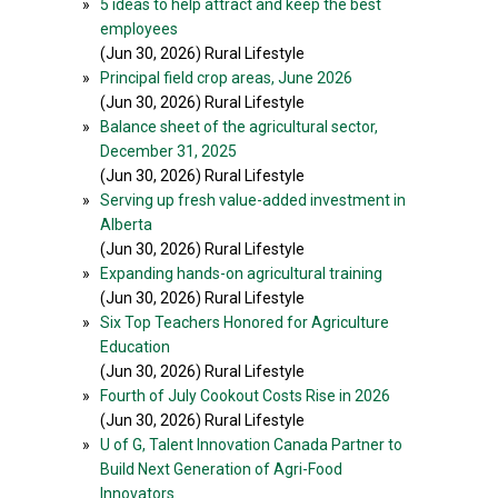
»
5 ideas to help attract and keep the best
employees
(Jun 30, 2026) Rural Lifestyle
»
Principal field crop areas, June 2026
(Jun 30, 2026) Rural Lifestyle
»
Balance sheet of the agricultural sector,
December 31, 2025
(Jun 30, 2026) Rural Lifestyle
»
Serving up fresh value-added investment in
Alberta
(Jun 30, 2026) Rural Lifestyle
»
Expanding hands-on agricultural training
(Jun 30, 2026) Rural Lifestyle
»
Six Top Teachers Honored for Agriculture
Education
(Jun 30, 2026) Rural Lifestyle
»
Fourth of July Cookout Costs Rise in 2026
(Jun 30, 2026) Rural Lifestyle
»
U of G, Talent Innovation Canada Partner to
Build Next Generation of Agri-Food
Innovators