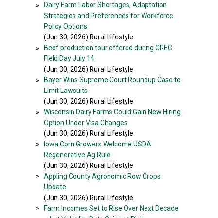
»
Dairy Farm Labor Shortages, Adaptation
Strategies and Preferences for Workforce
Policy Options
(Jun 30, 2026) Rural Lifestyle
»
Beef production tour offered during CREC
Field Day July 14
(Jun 30, 2026) Rural Lifestyle
»
Bayer Wins Supreme Court Roundup Case to
Limit Lawsuits
(Jun 30, 2026) Rural Lifestyle
»
Wisconsin Dairy Farms Could Gain New Hiring
Option Under Visa Changes
(Jun 30, 2026) Rural Lifestyle
»
Iowa Corn Growers Welcome USDA
Regenerative Ag Rule
(Jun 30, 2026) Rural Lifestyle
»
Appling County Agronomic Row Crops
Update
(Jun 30, 2026) Rural Lifestyle
»
Farm Incomes Set to Rise Over Next Decade