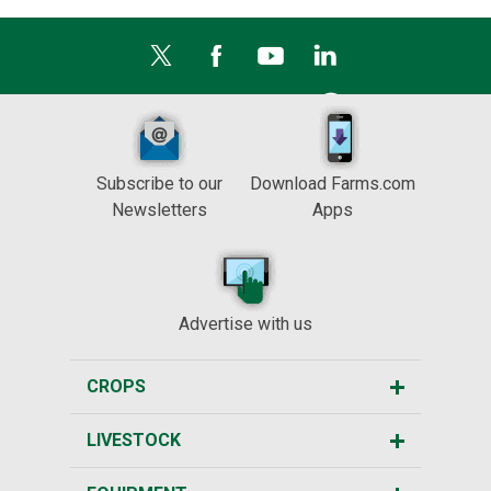
Subscribe to our
Download Farms.com
Newsletters
Apps
Advertise with us
CROPS
LIVESTOCK