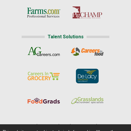
Talent Solutions
Home
|
About Us
|
Help
|
Advertising
|
Media Center