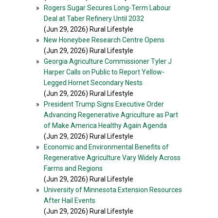
»
Rogers Sugar Secures Long-Term Labour
Deal at Taber Refinery Until 2032
(Jun 29, 2026) Rural Lifestyle
»
New Honeybee Research Centre Opens
(Jun 29, 2026) Rural Lifestyle
»
Georgia Agriculture Commissioner Tyler J
Harper Calls on Public to Report Yellow-
Legged Hornet Secondary Nests
(Jun 29, 2026) Rural Lifestyle
»
President Trump Signs Executive Order
Advancing Regenerative Agriculture as Part
of Make America Healthy Again Agenda
(Jun 29, 2026) Rural Lifestyle
»
Economic and Environmental Benefits of
Regenerative Agriculture Vary Widely Across
Farms and Regions
(Jun 29, 2026) Rural Lifestyle
»
University of Minnesota Extension Resources
After Hail Events
(Jun 29, 2026) Rural Lifestyle