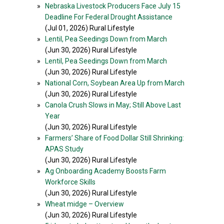
»
Nebraska Livestock Producers Face July 15
Deadline For Federal Drought Assistance
(Jul 01, 2026) Rural Lifestyle
»
Lentil, Pea Seedings Down from March
(Jun 30, 2026) Rural Lifestyle
»
Lentil, Pea Seedings Down from March
(Jun 30, 2026) Rural Lifestyle
»
National Corn, Soybean Area Up from March
(Jun 30, 2026) Rural Lifestyle
»
Canola Crush Slows in May; Still Above Last
Year
(Jun 30, 2026) Rural Lifestyle
»
Farmers’ Share of Food Dollar Still Shrinking:
APAS Study
(Jun 30, 2026) Rural Lifestyle
»
Ag Onboarding Academy Boosts Farm
Workforce Skills
(Jun 30, 2026) Rural Lifestyle
»
Wheat midge – Overview
(Jun 30, 2026) Rural Lifestyle