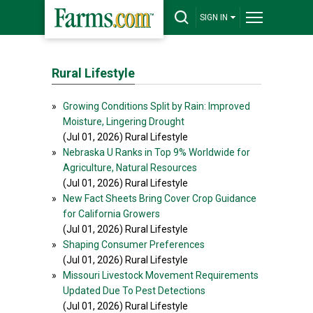
SIGN IN
Rural Lifestyle
»
Growing Conditions Split by Rain: Improved
Moisture, Lingering Drought
(Jul 01, 2026) Rural Lifestyle
»
Nebraska U Ranks in Top 9% Worldwide for
Agriculture, Natural Resources
(Jul 01, 2026) Rural Lifestyle
»
New Fact Sheets Bring Cover Crop Guidance
for California Growers
(Jul 01, 2026) Rural Lifestyle
»
Shaping Consumer Preferences
(Jul 01, 2026) Rural Lifestyle
»
Missouri Livestock Movement Requirements
Updated Due To Pest Detections
(Jul 01, 2026) Rural Lifestyle