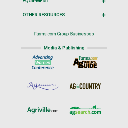
EQUIPMENT
OTHER RESOURCES
Farms.com Group Businesses
Media & Publishing