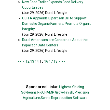
»
New Feed Trailer Expands Feed Delivery
Opportunities
(Jun 29, 2026) Rural Lifestyle
»
OEFFA Applauds Bipartisan Bill to Support
Domestic Organic Farmers, Promote Organic
Integrity
(Jun 29, 2026) Rural Lifestyle
»
Rural Americans are Concerned About the
Impact of Data Centers
(Jun 29, 2026) Rural Lifestyle
<<
<
12
13
14
15
16
17
18
>
>>
Sponsored Links:
Highest Yielding
Soybeans,
PigCHAMP Grow-Finish,
Precision
Agriculture,
Swine Reproduction Software