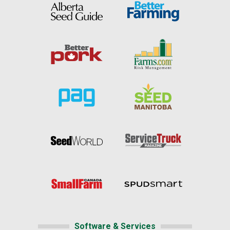
Software & Services