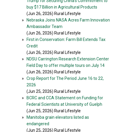
Trump for Securing China’s Commitment to
buy $17 Billion in Agricultural Products
(Jun 26, 2026) Rural Lifestyle
»
Nebraska Joins NASA Acres Farm Innovation
Ambassador Team
(Jun 26, 2026) Rural Lifestyle
»
First in Conservation: Farm Bill Extends Tax
Credit
(Jun 26, 2026) Rural Lifestyle
»
NDSU Carrington Research Extension Center
Field Day to offer multiple tours on July 14
(Jun 26, 2026) Rural Lifestyle
»
Crop Report for The Period June 16 to 22,
2026
(Jun 25, 2026) Rural Lifestyle
»
BCRC and CCA Statement on Funding for
Federal Scientists at University of Guelph
(Jun 25, 2026) Rural Lifestyle
»
Manitoba grain elevators listed as
endangered
(Jun 25, 2026) Rural Lifestyle