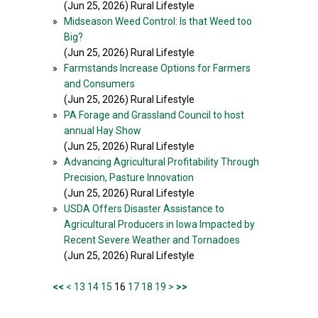
(Jun 25, 2026) Rural Lifestyle
»
Midseason Weed Control: Is that Weed too
Big?
(Jun 25, 2026) Rural Lifestyle
»
Farmstands Increase Options for Farmers
and Consumers
(Jun 25, 2026) Rural Lifestyle
»
PA Forage and Grassland Council to host
annual Hay Show
(Jun 25, 2026) Rural Lifestyle
»
Advancing Agricultural Profitability Through
Precision, Pasture Innovation
(Jun 25, 2026) Rural Lifestyle
»
USDA Offers Disaster Assistance to
Agricultural Producers in Iowa Impacted by
Recent Severe Weather and Tornadoes
(Jun 25, 2026) Rural Lifestyle
<<
<
13
14
15
16
17
18
19
>
>>