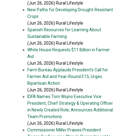
(Jun 26, 2026) Rural Lifestyle
»
New Paths for Developing Drought-Resistant
Crops
(Jun 26, 2026) Rural Lifestyle
»
Spanish Resources for Learning About
Sustainable Farming
(Jun 26, 2026) Rural Lifestyle
»
White House Requests $11 Billion in Farmer
Aid
(Jun 26, 2026) Rural Lifestyle
»
Farm Bureau Applauds President’s Call for
Farmer Aid and Year-Round E15, Urges
Bipartisan Action
(Jun 26, 2026) Rural Lifestyle
»
IDFA Names Tom Wojno Executive Vice
President, Chief Strategy & Operating Officer
in Newly Created Role; Announces Additional
Team Promotions
(Jun 26, 2026) Rural Lifestyle
»
Commissioner Miller Praises President