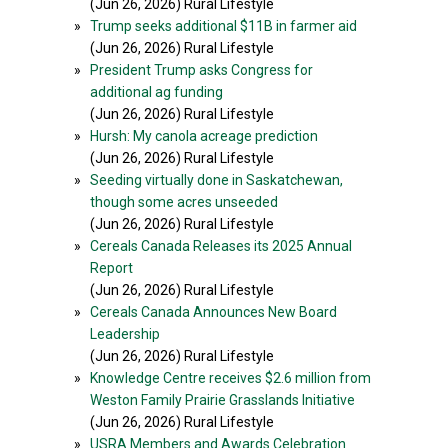
(Jun 26, 2026) Rural Lifestyle
»
Trump seeks additional $11B in farmer aid
(Jun 26, 2026) Rural Lifestyle
»
President Trump asks Congress for
additional ag funding
(Jun 26, 2026) Rural Lifestyle
»
Hursh: My canola acreage prediction
(Jun 26, 2026) Rural Lifestyle
»
Seeding virtually done in Saskatchewan,
though some acres unseeded
(Jun 26, 2026) Rural Lifestyle
»
Cereals Canada Releases its 2025 Annual
Report
(Jun 26, 2026) Rural Lifestyle
»
Cereals Canada Announces New Board
Leadership
(Jun 26, 2026) Rural Lifestyle
»
Knowledge Centre receives $2.6 million from
Weston Family Prairie Grasslands Initiative
(Jun 26, 2026) Rural Lifestyle
»
USRA Members and Awards Celebration