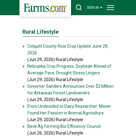
SIGN IN
Rural Lifestyle
»
Colquitt County Row Crop Update June 29,
2026
(Jun 29, 2026) Rural Lifestyle
»
Nebraska Crop Progress: Soybean Ahead of
Average Pace, Drought Stress Lingers
(Jun 29, 2026) Rural Lifestyle
»
Governor Sanders Announces Over $2 Million
for Arkansas Forest Landowners
(Jun 29, 2026) Rural Lifestyle
»
From Undecided to Dairy Researcher: Moser
Found Her Passion in Animal Agriculture
(Jun 29, 2026) Rural Lifestyle
»
Beck Ag forming Bio Efficiency Council
(Jun 26, 2026) Rural Lifestyle