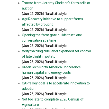
»
Tractor from Jeremy Clarkson’s farm sells at
auction
(Jun 26, 2026) Rural Lifestyle
»
AgriRecovery Initiative to support farms
affected by drought
(Jun 26, 2026) Rural Lifestyle
»
Opening the farm gate builds trust, one
conversation at a time
(Jun 26, 2026) Rural Lifestyle
»
Veltyma fungicide label expanded for control
of late blight in potato
(Jun 26, 2026) Rural Lifestyle
»
GreenTech North America Conference:
human capital and energy costs
(Jun 26, 2026) Rural Lifestyle
»
CAPI’s key goal is to accelerate innovation to
adoption
(Jun 26, 2026) Rural Lifestyle
»
Not too late to complete 2026 Census of
Agriculture