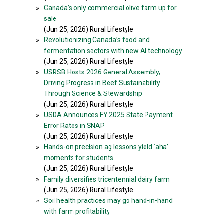
»
Canada’s only commercial olive farm up for
sale
(Jun 25, 2026) Rural Lifestyle
»
Revolutionizing Canada’s food and
fermentation sectors with new AI technology
(Jun 25, 2026) Rural Lifestyle
»
USRSB Hosts 2026 General Assembly,
Driving Progress in Beef Sustainability
Through Science & Stewardship
(Jun 25, 2026) Rural Lifestyle
»
USDA Announces FY 2025 State Payment
Error Rates in SNAP
(Jun 25, 2026) Rural Lifestyle
»
Hands-on precision ag lessons yield ‘aha’
moments for students
(Jun 25, 2026) Rural Lifestyle
»
Family diversifies tricentennial dairy farm
(Jun 25, 2026) Rural Lifestyle
»
Soil health practices may go hand-in-hand
with farm profitability