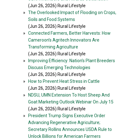
(Jun 26, 2026) Rural Lifestyle
»
The Overlooked Impact of Flooding on Crops,
Soils and Food Systems
(Jun 26, 2026) Rural Lifestyle
»
Connected Farmers, Better Harvests: How
Cameroon’s Agritech Innovators Are
Transforming Agriculture
(Jun 26, 2026) Rural Lifestyle
»
Improving Efficiency: Nation’s Plant Breeders
Discuss Emerging Technologies
(Jun 26, 2026) Rural Lifestyle
»
How to Prevent Heat Stress in Cattle
(Jun 26, 2026) Rural Lifestyle
»
NDSU, UMN Extension To Host Sheep And
Goat Marketing Outlook Webinar On July 15
(Jun 26, 2026) Rural Lifestyle
»
President Trump Signs Executive Order
Advancing Regenerative Agriculture;
Secretary Rollins Announces USDA Rule to
Unlock Billions for American Farmers