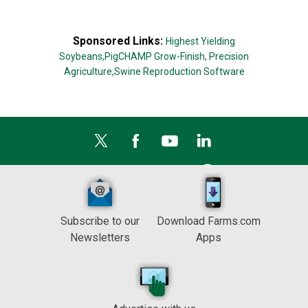
Sponsored Links:
Highest Yielding
Soybeans,
PigCHAMP Grow-Finish,
Precision
Agriculture,
Swine Reproduction Software
Subscribe to our
Download Farms.com
Newsletters
Apps