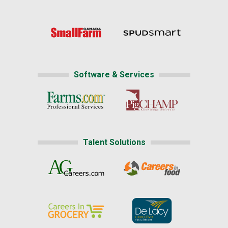
Software & Services
Talent Solutions