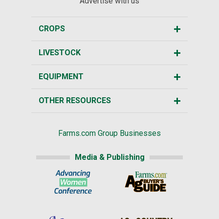
Advertise with us
CROPS
LIVESTOCK
EQUIPMENT
OTHER RESOURCES
Farms.com Group Businesses
Media & Publishing