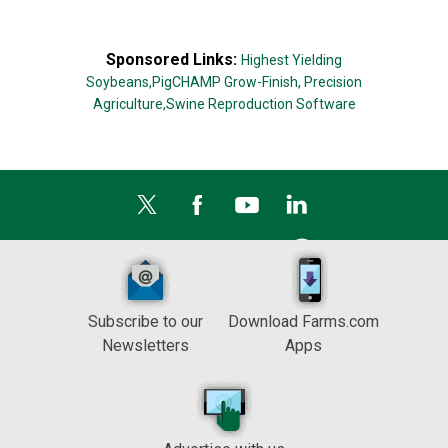
Sponsored Links:
Highest Yielding
Soybeans,
PigCHAMP Grow-Finish,
Precision
Agriculture,
Swine Reproduction Software
Subscribe to our
Download Farms.com
Newsletters
Apps