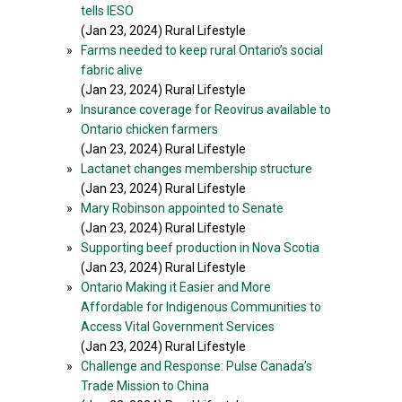
tells IESO
(Jan 23, 2024) Rural Lifestyle
»
Farms needed to keep rural Ontario’s social
fabric alive
(Jan 23, 2024) Rural Lifestyle
»
Insurance coverage for Reovirus available to
Ontario chicken farmers
(Jan 23, 2024) Rural Lifestyle
»
Lactanet changes membership structure
(Jan 23, 2024) Rural Lifestyle
»
Mary Robinson appointed to Senate
(Jan 23, 2024) Rural Lifestyle
»
Supporting beef production in Nova Scotia
(Jan 23, 2024) Rural Lifestyle
»
Ontario Making it Easier and More
Affordable for Indigenous Communities to
Access Vital Government Services
(Jan 23, 2024) Rural Lifestyle
»
Challenge and Response: Pulse Canada’s
Trade Mission to China