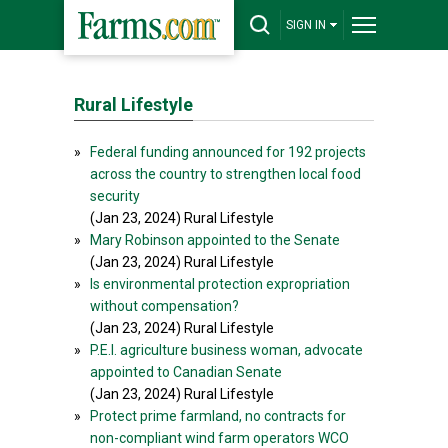
SIGN IN
Rural Lifestyle
»
Federal funding announced for 192 projects
across the country to strengthen local food
security
(Jan 23, 2024) Rural Lifestyle
»
Mary Robinson appointed to the Senate
(Jan 23, 2024) Rural Lifestyle
»
Is environmental protection expropriation
without compensation?
(Jan 23, 2024) Rural Lifestyle
»
P.E.I. agriculture business woman, advocate
appointed to Canadian Senate
(Jan 23, 2024) Rural Lifestyle
»
Protect prime farmland, no contracts for
non-compliant wind farm operators WCO