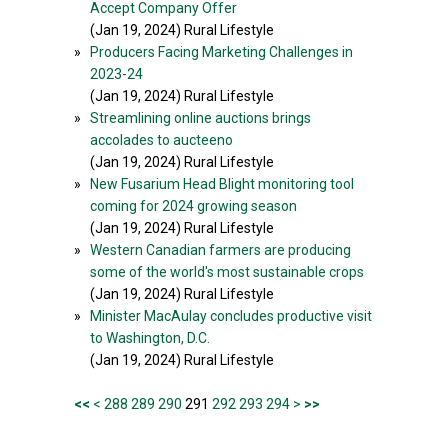
Accept Company Offer
(Jan 19, 2024) Rural Lifestyle
»
Producers Facing Marketing Challenges in
2023-24
(Jan 19, 2024) Rural Lifestyle
»
Streamlining online auctions brings
accolades to aucteeno
(Jan 19, 2024) Rural Lifestyle
»
New Fusarium Head Blight monitoring tool
coming for 2024 growing season
(Jan 19, 2024) Rural Lifestyle
»
Western Canadian farmers are producing
some of the world's most sustainable crops
(Jan 19, 2024) Rural Lifestyle
»
Minister MacAulay concludes productive visit
to Washington, D.C.
(Jan 19, 2024) Rural Lifestyle
<<
<
288
289
290
291
292
293
294
>
>>