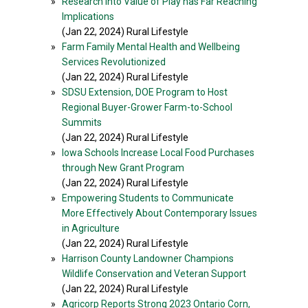
»
Research Into Value of Play has Far Reaching
Implications
(Jan 22, 2024) Rural Lifestyle
»
Farm Family Mental Health and Wellbeing
Services Revolutionized
(Jan 22, 2024) Rural Lifestyle
»
SDSU Extension, DOE Program to Host
Regional Buyer-Grower Farm-to-School
Summits
(Jan 22, 2024) Rural Lifestyle
»
Iowa Schools Increase Local Food Purchases
through New Grant Program
(Jan 22, 2024) Rural Lifestyle
»
Empowering Students to Communicate
More Effectively About Contemporary Issues
in Agriculture
(Jan 22, 2024) Rural Lifestyle
»
Harrison County Landowner Champions
Wildlife Conservation and Veteran Support
(Jan 22, 2024) Rural Lifestyle
»
Agricorp Reports Strong 2023 Ontario Corn,