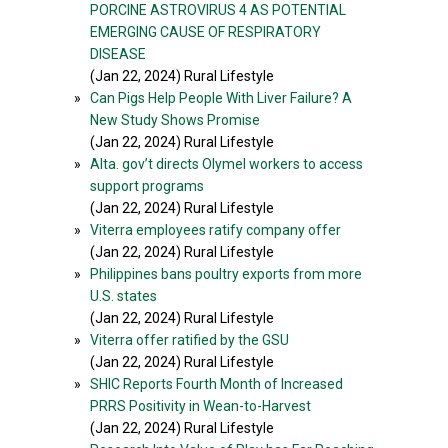
PORCINE ASTROVIRUS 4 AS POTENTIAL
EMERGING CAUSE OF RESPIRATORY
DISEASE
(Jan 22, 2024) Rural Lifestyle
»
Can Pigs Help People With Liver Failure? A
New Study Shows Promise
(Jan 22, 2024) Rural Lifestyle
»
Alta. gov’t directs Olymel workers to access
support programs
(Jan 22, 2024) Rural Lifestyle
»
Viterra employees ratify company offer
(Jan 22, 2024) Rural Lifestyle
»
Philippines bans poultry exports from more
U.S. states
(Jan 22, 2024) Rural Lifestyle
»
Viterra offer ratified by the GSU
(Jan 22, 2024) Rural Lifestyle
»
SHIC Reports Fourth Month of Increased
PRRS Positivity in Wean-to-Harvest
(Jan 22, 2024) Rural Lifestyle