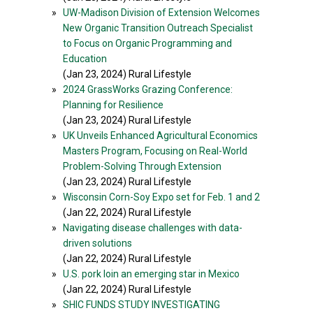
»
UW-Madison Division of Extension Welcomes
New Organic Transition Outreach Specialist
to Focus on Organic Programming and
Education
(Jan 23, 2024) Rural Lifestyle
»
2024 GrassWorks Grazing Conference:
Planning for Resilience
(Jan 23, 2024) Rural Lifestyle
»
UK Unveils Enhanced Agricultural Economics
Masters Program, Focusing on Real-World
Problem-Solving Through Extension
(Jan 23, 2024) Rural Lifestyle
»
Wisconsin Corn-Soy Expo set for Feb. 1 and 2
(Jan 22, 2024) Rural Lifestyle
»
Navigating disease challenges with data-
driven solutions
(Jan 22, 2024) Rural Lifestyle
»
U.S. pork loin an emerging star in Mexico
(Jan 22, 2024) Rural Lifestyle
»
SHIC FUNDS STUDY INVESTIGATING