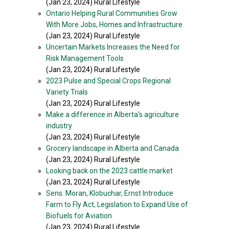
(Jan 23, 2024) Rural Lifestyle
»
Ontario Helping Rural Communities Grow
With More Jobs, Homes and Infrastructure
(Jan 23, 2024) Rural Lifestyle
»
Uncertain Markets Increases the Need for
Risk Management Tools
(Jan 23, 2024) Rural Lifestyle
»
2023 Pulse and Special Crops Regional
Variety Trials
(Jan 23, 2024) Rural Lifestyle
»
Make a difference in Alberta's agriculture
industry
(Jan 23, 2024) Rural Lifestyle
»
Grocery landscape in Alberta and Canada
(Jan 23, 2024) Rural Lifestyle
»
Looking back on the 2023 cattle market
(Jan 23, 2024) Rural Lifestyle
»
Sens. Moran, Klobuchar, Ernst Introduce
Farm to Fly Act, Legislation to Expand Use of
Biofuels for Aviation
(Jan 23, 2024) Rural Lifestyle