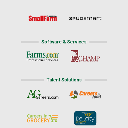
Software & Services
Talent Solutions