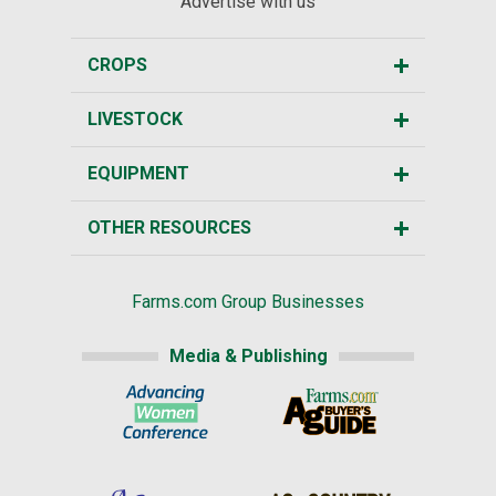
Advertise with us
CROPS
LIVESTOCK
EQUIPMENT
OTHER RESOURCES
Farms.com Group Businesses
Media & Publishing