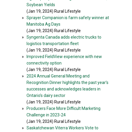
Soybean Yields
(Jan 19, 2024) Rural Lifestyle
»
Sprayer Companion is farm safety winner at
Manitoba Ag Days
(Jan 19, 2024) Rural Lifestyle
»
Syngenta Canada adds electric trucks to
logistics transportation fleet
(Jan 19, 2024) Rural Lifestyle
»
Improved FieldView experience with new
connectivity option
(Jan 19, 2024) Rural Lifestyle
»
2024 Annual General Meeting and
Recognition Dinner highlights the past year’s
successes and acknowledges leaders in
Ontario’s dairy sector
(Jan 19, 2024) Rural Lifestyle
»
Producers Face More Difficult Marketing
Challenge in 2023-24
(Jan 19, 2024) Rural Lifestyle
»
Saskatchewan Viterra Workers Vote to