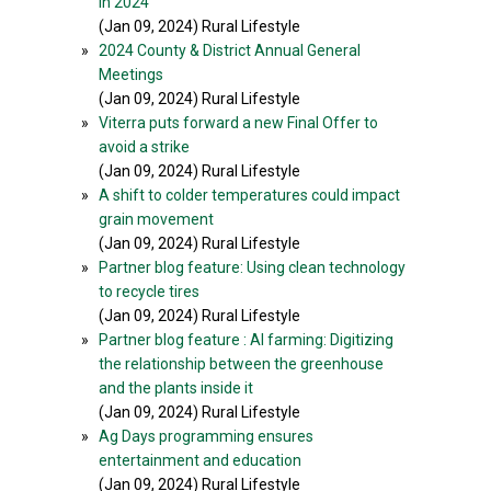
in 2024
(Jan 09, 2024) Rural Lifestyle
»
2024 County & District Annual General
Meetings
(Jan 09, 2024) Rural Lifestyle
»
Viterra puts forward a new Final Offer to
avoid a strike
(Jan 09, 2024) Rural Lifestyle
»
A shift to colder temperatures could impact
grain movement
(Jan 09, 2024) Rural Lifestyle
»
Partner blog feature: Using clean technology
to recycle tires
(Jan 09, 2024) Rural Lifestyle
»
Partner blog feature : AI farming: Digitizing
the relationship between the greenhouse
and the plants inside it
(Jan 09, 2024) Rural Lifestyle
»
Ag Days programming ensures
entertainment and education
(Jan 09, 2024) Rural Lifestyle