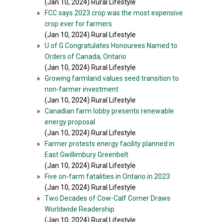
(Jan 10, 2024) Rural Lifestyle
»
FCC says 2023 crop was the most expensive
crop ever for farmers
(Jan 10, 2024) Rural Lifestyle
»
U of G Congratulates Honourees Named to
Orders of Canada, Ontario
(Jan 10, 2024) Rural Lifestyle
»
Growing farmland values seed transition to
non-farmer investment
(Jan 10, 2024) Rural Lifestyle
»
Canadian farm lobby presents renewable
energy proposal
(Jan 10, 2024) Rural Lifestyle
»
Farmer protests energy facility planned in
East Gwillimbury Greenbelt
(Jan 10, 2024) Rural Lifestyle
»
Five on-farm fatalities in Ontario in 2023
(Jan 10, 2024) Rural Lifestyle
»
Two Decades of Cow-Calf Corner Draws
Worldwide Readership
(Jan 10, 2024) Rural Lifestyle