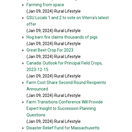
»
Farming from space
(Jan 09, 2024) Rural Lifestyle
»
GSU Locals 1 and 2 to vote on Viterra's latest
offer
(Jan 09, 2024) Rural Lifestyle
»
Hog barn fire claims thousands of pigs
(Jan 09, 2024) Rural Lifestyle
»
Great Beet Crop For 2023
(Jan 09, 2024) Rural Lifestyle
»
Canada: Outlook for Principal Field Crops,
2023-12-15
(Jan 09, 2024) Rural Lifestyle
»
Farm Cost Share Second Round Recipients
Announced
(Jan 09, 2024) Rural Lifestyle
»
Farm Transitions Conference Will Provide
Expert Insight to Succession Planning
Questions
(Jan 09, 2024) Rural Lifestyle
»
Disaster Relief Fund for Massachusetts