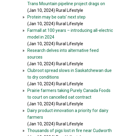
Trans Mountain pipeline project drags on
(Jan 10, 2024) Rural Lifestyle
»
Protein may be oats’ next step
(Jan 10, 2024) Rural Lifestyle
»
Farmall at 100 years – introducing all-electric
model in 2024
(Jan 10, 2024) Rural Lifestyle
»
Research delves into alternative feed
sources
(Jan 10, 2024) Rural Lifestyle
»
Clubroot spread slows in Saskatchewan due
to dry conditions
(Jan 10, 2024) Rural Lifestyle
»
Prairie farmers taking Purely Canada Foods
to court on cancelled oat contract
(Jan 10, 2024) Rural Lifestyle
»
Dairy product innovation a priority for dairy
farmers
(Jan 10, 2024) Rural Lifestyle
»
Thousands of pigs lost in fire near Cudworth