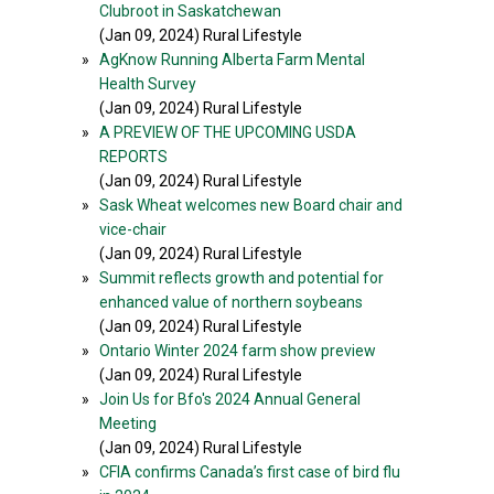
Clubroot in Saskatchewan
(Jan 09, 2024) Rural Lifestyle
»
AgKnow Running Alberta Farm Mental
Health Survey
(Jan 09, 2024) Rural Lifestyle
»
A PREVIEW OF THE UPCOMING USDA
REPORTS
(Jan 09, 2024) Rural Lifestyle
»
Sask Wheat welcomes new Board chair and
vice-chair
(Jan 09, 2024) Rural Lifestyle
»
Summit reflects growth and potential for
enhanced value of northern soybeans
(Jan 09, 2024) Rural Lifestyle
»
Ontario Winter 2024 farm show preview
(Jan 09, 2024) Rural Lifestyle
»
Join Us for Bfo's 2024 Annual General
Meeting
(Jan 09, 2024) Rural Lifestyle
»
CFIA confirms Canada’s first case of bird flu