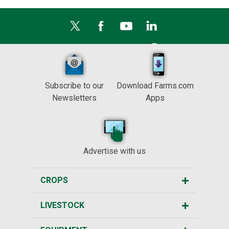
Subscribe to our
Download Farms.com
Newsletters
Apps
Advertise with us
CROPS
LIVESTOCK