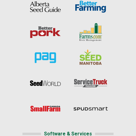
Software & Services