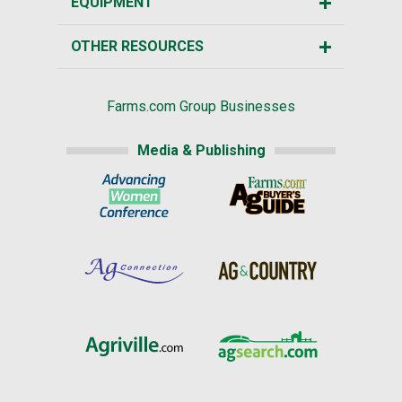
EQUIPMENT
OTHER RESOURCES
Farms.com Group Businesses
Media & Publishing