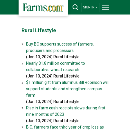
SIGN IN
Rural Lifestyle
»
Buy BC supports success of farmers,
producers and processors
(Jan 10, 2024) Rural Lifestyle
»
Nearly $1.8 million committed to
collaborative wheat research
(Jan 10, 2024) Rural Lifestyle
»
$1 million gift from alumnus Bill Robinson will
support students and strengthen campus
farm
(Jan 10, 2024) Rural Lifestyle
»
Rise in farm cash receipts slows during first
nine months of 2023
(Jan 10, 2024) Rural Lifestyle
»
B.C. farmers face third year of crop loss as