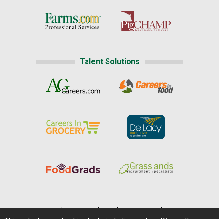
Talent Solutions
Home
|
About Us
|
Help
|
Advertising
|
Media Center