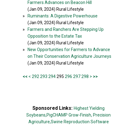
Farmers Advances on Beacon Hill
(Jan 09, 2024) Rural Lifestyle
»
Ruminants: A Digestive Powerhouse
(Jan 09, 2024) Rural Lifestyle
»
Farmers and Ranchers Are Stepping Up
Opposition to the Estate Tax
(Jan 09, 2024) Rural Lifestyle
»
New Opportunities for Farmers to Advance
on Their Conservation Agriculture Journeys
(Jan 09, 2024) Rural Lifestyle
<<
<
292
293
294
295
296
297
298
>
>>
Sponsored Links:
Highest Yielding
Soybeans,
PigCHAMP Grow-Finish,
Precision
Agriculture,
Swine Reproduction Software