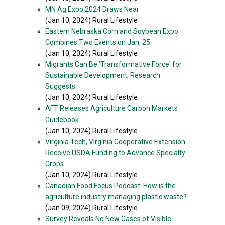
»
MN Ag Expo 2024 Draws Near
(Jan 10, 2024) Rural Lifestyle
»
Eastern Nebraska Corn and Soybean Expo
Combines Two Events on Jan. 25
(Jan 10, 2024) Rural Lifestyle
»
Migrants Can Be 'Transformative Force' for
Sustainable Development, Research
Suggests
(Jan 10, 2024) Rural Lifestyle
»
AFT Releases Agriculture Carbon Markets
Guidebook
(Jan 10, 2024) Rural Lifestyle
»
Virginia Tech, Virginia Cooperative Extension
Receive USDA Funding to Advance Specialty
Crops
(Jan 10, 2024) Rural Lifestyle
»
Canadian Food Focus Podcast: How is the
agriculture industry managing plastic waste?
(Jan 09, 2024) Rural Lifestyle
»
Survey Reveals No New Cases of Visible