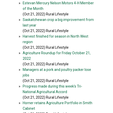
»
Estevan Mercury Nelson Motors 4-H Member
of the Month
(Oct 21, 2022) Rural Lifestyle
»
Saskatchewan crop a big improvement from
last year
(Oct 21, 2022) Rural Lifestyle
»
Harvest finished for season in North West
region
(Oct 21, 2022) Rural Lifestyle
»
Agriculture Roundup for Friday October 21,
2022
(Oct 21, 2022) Rural Lifestyle
»
Managers at a pork and poultry packer lose
jobs
(Oct 21, 2022) Rural Lifestyle
»
Progress made during this week's Tri-
National Agricultural Accord
(Oct 21, 2022) Rural Lifestyle
»
Horner retains Agriculture Portfolio in Smith
Cabinet