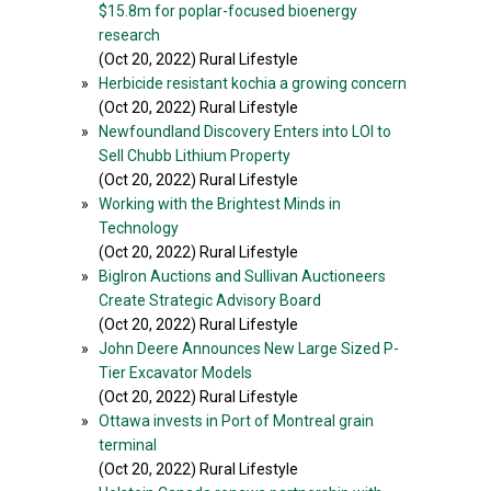
$15.8m for poplar-focused bioenergy
research
(Oct 20, 2022) Rural Lifestyle
»
Herbicide resistant kochia a growing concern
(Oct 20, 2022) Rural Lifestyle
»
Newfoundland Discovery Enters into LOI to
Sell Chubb Lithium Property
(Oct 20, 2022) Rural Lifestyle
»
Working with the Brightest Minds in
Technology
(Oct 20, 2022) Rural Lifestyle
»
BigIron Auctions and Sullivan Auctioneers
Create Strategic Advisory Board
(Oct 20, 2022) Rural Lifestyle
»
John Deere Announces New Large Sized P-
Tier Excavator Models
(Oct 20, 2022) Rural Lifestyle
»
Ottawa invests in Port of Montreal grain
terminal
(Oct 20, 2022) Rural Lifestyle