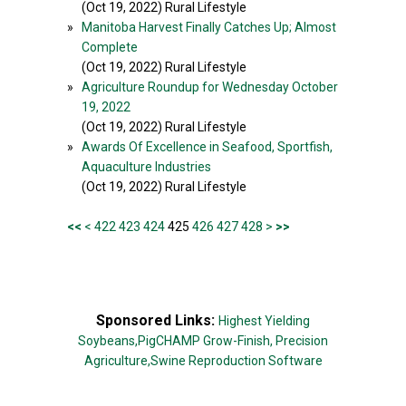
(Oct 19, 2022) Rural Lifestyle
»
Manitoba Harvest Finally Catches Up; Almost
Complete
(Oct 19, 2022) Rural Lifestyle
»
Agriculture Roundup for Wednesday October
19, 2022
(Oct 19, 2022) Rural Lifestyle
»
Awards Of Excellence in Seafood, Sportfish,
Aquaculture Industries
(Oct 19, 2022) Rural Lifestyle
<<
<
422
423
424
425
426
427
428
>
>>
Sponsored Links:
Highest Yielding
Soybeans,
PigCHAMP Grow-Finish,
Precision
Agriculture,
Swine Reproduction Software