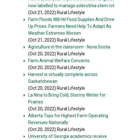
now labelled to manage sclerotinia stem rot
(Oct 21, 2022) Rural Lifestyle
»
Farm Floods Will Hit Food Supplies And Drive
Up Prices. Farmers Need Help To Adapt As
Weather Extremes Worsen
(Oct 21, 2022) Rural Lifestyle
»
Agriculture in the classroom - Nova Scotia
(Oct 20, 2022) Rural Lifestyle
»
Farm Animal Welfare Concerns
(Oct 20, 2022) Rural Lifestyle
»
Harvest is virtually complete across
Saskatchewan
(Oct 20, 2022) Rural Lifestyle
»
La Nina to Bring Cold, Stormy Winter for
Prairies
(Oct 20, 2022) Rural Lifestyle
»
Alberta Tops for Highest Farm Operating
Revenues Nationally
(Oct 20, 2022) Rural Lifestyle
»
University of Georgia academics receive