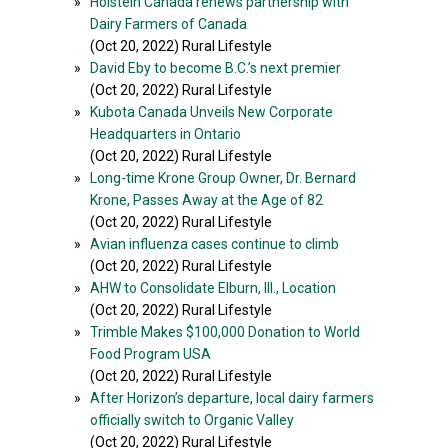
»
Holstein Canada renews partnership with
Dairy Farmers of Canada
(Oct 20, 2022) Rural Lifestyle
»
David Eby to become B.C.’s next premier
(Oct 20, 2022) Rural Lifestyle
»
Kubota Canada Unveils New Corporate
Headquarters in Ontario
(Oct 20, 2022) Rural Lifestyle
»
Long-time Krone Group Owner, Dr. Bernard
Krone, Passes Away at the Age of 82
(Oct 20, 2022) Rural Lifestyle
»
Avian influenza cases continue to climb
(Oct 20, 2022) Rural Lifestyle
»
AHW to Consolidate Elburn, Ill., Location
(Oct 20, 2022) Rural Lifestyle
»
Trimble Makes $100,000 Donation to World
Food Program USA
(Oct 20, 2022) Rural Lifestyle
»
After Horizon’s departure, local dairy farmers
officially switch to Organic Valley
(Oct 20, 2022) Rural Lifestyle