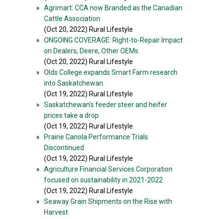
»
Agrimart: CCA now Branded as the Canadian
Cattle Association
(Oct 20, 2022) Rural Lifestyle
»
ONGOING COVERAGE: Right-to-Repair Impact
on Dealers, Deere, Other OEMs
(Oct 20, 2022) Rural Lifestyle
»
Olds College expands Smart Farm research
into Saskatchewan
(Oct 19, 2022) Rural Lifestyle
»
Saskatchewan's feeder steer and heifer
prices take a drop
(Oct 19, 2022) Rural Lifestyle
»
Prairie Canola Performance Trials
Discontinued
(Oct 19, 2022) Rural Lifestyle
»
Agriculture Financial Services Corporation
focused on sustainability in 2021-2022
(Oct 19, 2022) Rural Lifestyle
»
Seaway Grain Shipments on the Rise with
Harvest