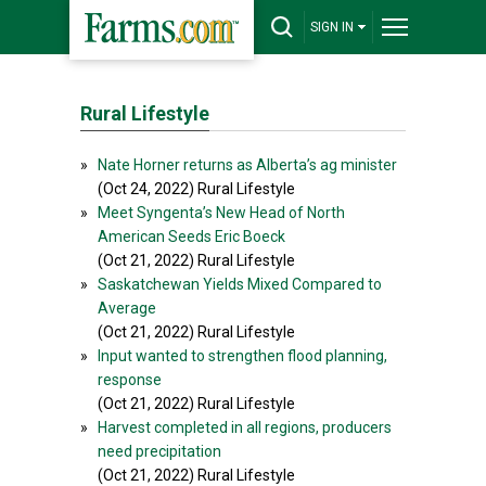
SIGN IN
Rural Lifestyle
»
Nate Horner returns as Alberta’s ag minister
(Oct 24, 2022) Rural Lifestyle
»
Meet Syngenta’s New Head of North
American Seeds Eric Boeck
(Oct 21, 2022) Rural Lifestyle
»
Saskatchewan Yields Mixed Compared to
Average
(Oct 21, 2022) Rural Lifestyle
»
Input wanted to strengthen flood planning,
response
(Oct 21, 2022) Rural Lifestyle
»
Harvest completed in all regions, producers
need precipitation
(Oct 21, 2022) Rural Lifestyle