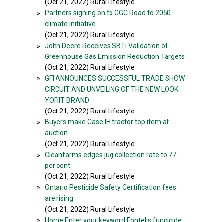
(Oct 21, 2022) Rural Lifestyle
»
Partners signing on to GGC Road to 2050
climate initiative
(Oct 21, 2022) Rural Lifestyle
»
John Deere Receives SBTi Validation of
Greenhouse Gas Emission Reduction Targets
(Oct 21, 2022) Rural Lifestyle
»
GFI ANNOUNCES SUCCESSFUL TRADE SHOW
CIRCUIT AND UNVEILING OF THE NEW LOOK
YOFIIT BRAND
(Oct 21, 2022) Rural Lifestyle
»
Buyers make Case IH tractor top item at
auction
(Oct 21, 2022) Rural Lifestyle
»
Cleanfarms edges jug collection rate to 77
per cent
(Oct 21, 2022) Rural Lifestyle
»
Ontario Pesticide Safety Certification fees
are rising
(Oct 21, 2022) Rural Lifestyle
»
Home Enter your keyword Fontelis fungicide