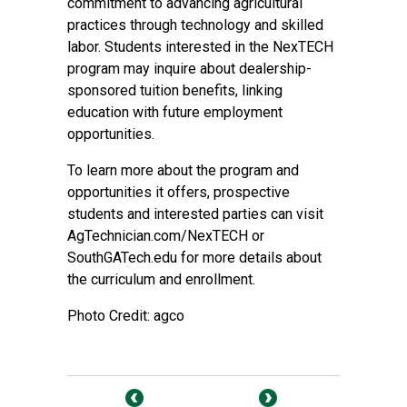
commitment to advancing agricultural
practices through technology and skilled
labor. Students interested in the NexTECH
program may inquire about dealership-
sponsored tuition benefits, linking
education with future employment
opportunities.
To learn more about the program and
opportunities it offers, prospective
students and interested parties can visit
AgTechnician.com/NexTECH
or
SouthGATech.edu
for more details about
the curriculum and enrollment.
Photo Credit: agco