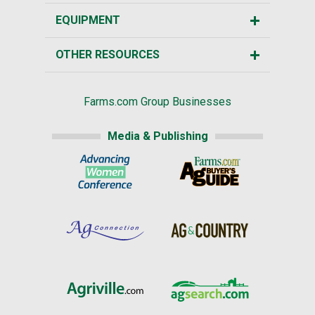
EQUIPMENT
OTHER RESOURCES
Farms.com Group Businesses
Media & Publishing