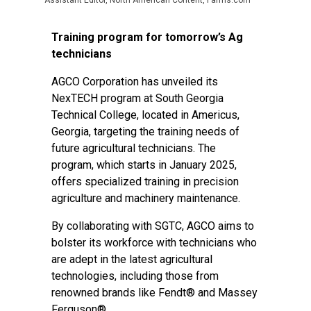
Assistant Editor, North American Content, Farms.com
Training program for tomorrow’s Ag
technicians
AGCO Corporation has unveiled its
NexTECH program at South Georgia
Technical College, located in Americus,
Georgia, targeting the training needs of
future agricultural technicians. The
program, which starts in January 2025,
offers specialized training in precision
agriculture and machinery maintenance.
By collaborating with SGTC, AGCO aims to
bolster its workforce with technicians who
are adept in the latest agricultural
technologies, including those from
renowned brands like Fendt® and Massey
Ferguson®.