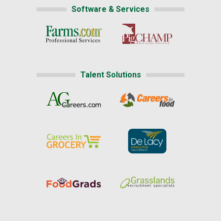
Software & Services
Talent Solutions