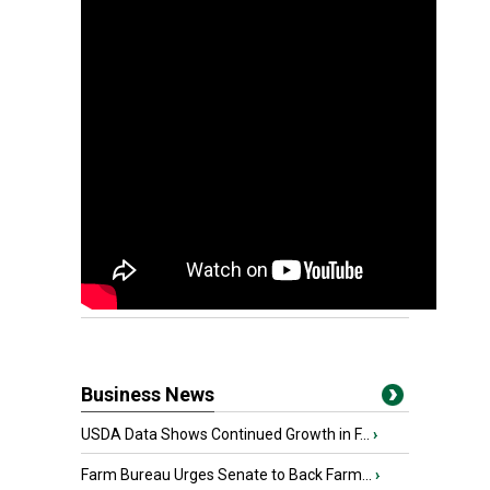
Business News
USDA Data Shows Continued Growth in F...
›
Farm Bureau Urges Senate to Back Farm...
›