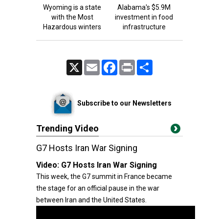
Wyoming is a state
Alabama's $5.9M
with the Most
investment in food
Hazardous winters
infrastructure
X
Email
Facebook
Print
Share
Subscribe to our Newsletters
Trending Video
G7 Hosts Iran War Signing
Video:
G7 Hosts Iran War Signing
This week, the G7 summit in France became
the stage for an official pause in the war
between Iran and the United States.