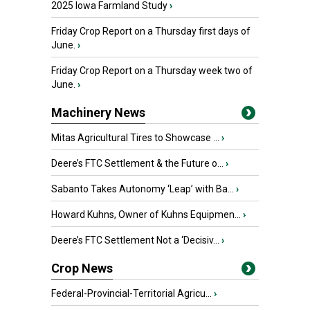
2025 Iowa Farmland Study
›
Friday Crop Report on a Thursday first days of
June.
›
Friday Crop Report on a Thursday week two of
June.
›
Machinery News
Mitas Agricultural Tires to Showcase ...
›
Deere’s FTC Settlement & the Future o...
›
Sabanto Takes Autonomy ‘Leap’ with Ba...
›
Howard Kuhns, Owner of Kuhns Equipmen...
›
Deere’s FTC Settlement Not a ‘Decisiv...
›
Crop News
Federal-Provincial-Territorial Agricu...
›