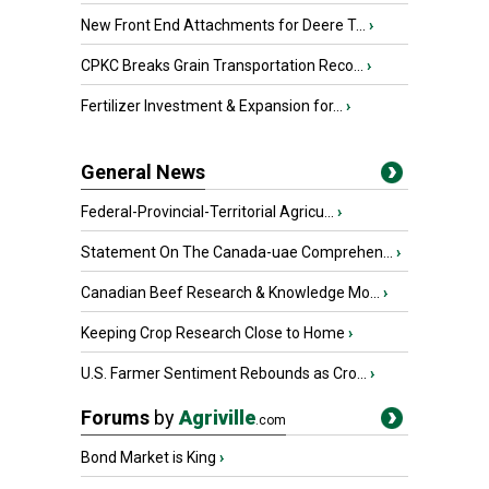
New Front End Attachments for Deere T...
›
CPKC Breaks Grain Transportation Reco...
›
Fertilizer Investment & Expansion for...
›
General News
Federal-Provincial-Territorial Agricu...
›
Statement On The Canada-uae Comprehen...
›
Canadian Beef Research & Knowledge Mo...
›
Keeping Crop Research Close to Home
›
U.S. Farmer Sentiment Rebounds as Cro...
›
Forums
by
Agriville
.com
Bond Market is King
›