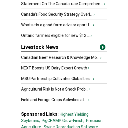
Statement On The Canada-uae Comprehen...
›
Canada’s Food Security Strategy Overl...
›
What sets a good farm advisor apart f...
›
Ontario farmers eligible for new $12 ...
›
Livestock News
Canadian Beef Research & Knowledge Mo...
›
NEXT Boosts US Dairy Export Growth
›
MSU Partnership Cultivates Global Les...
›
Agricultural Risk Is Not a Shock Prob...
›
Field and Forage Crops Activities at ...
›
Sponsored Links:
Highest Yielding
Soybeans,
PigCHAMP Grow-Finish,
Precision
Agriculture,
Swine Reproduction Software