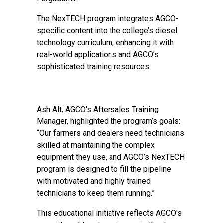
The NexTECH program integrates AGCO-
specific content into the college’s diesel
technology curriculum, enhancing it with
real-world applications and AGCO’s
sophisticated training resources.
Ash Alt, AGCO's Aftersales Training
Manager, highlighted the program’s goals:
“Our farmers and dealers need technicians
skilled at maintaining the complex
equipment they use, and AGCO’s NexTECH
program is designed to fill the pipeline
with motivated and highly trained
technicians to keep them running.”
This educational initiative reflects AGCO's