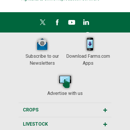
Subscribe to our
Download Farms.com
Newsletters
Apps
Advertise with us
CROPS
LIVESTOCK