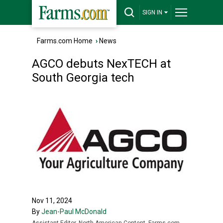
SIGN IN
Farms.com Home
›
News
AGCO debuts NexTECH at
South Georgia tech
Nov 11, 2024
By
Jean-Paul McDonald