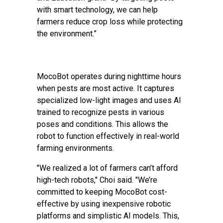
with smart technology, we can help
farmers reduce crop loss while protecting
the environment.”
MocoBot operates during nighttime hours
when pests are most active. It captures
specialized low-light images and uses AI
trained to recognize pests in various
poses and conditions. This allows the
robot to function effectively in real-world
farming environments.
"We realized a lot of farmers can’t afford
high-tech robots," Choi said. "We’re
committed to keeping MocoBot cost-
effective by using inexpensive robotic
platforms and simplistic AI models. This,