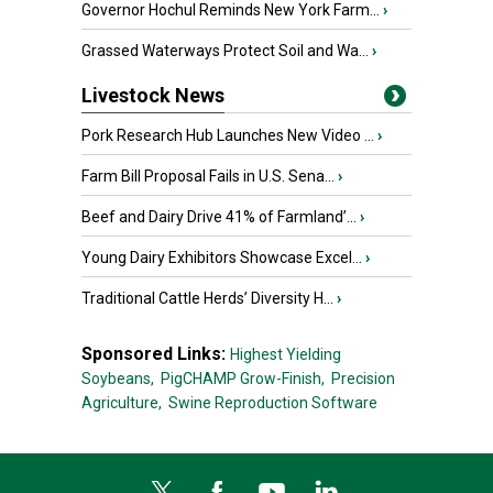
Governor Hochul Reminds New York Farm...
›
Grassed Waterways Protect Soil and Wa...
›
Livestock News
Pork Research Hub Launches New Video ...
›
Farm Bill Proposal Fails in U.S. Sena...
›
Beef and Dairy Drive 41% of Farmland’...
›
Young Dairy Exhibitors Showcase Excel...
›
Traditional Cattle Herds’ Diversity H...
›
Sponsored Links:
Highest Yielding
Soybeans,
PigCHAMP Grow-Finish,
Precision
Agriculture,
Swine Reproduction Software