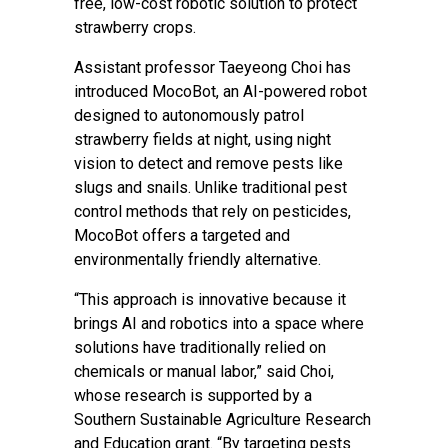
free, low-cost robotic solution to protect
strawberry crops.
Assistant professor Taeyeong Choi has
introduced MocoBot, an AI-powered robot
designed to autonomously patrol
strawberry fields at night, using night
vision to detect and remove pests like
slugs and snails. Unlike traditional pest
control methods that rely on pesticides,
MocoBot offers a targeted and
environmentally friendly alternative.
“This approach is innovative because it
brings AI and robotics into a space where
solutions have traditionally relied on
chemicals or manual labor,” said Choi,
whose research is supported by a
Southern Sustainable Agriculture Research
and Education grant. “By targeting pests