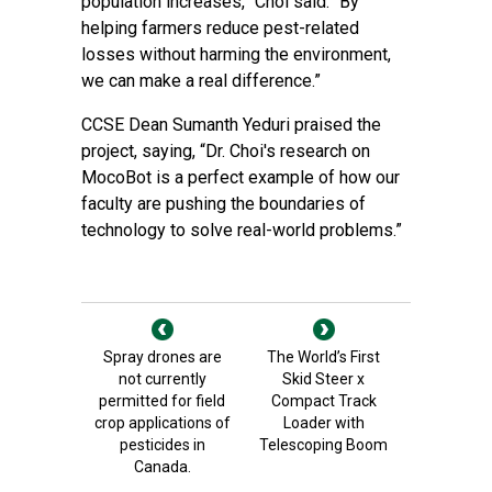
population increases,” Choi said. “By
helping farmers reduce pest-related
losses without harming the environment,
we can make a real difference.”
CCSE Dean Sumanth Yeduri praised the
project, saying, “Dr. Choi's research on
MocoBot is a perfect example of how our
faculty are pushing the boundaries of
technology to solve real-world problems.”
Spray drones are
The World’s First
not currently
Skid Steer x
permitted for field
Compact Track
crop applications of
Loader with
pesticides in
Telescoping Boom
Canada.