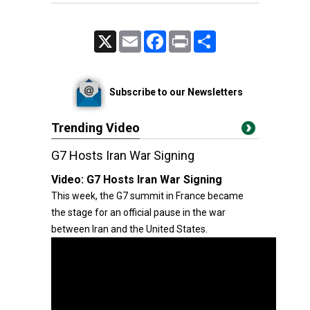
X
Email
Facebook
Print
Share
Subscribe to our Newsletters
Trending Video
G7 Hosts Iran War Signing
Video:
G7 Hosts Iran War Signing
This week, the G7 summit in France became
the stage for an official pause in the war
between Iran and the United States.