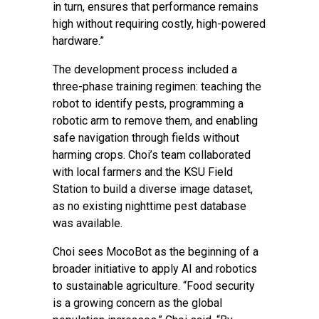
in turn, ensures that performance remains
high without requiring costly, high-powered
hardware.”
The development process included a
three-phase training regimen: teaching the
robot to identify pests, programming a
robotic arm to remove them, and enabling
safe navigation through fields without
harming crops. Choi’s team collaborated
with local farmers and the KSU Field
Station to build a diverse image dataset,
as no existing nighttime pest database
was available.
Choi sees MocoBot as the beginning of a
broader initiative to apply AI and robotics
to sustainable agriculture. “Food security
is a growing concern as the global