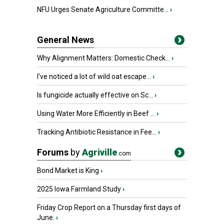
NFU Urges Senate Agriculture Committe...
›
General News
Why Alignment Matters: Domestic Check...
›
I’ve noticed a lot of wild oat escape...
›
Is fungicide actually effective on Sc...
›
Using Water More Efficiently in Beef ...
›
Tracking Antibiotic Resistance in Fee...
›
Forums
by
Agriville
.com
Bond Market is King
›
2025 Iowa Farmland Study
›
Friday Crop Report on a Thursday first days of
June.
›