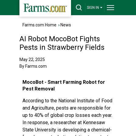
SIGN IN
Farms.com Home
›
News
AI Robot MocoBot Fights
Pests in Strawberry Fields
May 22, 2025
By Farms.com
MocoBot - Smart Farming Robot for
Pest Removal
According to the National Institute of Food
and Agriculture, pests are responsible for
up to 40% of global crop losses each year.
In response, a researcher at Kennesaw
State University is developing a chemical-