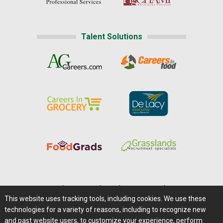
Talent Solutions
Home
|
About Us
|
Help
|
Advertising
|
Media Center
This website uses tracking tools, including cookies. We use these
Careers@Farms.com
|
Terms of Access
technologies for a variety of reasons, including to recognize new
Privacy Policy
|
Comments/Feedback/Questions?
and past website users, to customize your experience, perform