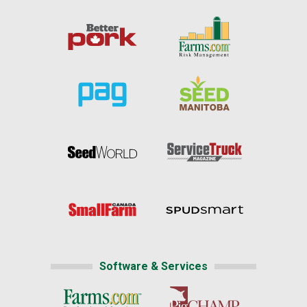
Software & Services