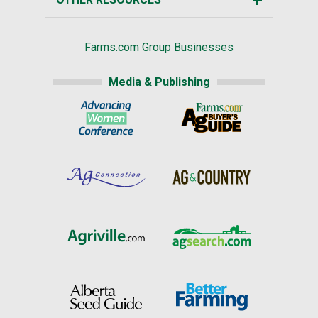
Farms.com Group Businesses
Media & Publishing