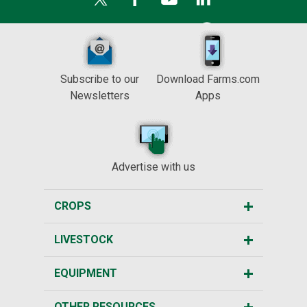
Subscribe to our
Download Farms.com
Newsletters
Apps
Advertise with us
CROPS
LIVESTOCK
EQUIPMENT
OTHER RESOURCES