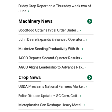
Friday Crop Report on a Thursday week two of
June.
›
Machinery News
Goodfood Obtains Initial Order Under ...
›
John Deere Expands Enhanced Operator ...
›
Maximize Seeding Productivity With th...
›
AGCO Reports Second-Quarter Results
›
AGCO Aligns Leadership to Advance PTx...
›
Crop News
USDA Proclaims National Farmers Marke...
›
Foliar Disease Update – SC Corn, Cott...
›
Microplastics Can Reshape Heavy Metal...
›