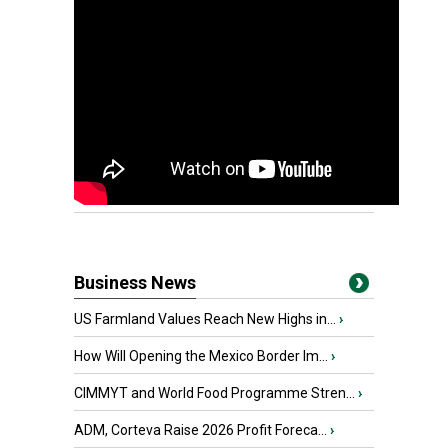
Business News
US Farmland Values Reach New Highs in...
›
How Will Opening the Mexico Border Im...
›
CIMMYT and World Food Programme Stren...
›
ADM, Corteva Raise 2026 Profit Foreca...
›