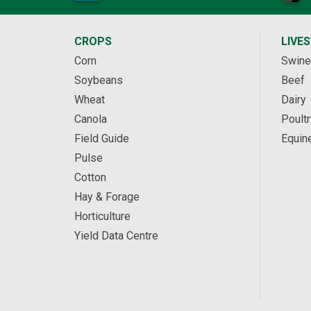
CROPS
LIVE
Corn
Swine
Soybeans
Beef
Wheat
Dairy
Canola
Poultr
Field Guide
Equin
Pulse
Cotton
Hay & Forage
Horticulture
Yield Data Centre