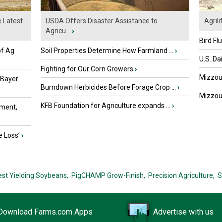
e Latest
USDA Offers Disaster Assistance to
Agrili
Agricu...
›
Bird Fl
of Ag
Soil Properties Determine How Farmland ...
›
U.S. Da
Fighting for Our Corn Growers
›
Mizzou 
 Bayer
Burndown Herbicides Before Forage Crop ...
›
Mizzou 
KFB Foundation for Agriculture expands ...
›
ment,
e Loss’
›
est Yielding Soybeans,
PigCHAMP Grow-Finish,
Precision Agriculture,
S
Download Farms.com Apps
Advertise with us