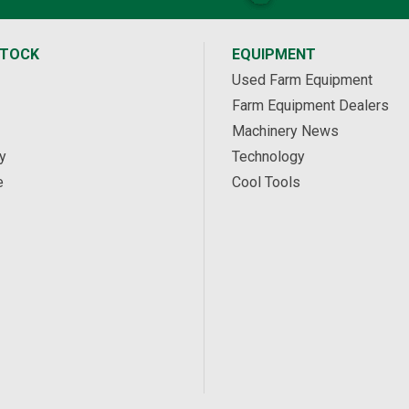
STOCK
EQUIPMENT
Used Farm Equipment
Farm Equipment Dealers
Machinery News
y
Technology
e
Cool Tools