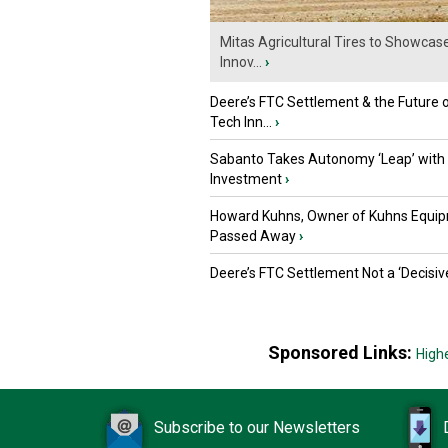
Mitas Agricultural Tires to Showcas
Innov...
›
Deere’s FTC Settlement & the Future 
Tech Inn...
›
Sabanto Takes Autonomy ‘Leap’ with
Investment
›
Howard Kuhns, Owner of Kuhns Equip
Passed Away
›
Deere’s FTC Settlement Not a ‘Decisiv
Sponsored Links:
High
Subscribe to our Newsletters