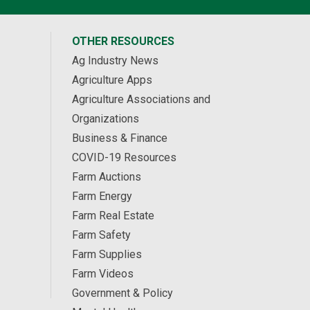
OTHER RESOURCES
Ag Industry News
Agriculture Apps
Agriculture Associations and
Organizations
Business & Finance
COVID-19 Resources
Farm Auctions
Farm Energy
Farm Real Estate
Farm Safety
Farm Supplies
Farm Videos
Government & Policy