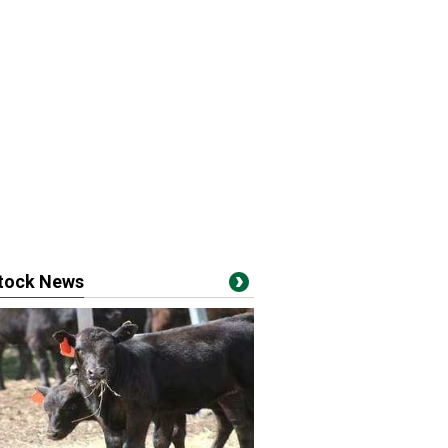
stock News