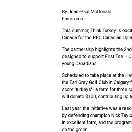
By
Jean-Paul McDonald
Farms.com
This summer, Think Turkey is excite
Canada for the RBC Canadian Op
The partnership highlights the 2nd
designed to support First Tee – Ca
young Canadians.
Scheduled to take place at the Ha
the Earl Grey Golf Club in Calgary
score 'turkeys'—a term for three c
will donate $100, contributing up 
Last year, the initiative was a re
by defending champion Nick Taylor.
in excellent form, and the progra
on the green.