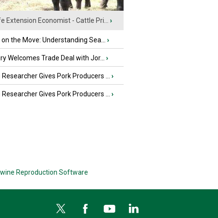
fe Extension Economist - Cattle Pri...
›
u on the Move: Understanding Sea...
›
iry Welcomes Trade Deal with Jor...
›
Researcher Gives Pork Producers ...
›
Researcher Gives Pork Producers ...
›
wine Reproduction Software