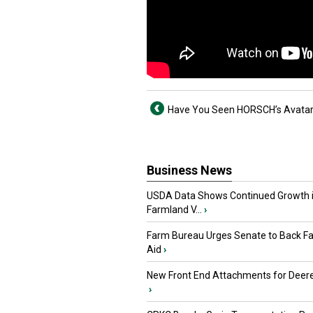
Have You Seen HORSCH’s Avata
Business News
USDA Data Shows Continued Growth 
Farmland V...
›
Farm Bureau Urges Senate to Back F
Aid
›
New Front End Attachments for Deere
›