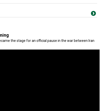
gning
came the stage for an official pause in the war between Iran