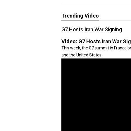
Trending Video
G7 Hosts Iran War Signing
Video:
G7 Hosts Iran War Si
This week, the G7 summit in France be
and the United States.