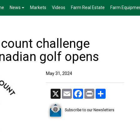
me
News
Markets
Videos
Farm Real Estate
Farm Equipme
 count challenge
anadian golf opens
May 31, 2024
X
Email
Facebook
Print
Share
Subscribe to our Newsletters