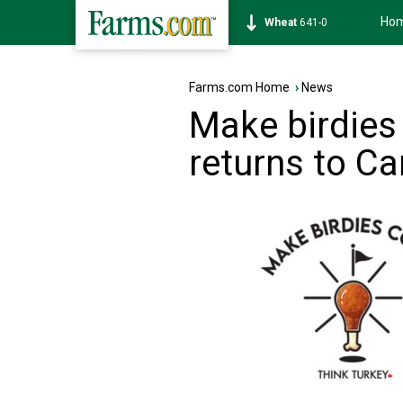
Ho
Soybean
1172-6
Farms.com Home
›
News
Make birdies
returns to C