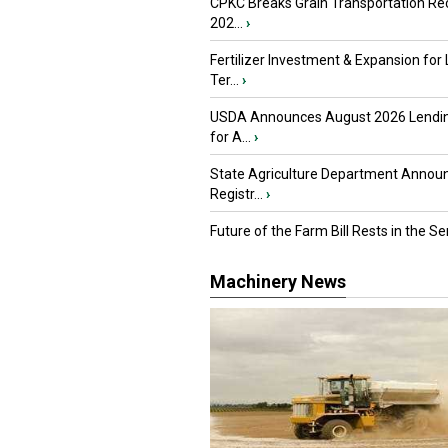
CPKC Breaks Grain Transportation Rec
202...
›
Fertilizer Investment & Expansion for
Ter...
›
USDA Announces August 2026 Lendi
for A...
›
State Agriculture Department Annou
Registr...
›
Future of the Farm Bill Rests in the Sen
Machinery News