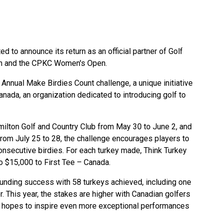
d to announce its return as an official partner of Golf
en and the CPKC Women's Open.
 Annual Make Birdies Count challenge, a unique initiative
nada, an organization dedicated to introducing golf to
milton Golf and Country Club from May 30 to June 2, and
 from July 25 to 28, the challenge encourages players to
onsecutive birdies. For each turkey made, Think Turkey
to $15,000 to First Tee – Canada.
sounding success with 58 turkeys achieved, including one
 This year, the stakes are higher with Canadian golfers
m hopes to inspire even more exceptional performances