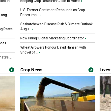
ord in
Keeping Crop Research Close to Home
›
U.S. Farmer Sentiment Rebounds as Crop
 Long-
Prices Imp...
›
Saskatchewan Disease Risk & Climate Outlook:
ng Rates
Augu...
›
Now Hiring: Digital Marketing Coordinator
›
nces
Wheat Growers Honour David Hansen with
Shovel of ...
›
ate’s ...
›
Crop News
Live