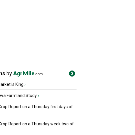
ms
by
Agriville
.com
rket is King
›
owa Farmland Study
›
Crop Report on a Thursday first days of
 Crop Report on a Thursday week two of