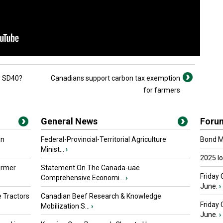
r SD40?
Canadians support carbon tax exemption
for farmers
General News
Foru
in
Federal-Provincial-Territorial Agriculture
Bond Ma
Minist...
›
2025 I
armer
Statement On The Canada-uae
Friday 
Comprehensive Economi...
›
June.
›
 Tractors
Canadian Beef Research & Knowledge
Friday
Mobilization S...
›
June.
›