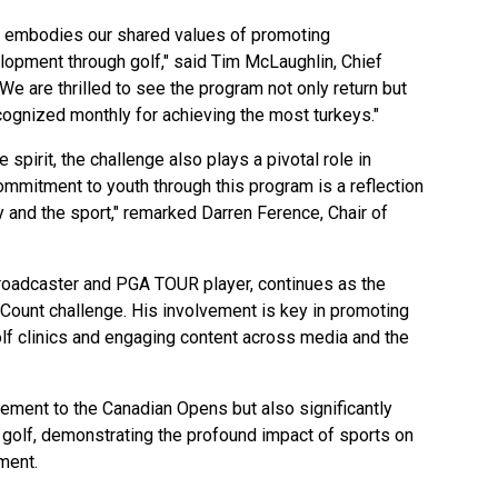
ey embodies our shared values of promoting
opment through golf," said Tim McLaughlin, Chief
We are thrilled to see the program not only return but
cognized monthly for achieving the most turkeys."
 spirit, the challenge also plays a pivotal role in
ommitment to youth through this program is a reflection
 and the sport," remarked Darren Ference, Chair of
roadcaster and PGA TOUR player, continues as the
Count challenge. His involvement is key in promoting
 golf clinics and engaging content across media and the
itement to the Canadian Opens but also significantly
h golf, demonstrating the profound impact of sports on
ment.