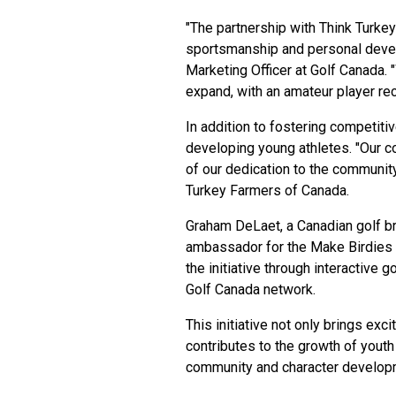
"The partnership with Think Turk
sportsmanship and personal devel
Marketing Officer at Golf Canada. "
expand, with an amateur player re
In addition to fostering competitive
developing young athletes. "Our c
of our dedication to the community
Turkey Farmers of Canada.
Graham DeLaet, a Canadian golf b
ambassador for the Make Birdies 
the initiative through interactive
Golf Canada network.
This initiative not only brings exc
contributes to the growth of yout
community and character develop