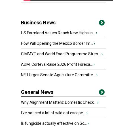
Business News
US Farmland Values Reach New Highs in...
›
How Will Opening the Mexico Border Im...
›
CIMMYT and World Food Programme Stren...
›
ADM, Corteva Raise 2026 Profit Foreca...
›
NFU Urges Senate Agriculture Committe...
›
General News
Why Alignment Matters: Domestic Check...
›
I’ve noticed a lot of wild oat escape...
›
Is fungicide actually effective on Sc...
›