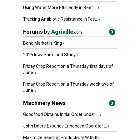
Using Water More Efficiently in Beef ...
›
Tracking Antibiotic Resistance in Fee...
›
Forums
by
Agriville
.com
Bond Market is King
›
2025 Iowa Farmland Study
›
Friday Crop Report on a Thursday first days of
June.
›
Friday Crop Report on a Thursday week two of
June.
›
Machinery News
Goodfood Obtains Initial Order Under ...
›
John Deere Expands Enhanced Operator ...
›
Maximize Seeding Productivity With th...
›