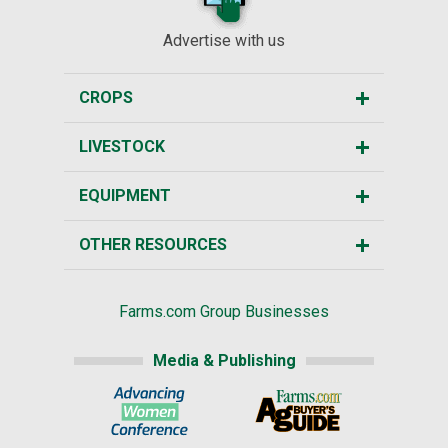
Advertise with us
CROPS
LIVESTOCK
EQUIPMENT
OTHER RESOURCES
Farms.com Group Businesses
Media & Publishing