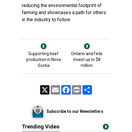
reducing the environmental footprint of
farming and showcases a path for others
in the industry to follow.
Supporting beef
Ontario and Feds
production in Nova
invest up to $8
Scotia
million
X
Email
Facebook
Print
Share
Subscribe to our Newsletters
Trending Video