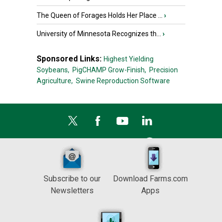
The Queen of Forages Holds Her Place ...
›
University of Minnesota Recognizes th...
›
Sponsored Links:
Highest Yielding
Soybeans,
PigCHAMP Grow-Finish,
Precision
Agriculture,
Swine Reproduction Software
Subscribe to our
Download Farms.com
Newsletters
Apps