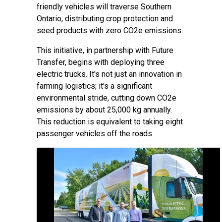
friendly vehicles will traverse Southern
Ontario, distributing crop protection and
seed products with zero CO2e emissions.
This initiative, in partnership with Future
Transfer, begins with deploying three
electric trucks. It's not just an innovation in
farming logistics; it's a significant
environmental stride, cutting down CO2e
emissions by about 25,000 kg annually.
This reduction is equivalent to taking eight
passenger vehicles off the roads.