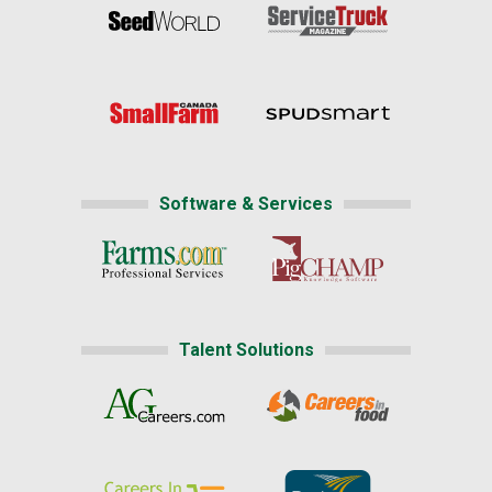
Software & Services
Talent Solutions