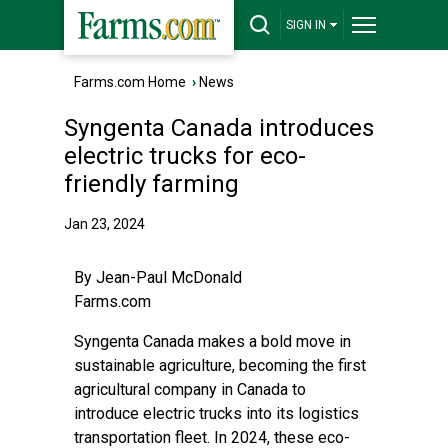
SIGN IN
Farms.com Home
›
News
Syngenta Canada introduces
electric trucks for eco-
friendly farming
Jan 23, 2024
By
Jean-Paul McDonald
Farms.com
Syngenta Canada makes a bold move in
sustainable agriculture, becoming the first
agricultural company in Canada to
introduce electric trucks into its logistics
transportation fleet. In 2024, these eco-