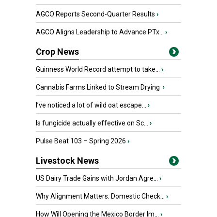
AGCO Reports Second-Quarter Results
›
AGCO Aligns Leadership to Advance PTx...
›
Crop News
Guinness World Record attempt to take...
›
Cannabis Farms Linked to Stream Drying
›
I’ve noticed a lot of wild oat escape...
›
Is fungicide actually effective on Sc...
›
Pulse Beat 103 – Spring 2026
›
Livestock News
US Dairy Trade Gains with Jordan Agre...
›
Why Alignment Matters: Domestic Check...
›
How Will Opening the Mexico Border Im...
›