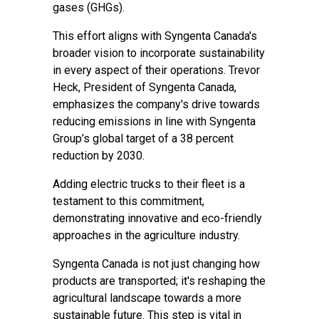
gases (GHGs).
This effort aligns with Syngenta Canada's
broader vision to incorporate sustainability
in every aspect of their operations. Trevor
Heck, President of Syngenta Canada,
emphasizes the company's drive towards
reducing emissions in line with Syngenta
Group’s global target of a 38 percent
reduction by 2030.
Adding electric trucks to their fleet is a
testament to this commitment,
demonstrating innovative and eco-friendly
approaches in the agriculture industry.
Syngenta Canada is not just changing how
products are transported; it's reshaping the
agricultural landscape towards a more
sustainable future. This step is vital in