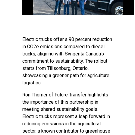
Electric trucks offer a 90 percent reduction
in CO2e emissions compared to diesel
trucks, aligning with Syngenta Canada's
commitment to sustainability. The rollout
starts from Tillsonburg, Ontario,
showcasing a greener path for agriculture
logistics.
Ron Thorner of Future Transfer highlights
the importance of this partnership in
meeting shared sustainability goals.
Electric trucks represent a leap forward in
reducing emissions in the agricultural
sector, a known contributor to greenhouse