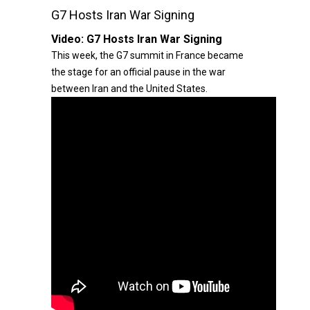
G7 Hosts Iran War Signing
Video:
G7 Hosts Iran War Signing
This week, the G7 summit in France became
the stage for an official pause in the war
between Iran and the United States.