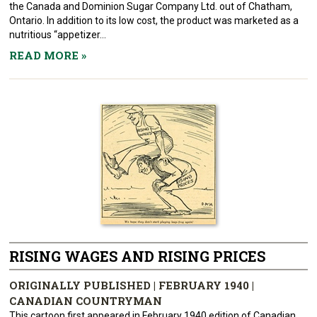
the Canada and Dominion Sugar Company Ltd. out of Chatham,
Ontario. In addition to its low cost, the product was marketed as a
nutritious “appetizer...
READ MORE
»
RISING WAGES AND RISING PRICES
ORIGINALLY PUBLISHED | FEBRUARY 1940 |
CANADIAN COUNTRYMAN
This cartoon first appeared in February 1940 edition of Canadian