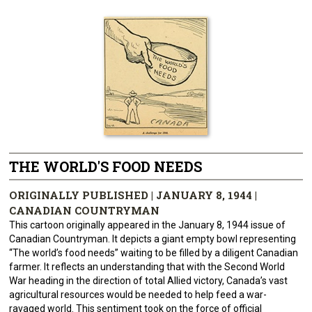
THE WORLD'S FOOD NEEDS
ORIGINALLY PUBLISHED | JANUARY 8, 1944 |
CANADIAN COUNTRYMAN
This cartoon originally appeared in the January 8, 1944 issue of
Canadian Countryman. It depicts a giant empty bowl representing
“The world’s food needs” waiting to be filled by a diligent Canadian
farmer. It reflects an understanding that with the Second World
War heading in the direction of total Allied victory, Canada’s vast
agricultural resources would be needed to help feed a war-
ravaged world. This sentiment took on the force of official