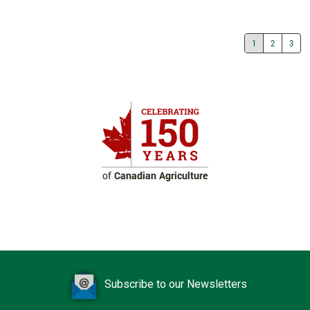
1
2
3
Subscribe to our Newsletters