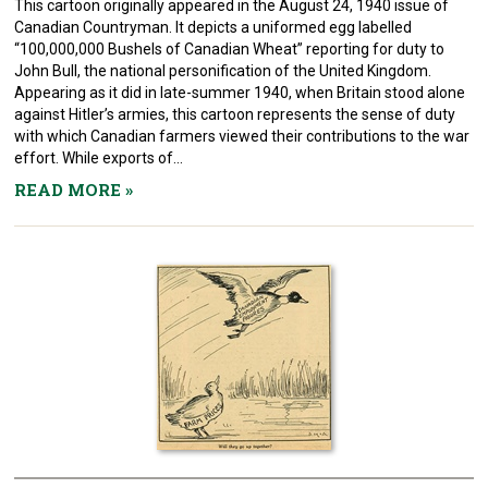
This cartoon originally appeared in the August 24, 1940 issue of
Canadian Countryman. It depicts a uniformed egg labelled
“100,000,000 Bushels of Canadian Wheat” reporting for duty to
John Bull, the national personification of the United Kingdom.
Appearing as it did in late-summer 1940, when Britain stood alone
against Hitler’s armies, this cartoon represents the sense of duty
with which Canadian farmers viewed their contributions to the war
effort. While exports of...
READ MORE
»