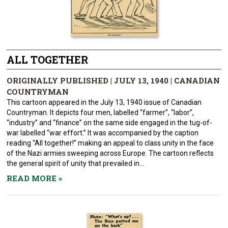
ALL TOGETHER
ORIGINALLY PUBLISHED | JULY 13, 1940 | CANADIAN
COUNTRYMAN
This cartoon appeared in the July 13, 1940 issue of Canadian
Countryman. It depicts four men, labelled “farmer”, “labor”,
“industry” and “finance” on the same side engaged in the tug-of-
war labelled “war effort.” It was accompanied by the caption
reading “All together!” making an appeal to class unity in the face
of the Nazi armies sweeping across Europe. The cartoon reflects
the general spirit of unity that prevailed in...
READ MORE
»