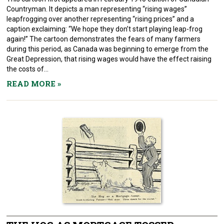
Countryman. It depicts a man representing “rising wages”
leapfrogging over another representing “rising prices” and a
caption exclaiming: “We hope they don’t start playing leap-frog
again!” The cartoon demonstrates the fears of many farmers
during this period, as Canada was beginning to emerge from the
Great Depression, that rising wages would have the effect raising
the costs of...
READ MORE
»