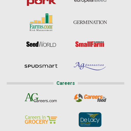
Careers