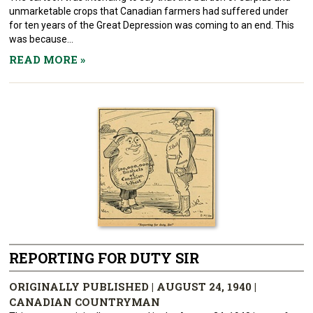
unmarketable crops that Canadian farmers had suffered under
for ten years of the Great Depression was coming to an end. This
was because...
READ MORE
»
REPORTING FOR DUTY SIR
ORIGINALLY PUBLISHED | AUGUST 24, 1940 |
CANADIAN COUNTRYMAN