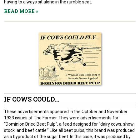
having to always sit alone in the rumble seat.
READ MORE
»
IF COWS COULD...
These advertisements appeared in the October and November
1933 issues of The Farmer. They were advertisements for
“Dominion Dried Beet Pulp”, a feed designed for “dairy cows, show
stock, and beef cattle.” Like all beet pulps, this brand was produced
as a byproduct of the sugar beet. In this case, it was produced by