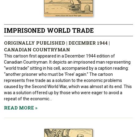
IMPRISONED WORLD TRADE
ORIGINALLY PUBLISHED | DECEMBER 1944 |
CANADIAN COUNTRYMAN
This cartoon first appeared in a December 1944 edition of
Canadian Countryman. It depicts an imprisoned man representing
“world trade” sitting in his cell, accompanied by a caption reading:
“another prisoner who must be ‘Free’ again.” The cartoon
represents free trade as a solution to the economic problems
caused by the Second World War, which was almost at its end. This
was a solution offered up by those who were eager to avoid a
repeat of the economic...
READ MORE
»