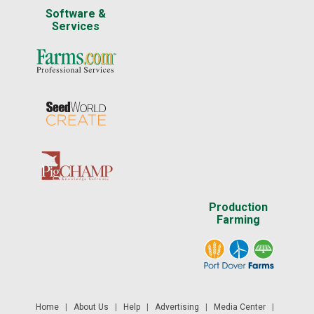
Software &
Services
Production
Farming
Home
|
About Us
|
Help
|
Advertising
|
Media Center
|