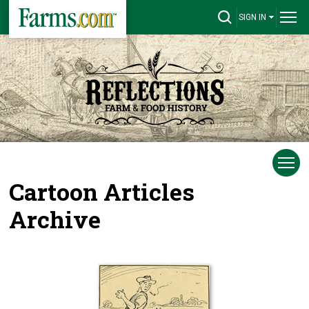
SIGN IN
Cartoon Articles
Archive