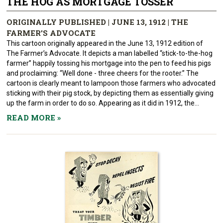
THE HOG AS MORTGAGE TOSSER
ORIGINALLY PUBLISHED | JUNE 13, 1912 | THE
FARMER'S ADVOCATE
This cartoon originally appeared in the June 13, 1912 edition of
The Farmer’s Advocate. It depicts a man labelled “stick-to-the-hog
farmer” happily tossing his mortgage into the pen to feed his pigs
and proclaiming: “Well done - three cheers for the rooter.” The
cartoon is clearly meant to lampoon those farmers who advocated
sticking with their pig stock, by depicting them as essentially giving
up the farm in order to do so. Appearing as it did in 1912, the...
READ MORE
»