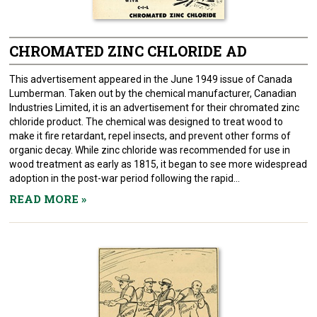
CHROMATED ZINC CHLORIDE AD
This advertisement appeared in the June 1949 issue of Canada
Lumberman. Taken out by the chemical manufacturer, Canadian
Industries Limited, it is an advertisement for their chromated zinc
chloride product. The chemical was designed to treat wood to
make it fire retardant, repel insects, and prevent other forms of
organic decay. While zinc chloride was recommended for use in
wood treatment as early as 1815, it began to see more widespread
adoption in the post-war period following the rapid...
READ MORE
»