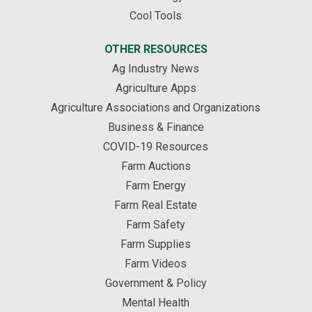
Cool Tools
OTHER RESOURCES
Ag Industry News
Agriculture Apps
Agriculture Associations and Organizations
Business & Finance
COVID-19 Resources
Farm Auctions
Farm Energy
Farm Real Estate
Farm Safety
Farm Supplies
Farm Videos
Government & Policy
Mental Health