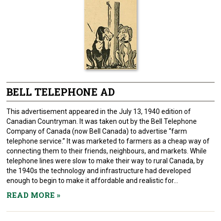
BELL TELEPHONE AD
This advertisement appeared in the July 13, 1940 edition of
Canadian Countryman. It was taken out by the Bell Telephone
Company of Canada (now Bell Canada) to advertise “farm
telephone service.” It was marketed to farmers as a cheap way of
connecting them to their friends, neighbours, and markets. While
telephone lines were slow to make their way to rural Canada, by
the 1940s the technology and infrastructure had developed
enough to begin to make it affordable and realistic for...
READ MORE
»