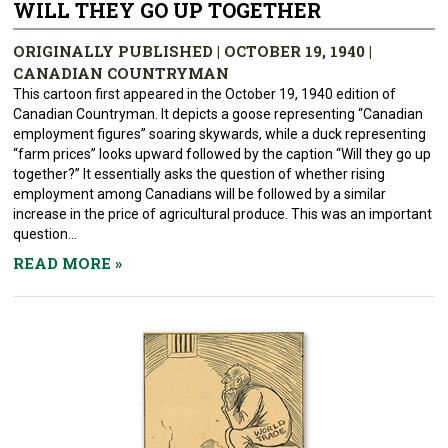
WILL THEY GO UP TOGETHER
ORIGINALLY PUBLISHED | OCTOBER 19, 1940 |
CANADIAN COUNTRYMAN
This cartoon first appeared in the October 19, 1940 edition of
Canadian Countryman. It depicts a goose representing “Canadian
employment figures” soaring skywards, while a duck representing
“farm prices” looks upward followed by the caption “Will they go up
together?” It essentially asks the question of whether rising
employment among Canadians will be followed by a similar
increase in the price of agricultural produce. This was an important
question...
READ MORE
»