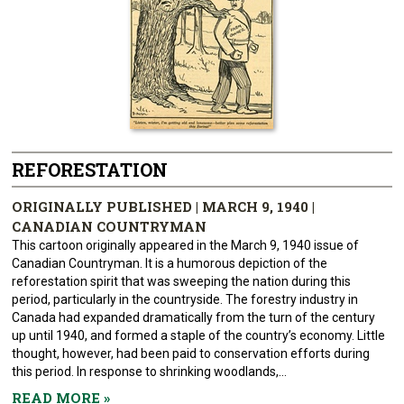
REFORESTATION
ORIGINALLY PUBLISHED | MARCH 9, 1940 |
CANADIAN COUNTRYMAN
This cartoon originally appeared in the March 9, 1940 issue of
Canadian Countryman. It is a humorous depiction of the
reforestation spirit that was sweeping the nation during this
period, particularly in the countryside. The forestry industry in
Canada had expanded dramatically from the turn of the century
up until 1940, and formed a staple of the country’s economy. Little
thought, however, had been paid to conservation efforts during
this period. In response to shrinking woodlands,...
READ MORE
»