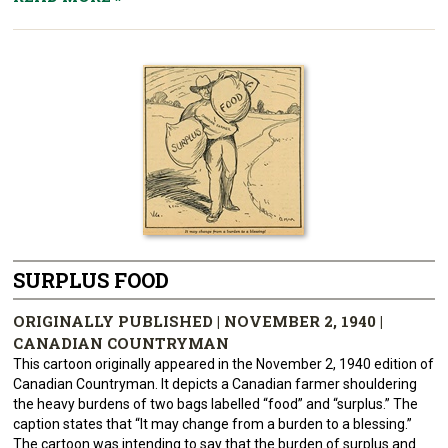
SURPLUS FOOD
ORIGINALLY PUBLISHED | NOVEMBER 2, 1940 |
CANADIAN COUNTRYMAN
This cartoon originally appeared in the November 2, 1940 edition of
Canadian Countryman. It depicts a Canadian farmer shouldering
the heavy burdens of two bags labelled “food” and “surplus.” The
caption states that “It may change from a burden to a blessing.”
The cartoon was intending to say that the burden of surplus and