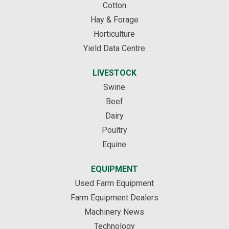
Cotton
Hay & Forage
Horticulture
Yield Data Centre
LIVESTOCK
Swine
Beef
Dairy
Poultry
Equine
EQUIPMENT
Used Farm Equipment
Farm Equipment Dealers
Machinery News
Technology