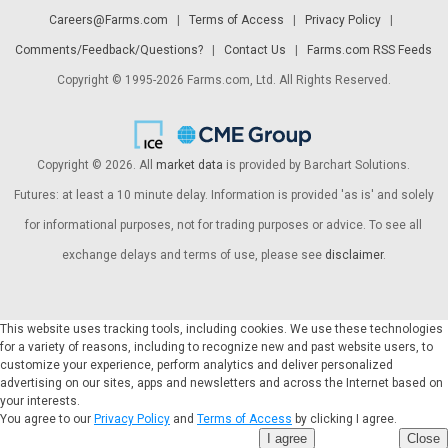
Careers@Farms.com
|
Terms of Access
|
Privacy Policy
|
Comments/Feedback/Questions?
|
Contact Us
|
Farms.com RSS Feeds
Copyright © 1995-2026 Farms.com, Ltd. All Rights Reserved.
Copyright © 2026. All
market data
is provided by Barchart Solutions.
Futures: at least a 10 minute delay. Information is provided 'as is' and solely
for informational purposes, not for trading purposes or advice. To see all
exchange delays and terms of use, please see
disclaimer
.
This website uses tracking tools, including cookies. We use these technologies
for a variety of reasons, including to recognize new and past website users, to
customize your experience, perform analytics and deliver personalized
advertising on our sites, apps and newsletters and across the Internet based on
your interests.
You agree to our
Privacy Policy
and
Terms of Access
by clicking I agree.