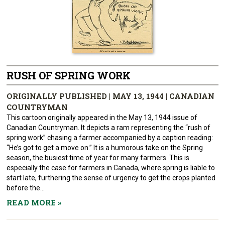
RUSH OF SPRING WORK
ORIGINALLY PUBLISHED | MAY 13, 1944 | CANADIAN
COUNTRYMAN
This cartoon originally appeared in the May 13, 1944 issue of
Canadian Countryman. It depicts a ram representing the “rush of
spring work” chasing a farmer accompanied by a caption reading:
“He’s got to get a move on.” It is a humorous take on the Spring
season, the busiest time of year for many farmers. This is
especially the case for farmers in Canada, where spring is liable to
start late, furthering the sense of urgency to get the crops planted
before the...
READ MORE
»