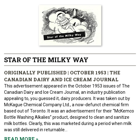
STAR OF THE MILKY WAY
ORIGINALLY PUBLISHED | OCTOBER 1953 | THE
CANADIAN DAIRY AND ICE CREAM JOURNAL
This advertisement appeared in the October 1953 issues of The
Canadian Dairy and Ice Cream Journal, an industry publication
appealing to, you guessed it, dairy producers. It was taken out by
McKague Chemical Company Ltd., a now-defunct chemical firm
based out of Toronto. It was an advertisement for their “McKemco
Bottle Washing Alkalies” product, designed to clean and sanitize
milk bottles. Clearly, this was marketed during a period when milk
was still delivered in returnable...
READ MORE
»