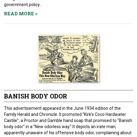
government policy...
READ MORE
»
BANISH BODY ODOR
This advertisement appeared in the June 1934 edition of the
Family Herald and Chronicle. It promoted “Kirk’s Coco Hardwater
Castile”, a Proctor and Gamble hand soap that promised to “Banish
body odor” in a “New odorless way.” It depicts an irate man,
apparently unaware of his offensive body odor, complaining about