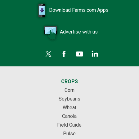
Download Farms.com Apps
Advertise with us
CROPS
Corn
Soybeans
Wheat
Canola
Field Guide
Pulse