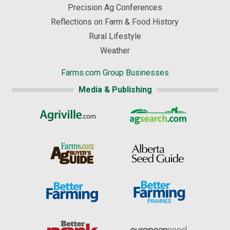
Precision Ag Conferences
Reflections on Farm & Food History
Rural Lifestyle
Weather
Farms.com Group Businesses
Media & Publishing