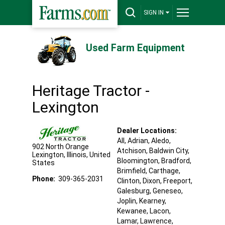
SIGN IN
Used Farm Equipment
Heritage Tractor -
Lexington
Dealer Locations:
All,
Adrian
, Aledo
,
902 North Orange
Atchison
, Baldwin City
,
Lexington
,
Illinois
,
United
Bloomington
, Bradford
,
States
Brimfield
, Carthage
,
Phone:
309-365-2031
Clinton
, Dixon
, Freeport
,
Galesburg
, Geneseo
,
Joplin
, Kearney
,
Kewanee
, Lacon
,
Lamar
, Lawrence
,