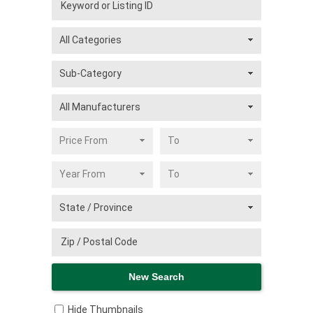
Hide Thumbnails