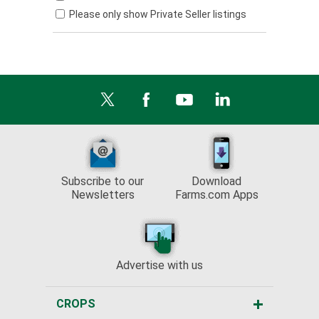
Please only show Private Seller listings
Subscribe to our
Download
Newsletters
Farms.com Apps
Advertise with us
CROPS