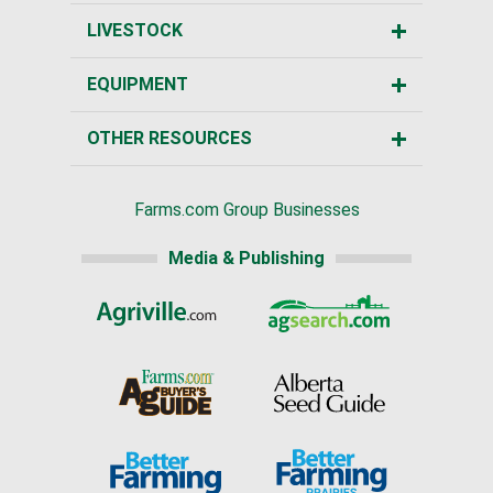
LIVESTOCK
EQUIPMENT
OTHER RESOURCES
Farms.com Group Businesses
Media & Publishing