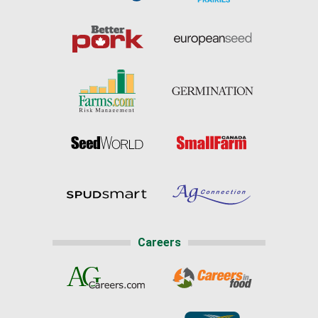
Careers