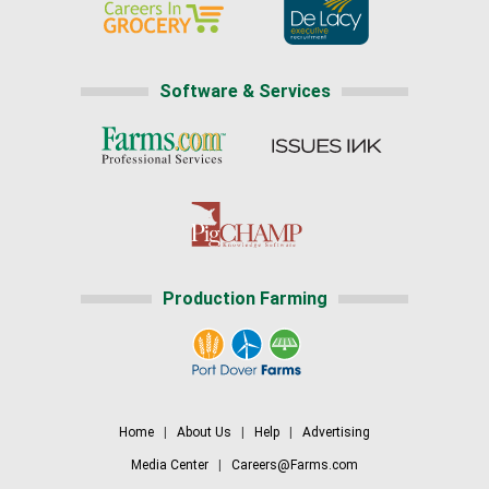
Software & Services
Production Farming
Home
|
About Us
|
Help
|
Advertising
Media Center
|
Careers@Farms.com