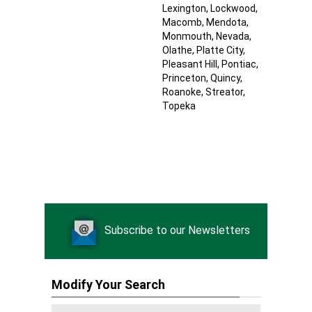
Lexington
, Lockwood
,
Macomb
, Mendota
,
Monmouth
, Nevada
,
Olathe
, Platte City
,
Pleasant Hill
, Pontiac
,
Princeton
, Quincy
,
Roanoke
, Streator
,
Topeka
Subscribe to our Newsletters
Modify Your Search