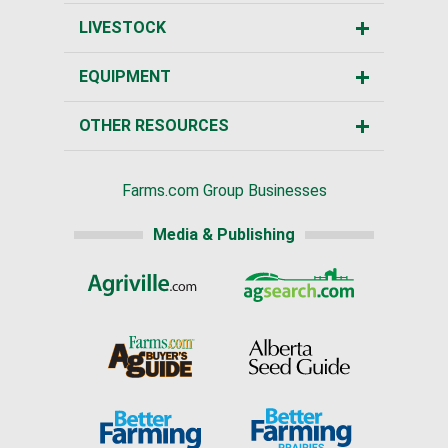
LIVESTOCK
EQUIPMENT
OTHER RESOURCES
Farms.com Group Businesses
Media & Publishing