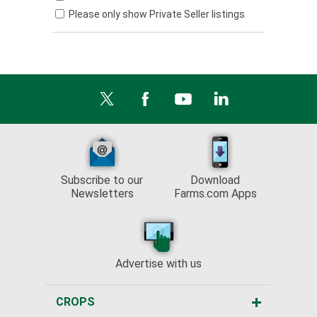
Please only show Private Seller listings
Subscribe to our
Download
Newsletters
Farms.com Apps
Advertise with us
CROPS