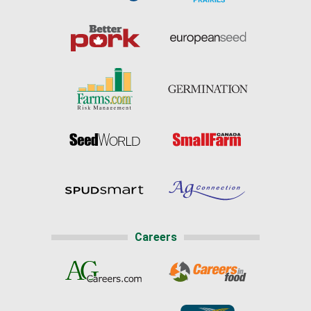
Careers