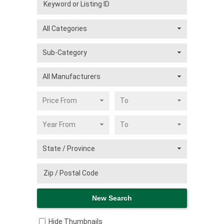
Hide Thumbnails