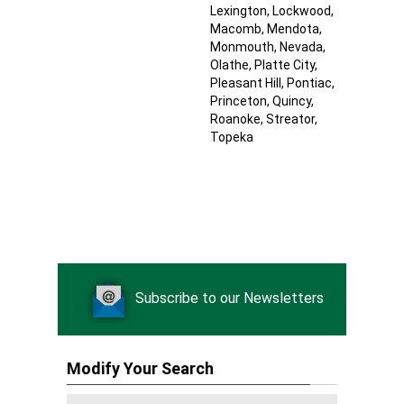
Lexington
, Lockwood
,
Macomb
, Mendota
,
Monmouth
, Nevada
,
Olathe
, Platte City
,
Pleasant Hill
, Pontiac
,
Princeton
, Quincy
,
Roanoke
, Streator
,
Topeka
Subscribe to our Newsletters
Modify Your Search