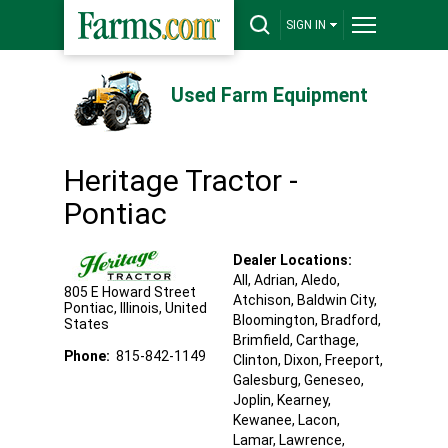
SIGN IN
Used Farm Equipment
Heritage Tractor -
Pontiac
Dealer Locations:
All,
Adrian
, Aledo
,
805 E Howard Street
Atchison
, Baldwin City
,
Pontiac
,
Illinois
,
United
Bloomington
, Bradford
,
States
Brimfield
, Carthage
,
Phone:
815-842-1149
Clinton
, Dixon
, Freeport
,
Galesburg
, Geneseo
,
Joplin
, Kearney
,
Kewanee
, Lacon
,
Lamar
, Lawrence
,