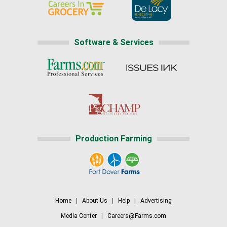
Software & Services
Production Farming
Home
|
About Us
|
Help
|
Advertising
Media Center
|
Careers@Farms.com