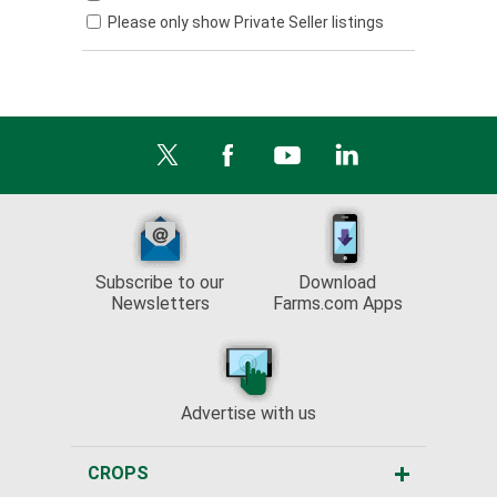
Please only show Private Seller listings
Subscribe to our
Download
Newsletters
Farms.com Apps
Advertise with us
CROPS