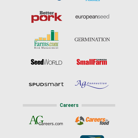
Careers