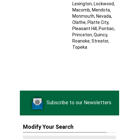
Lexington
, Lockwood
,
Macomb
, Mendota
,
Monmouth
, Nevada
,
Olathe
, Platte City
,
Pleasant Hill
, Pontiac
,
Princeton
, Quincy
,
Roanoke
, Streator
,
Topeka
Subscribe to our Newsletters
Modify Your Search