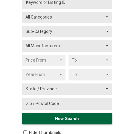
Hide Thumbnails