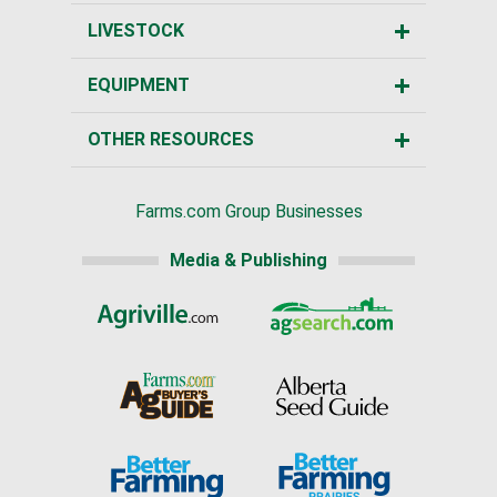
LIVESTOCK
EQUIPMENT
OTHER RESOURCES
Farms.com Group Businesses
Media & Publishing