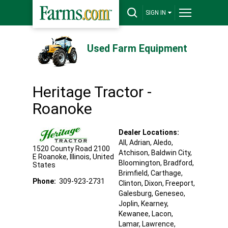
SIGN IN
Used Farm Equipment
Heritage Tractor -
Roanoke
Dealer Locations:
All,
Adrian
, Aledo
,
1520 County Road 2100
Atchison
, Baldwin City
,
E
Roanoke
,
Illinois
,
United
Bloomington
, Bradford
,
States
Brimfield
, Carthage
,
Phone:
309-923-2731
Clinton
, Dixon
, Freeport
,
Galesburg
, Geneseo
,
Joplin
, Kearney
,
Kewanee
, Lacon
,
Lamar
, Lawrence
,