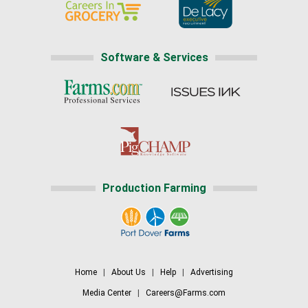
Software & Services
Production Farming
Home
|
About Us
|
Help
|
Advertising
Media Center
|
Careers@Farms.com