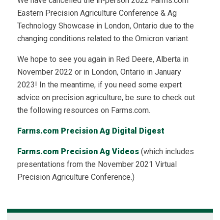
We have cancelled the in-person 2022 Farms.com
Eastern Precision Agriculture Conference & Ag
Technology Showcase in London, Ontario due to the
changing conditions related to the Omicron variant.
We hope to see you again in Red Deere, Alberta in
November 2022 or in London, Ontario in January
2023! In the meantime, if you need some expert
advice on precision agriculture, be sure to check out
the following resources on Farms.com.
Farms.com Precision Ag Digital Digest
Farms.com Precision Ag Videos
(which includes
presentations from the November 2021 Virtual
Precision Agriculture Conference.)