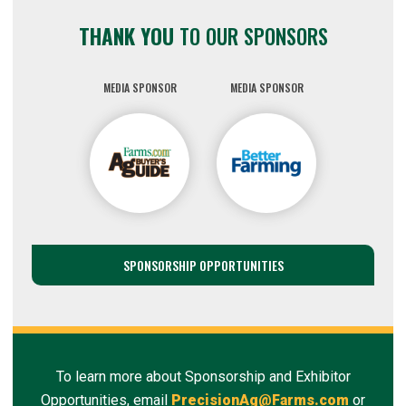
THANK YOU
TO OUR SPONSORS
MEDIA SPONSOR
MEDIA SPONSOR
SPONSORSHIP OPPORTUNITIES
To learn more about Sponsorship and Exhibitor
Opportunities, email
PrecisionAg@Farms.com
or