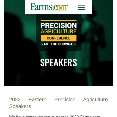
SPEAKERS
2022 Eastern Precision Agriculture
Speakers