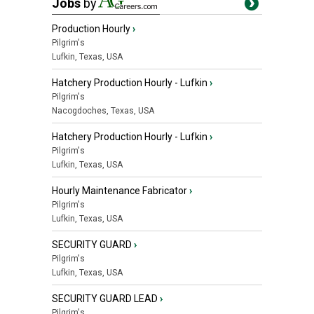
Jobs
by
Production Hourly
›
Pilgrim's
Lufkin, Texas, USA
Hatchery Production Hourly - Lufkin
›
Pilgrim's
Nacogdoches, Texas, USA
Hatchery Production Hourly - Lufkin
›
Pilgrim's
Lufkin, Texas, USA
Hourly Maintenance Fabricator
›
Pilgrim's
Lufkin, Texas, USA
SECURITY GUARD
›
Pilgrim's
Lufkin, Texas, USA
SECURITY GUARD LEAD
›
Pilgrim's