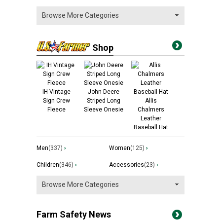
Shop
IH Vintage
John Deere
Sign Crew
Striped Long
Allis
Fleece
Sleeve Onesie
Chalmers
Leather
Baseball Hat
Men
(337)
›
Women
(125)
›
Children
(346)
›
Accessories
(23)
›
Farm Safety News