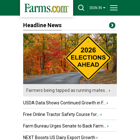
SIGN IN
Headline News
Farmers being tapped as running mates...
›
USDA Data Shows Continued Growth in F...
›
Free Online Tractor Safety Course for...
›
Farm Bureau Urges Senate to Back Farm...
›
NEXT Boosts US Dairy Export Growth
›