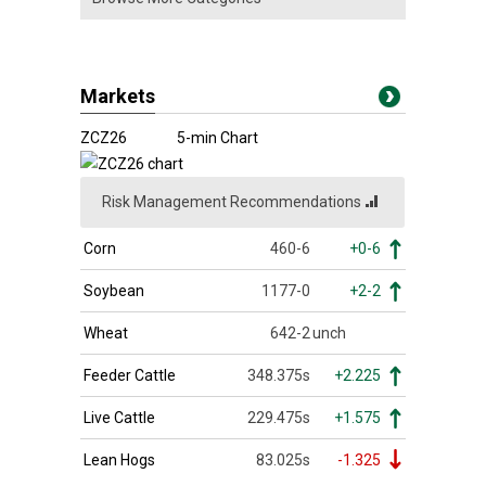
Markets
ZCZ26
5-min Chart
Risk Management Recommendations
Corn
460-6
+0-6
Soybean
1177-0
+2-2
Wheat
642-2
unch
Feeder Cattle
348.375s
+2.225
Live Cattle
229.475s
+1.575
Lean Hogs
83.025s
-1.325