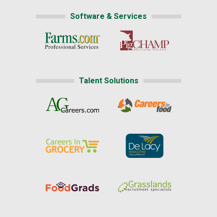
Software & Services
Talent Solutions