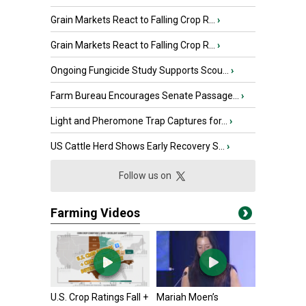
Grain Markets React to Falling Crop R...
›
Grain Markets React to Falling Crop R...
›
Ongoing Fungicide Study Supports Scou...
›
Farm Bureau Encourages Senate Passage...
›
Light and Pheromone Trap Captures for...
›
US Cattle Herd Shows Early Recovery S...
›
Follow us on
Farming Videos
U.S. Crop Ratings Fall +
Mariah Moen’s