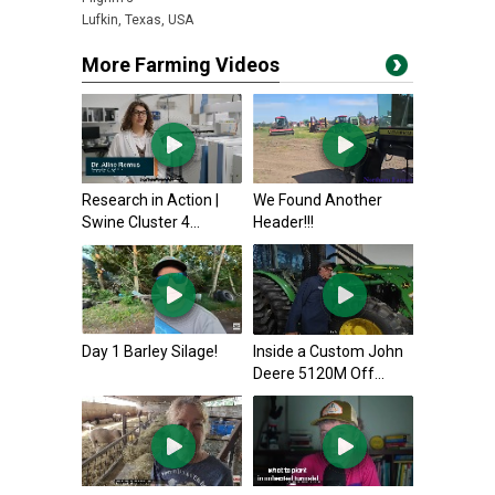
Lufkin, Texas, USA
More Farming Videos
Research in Action |
We Found Another
Swine Cluster 4...
Header!!!
Day 1 Barley Silage!
Inside a Custom John
Deere 5120M Off...