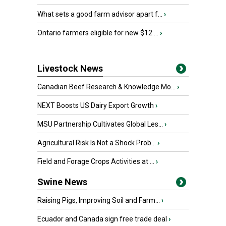
What sets a good farm advisor apart f...
›
Ontario farmers eligible for new $12 ...
›
Livestock News
Canadian Beef Research & Knowledge Mo...
›
NEXT Boosts US Dairy Export Growth
›
MSU Partnership Cultivates Global Les...
›
Agricultural Risk Is Not a Shock Prob...
›
Field and Forage Crops Activities at ...
›
Swine News
Raising Pigs, Improving Soil and Farm...
›
Ecuador and Canada sign free trade deal
›