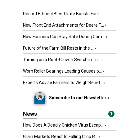
Record Ethanol Blend Rate Boosts Fuel...
›
New Front End Attachments for Deere T...
›
How Farmers Can Stay Safe During Corn...
›
Future of the Farm Bill Rests in the ...
›
Turning on a Root-Growth Switch in To...
›
Worn Roller Bearings Leading Causes o...
›
Experts Advise Farmers to Weigh Benef...
›
Subscribe to our Newsletters
News
How Does A Deadly Chicken Virus Escap...
›
Grain Markets React to Falling Crop R...
›