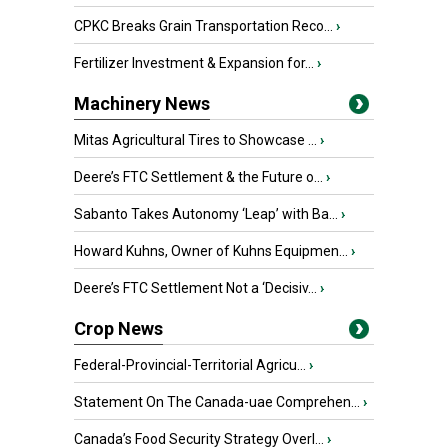
CPKC Breaks Grain Transportation Reco...
›
Fertilizer Investment & Expansion for...
›
Machinery News
Mitas Agricultural Tires to Showcase ...
›
Deere’s FTC Settlement & the Future o...
›
Sabanto Takes Autonomy ‘Leap’ with Ba...
›
Howard Kuhns, Owner of Kuhns Equipmen...
›
Deere’s FTC Settlement Not a ‘Decisiv...
›
Crop News
Federal-Provincial-Territorial Agricu...
›
Statement On The Canada-uae Comprehen...
›
Canada’s Food Security Strategy Overl...
›