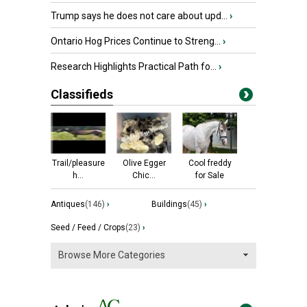
Trump says he does not care about upd...
›
Ontario Hog Prices Continue to Streng...
›
Research Highlights Practical Path fo...
›
Classifieds
Trail/pleasure
Olive Egger
Cool freddy
h...
Chic...
for Sale
Antiques
(146)
›
Buildings
(45)
›
Seed / Feed / Crops
(23)
›