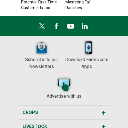
Potential First-Time
Mastering Fall
Customer Is Loo...
Radishes
Subscribe to our
Download Farms.com
Newsletters
Apps
Advertise with us
CROPS
LIVESTOCK