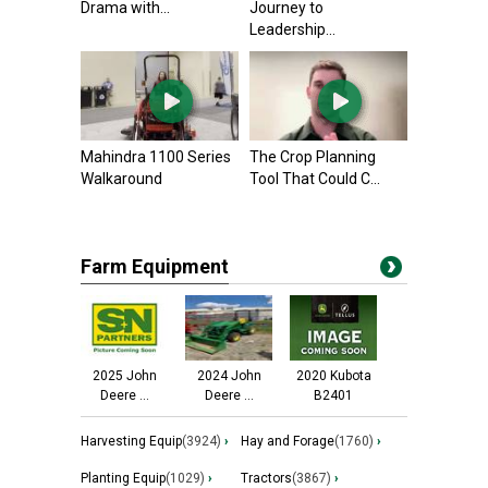
Drama with...
Journey to
Leadership...
Mahindra 1100 Series
The Crop Planning
Walkaround
Tool That Could C...
Farm Equipment
2025 John
2024 John
2020 Kubota
Deere ...
Deere ...
B2401
Harvesting Equip
(3924)
›
Hay and Forage
(1760)
›
Planting Equip
(1029)
›
Tractors
(3867)
›