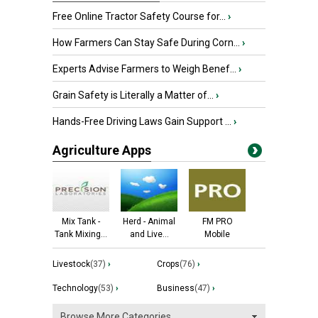
Free Online Tractor Safety Course for...
›
How Farmers Can Stay Safe During Corn...
›
Experts Advise Farmers to Weigh Benef...
›
Grain Safety is Literally a Matter of...
›
Hands-Free Driving Laws Gain Support ...
›
Agriculture Apps
Mix Tank -
Herd - Animal
FM PRO
Tank Mixing...
and Live...
Mobile
Livestock
(37)
›
Crops
(76)
›
Technology
(53)
›
Business
(47)
›