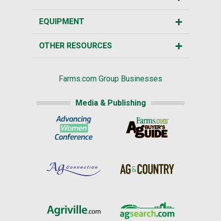
EQUIPMENT
OTHER RESOURCES
Farms.com Group Businesses
Media & Publishing