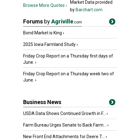
Market Data provided
Browse More Quotes ›
by
Barchart.com
Forums
by
Agriville
.com
Bond Market is King
›
2025 Iowa Farmland Study
›
Friday Crop Report on a Thursday first days of
June.
›
Friday Crop Report on a Thursday week two of
June.
›
Business News
USDA Data Shows Continued Growth in F...
›
Farm Bureau Urges Senate to Back Farm...
›
New Front End Attachments for Deere T...
›