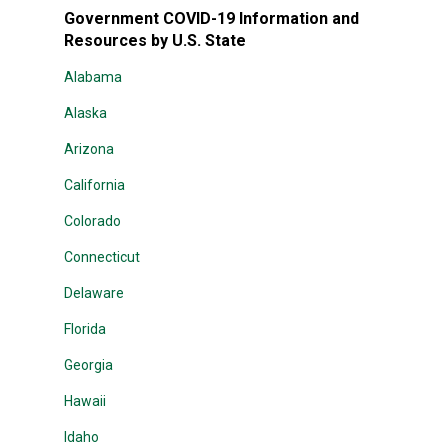
Government COVID-19 Information and
Resources by U.S. State
Alabama
Alaska
Arizona
California
Colorado
Connecticut
Delaware
Florida
Georgia
Hawaii
Idaho