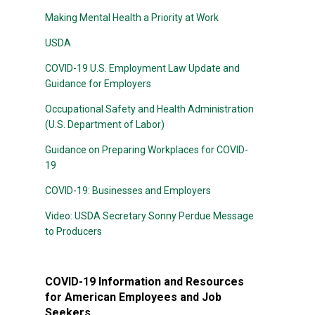
Making Mental Health a Priority at Work
USDA
COVID-19 U.S. Employment Law Update and
Guidance for Employers
Occupational Safety and Health Administration
(U.S. Department of Labor)
Guidance on Preparing Workplaces for COVID-
19
COVID-19: Businesses and Employers
Video: USDA Secretary Sonny Perdue Message
to Producers
COVID-19 Information and Resources
for American Employees and Job
Seekers