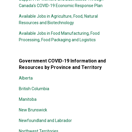
Canada’s COVID-19 Economic Response Plan
Available Jobs in Agriculture, Food, Natural
Resources and Biotechnology
Available Jobs in Food Manufacturing, Food
Processing, Food Packaging and Logistics
Government COVID-19 Information and
Resources by Province and Territory
Alberta
British Columbia
Manitoba
New Brunswick
Newfoundland and Labrador
Northwest Territories