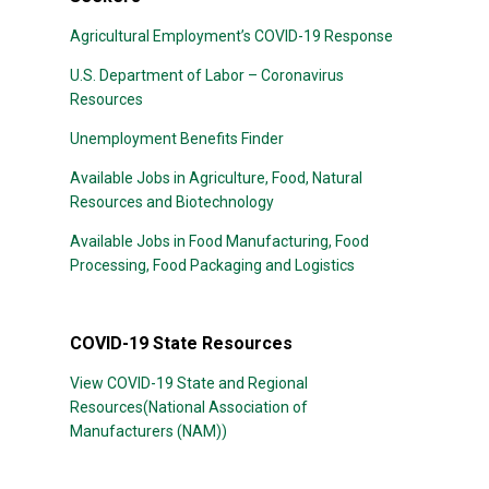
Agricultural Employment’s COVID-19 Response
U.S. Department of Labor – Coronavirus
Resources
Unemployment Benefits Finder
Available Jobs in Agriculture, Food, Natural
Resources and Biotechnology
Available Jobs in Food Manufacturing, Food
Processing, Food Packaging and Logistics
COVID-19 State Resources
View COVID-19 State and Regional
Resources(National Association of
Manufacturers (NAM))