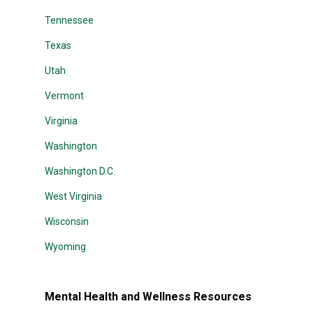
Tennessee
Texas
Utah
Vermont
Virginia
Washington
Washington D.C.
West Virginia
Wisconsin
Wyoming
Mental Health and Wellness Resources