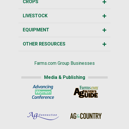
CROPS
LIVESTOCK
EQUIPMENT
OTHER RESOURCES
Farms.com Group Businesses
Media & Publishing