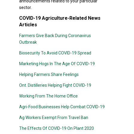
announcements related to your particular
sector.
COVID-19 Agriculture-Related News
Articles
Farmers Give Back During Coronavirus
Outbreak
Biosecurity To Avoid COVID-19 Spread
Marketing Hogs In The Age Of COVID-19
Helping Farmers Share Feelings
Ont. Distilleries Helping Fight COVID-19
Working From The Home Office
Agri-Food Businesses Help Combat COVID-19
Ag Workers Exempt From Travel Ban
The Effects Of COVID-19 On Plant 2020