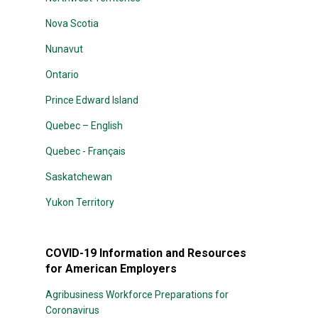
Nova Scotia
Nunavut
Ontario
Prince Edward Island
Quebec – English
Quebec - Français
Saskatchewan
Yukon Territory
COVID-19 Information and Resources
for American Employers
Agribusiness Workforce Preparations for
Coronavirus