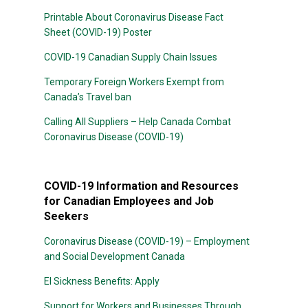
Printable About Coronavirus Disease Fact
Sheet (COVID-19) Poster
COVID-19 Canadian Supply Chain Issues
Temporary Foreign Workers Exempt from
Canada’s Travel ban
Calling All Suppliers – Help Canada Combat
Coronavirus Disease (COVID-19)
COVID-19 Information and Resources
for Canadian Employees and Job
Seekers
Coronavirus Disease (COVID-19) – Employment
and Social Development Canada
EI Sickness Benefits: Apply
Support for Workers and Businesses Through