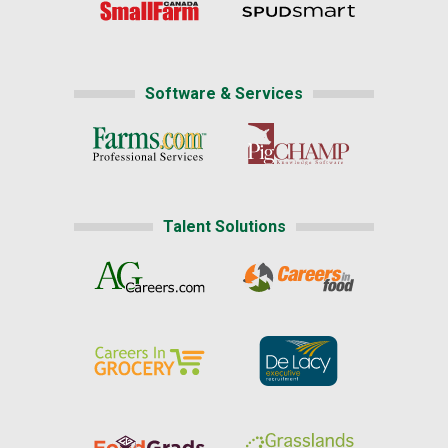
Software & Services
Talent Solutions