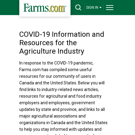
SIGN IN
COVID-19 Information and
Resources for the
Agriculture Industry
In response to the COVID-19 pandemic,
Farms.com has compiled some useful
resources for our community of users in
Canada and the United States. Below you will
find links to industry-related news articles,
resources for agricultural and food industry
employers and employees, government
updates by state and province, and links to all
major agricultural associations and
organizations in Canada and the United States
to help you stay informed with updates and