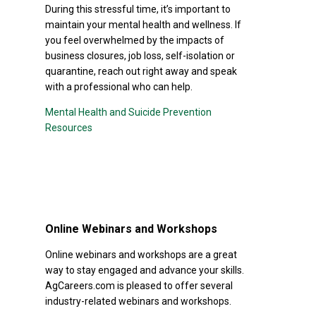
During this stressful time, it’s important to
maintain your mental health and wellness. If
you feel overwhelmed by the impacts of
business closures, job loss, self-isolation or
quarantine, reach out right away and speak
with a professional who can help.
Mental Health and Suicide Prevention
Resources
Online Webinars and Workshops
Online webinars and workshops are a great
way to stay engaged and advance your skills.
AgCareers.com is pleased to offer several
industry-related webinars and workshops.