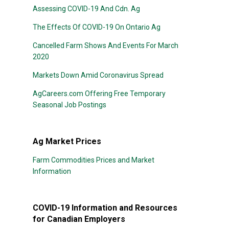
Assessing COVID-19 And Cdn. Ag
The Effects Of COVID-19 On Ontario Ag
Cancelled Farm Shows And Events For March
2020
Markets Down Amid Coronavirus Spread
AgCareers.com Offering Free Temporary
Seasonal Job Postings
Ag Market Prices
Farm Commodities Prices and Market
Information
COVID-19 Information and Resources
for Canadian Employers