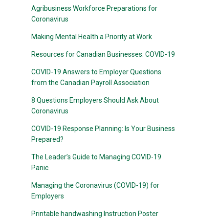
Agribusiness Workforce Preparations for
Coronavirus
Making Mental Health a Priority at Work
Resources for Canadian Businesses: COVID-19
COVID-19 Answers to Employer Questions
from the Canadian Payroll Association
8 Questions Employers Should Ask About
Coronavirus
COVID-19 Response Planning: Is Your Business
Prepared?
The Leader’s Guide to Managing COVID-19
Panic
Managing the Coronavirus (COVID-19) for
Employers
Printable handwashing Instruction Poster