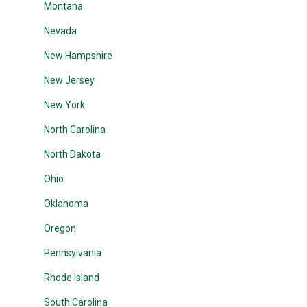
Montana
Nevada
New Hampshire
New Jersey
New York
North Carolina
North Dakota
Ohio
Oklahoma
Oregon
Pennsylvania
Rhode Island
South Carolina