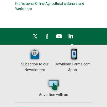
Professional Online Agricultural Webinars and
Workshops
Subscribe to our
Download Farms.com
Newsletters
Apps
Advertise with us