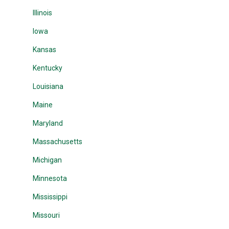
Illinois
Iowa
Kansas
Kentucky
Louisiana
Maine
Maryland
Massachusetts
Michigan
Minnesota
Mississippi
Missouri