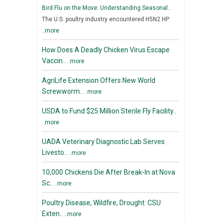
Bird Flu on the Move: Understanding Seasonal..
The U.S. poultry industry encountered H5N2 HP
..more
How Does A Deadly Chicken Virus Escape
Vaccin..
..more
AgriLife Extension Offers New World
Screwworm..
..more
USDA to Fund $25 Million Sterile Fly Facility..
..more
UADA Veterinary Diagnostic Lab Serves
Livesto..
..more
10,000 Chickens Die After Break-In at Nova
Sc..
..more
Poultry Disease, Wildfire, Drought: CSU
Exten..
..more