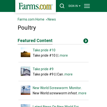
SIGN IN
Farms.com Home
›
News
Poultry
Featured Content
Take pride #10
Take pride #10 | |
..more
Take pride #9
Take pride #9 | | Can
..more
New World Screwworm: Monitor..
New World screwworm infest
..more
Latest News On New World Scr..