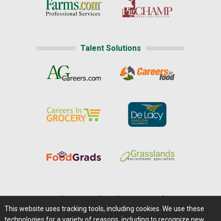
Talent Solutions
Home
|
About Us
|
Help
|
Advertising
|
Media Center
This website uses tracking tools, including cookies. We use these
Careers@Farms.com
|
Terms of Access
technologies for a variety of reasons, including to recognize new