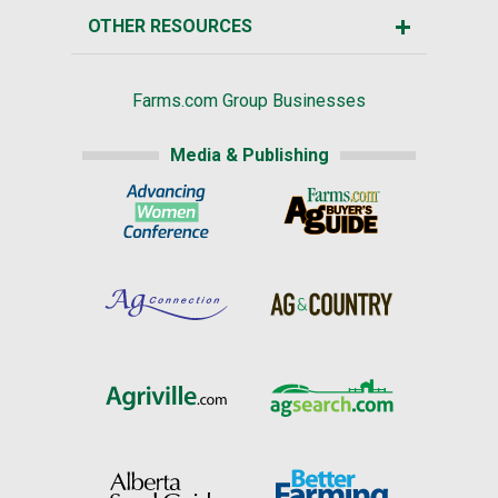
OTHER RESOURCES
Farms.com Group Businesses
Media & Publishing