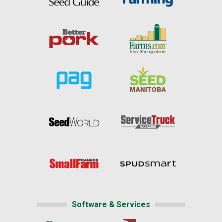
Software & Services