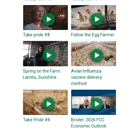
Take pride #8
Follow the Egg Farmer
Spring on the Farm:
Avian Influenza
Lambs, Sunshine ...
vaccine delivery
method
Take Pride #6
Broiler: 2026 FCC
Economic Outlook