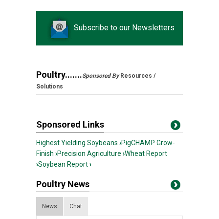
Subscribe to our Newsletters
Poultry.......
Sponsored By
Resources /
Solutions
Sponsored Links
Highest Yielding Soybeans
›
PigCHAMP Grow-
Finish
›
Precision Agriculture
›
Wheat Report
›
Soybean Report
›
Poultry News
News
Chat