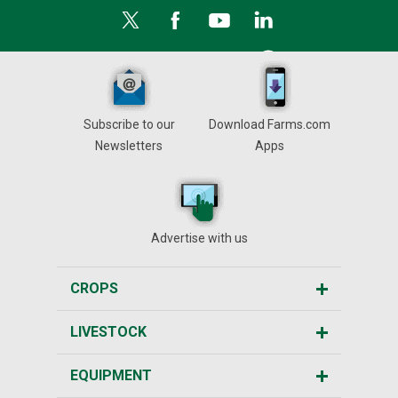
Subscribe to our
Download Farms.com
Newsletters
Apps
Advertise with us
CROPS
LIVESTOCK
EQUIPMENT