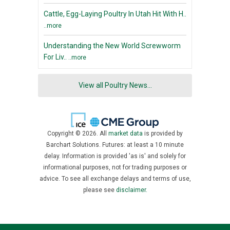
Cattle, Egg-Laying Poultry In Utah Hit With H..
..more
Understanding the New World Screwworm
For Liv..
..more
View all Poultry News...
Copyright © 2026. All
market data
is provided by
Barchart Solutions. Futures: at least a 10 minute
delay. Information is provided 'as is' and solely for
informational purposes, not for trading purposes or
advice. To see all exchange delays and terms of use,
please see
disclaimer.