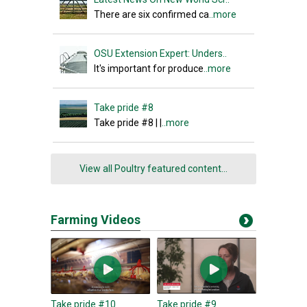
There are six confirmed ca
..more
OSU Extension Expert: Unders..
It's important for produce
..more
Take pride #8
Take pride #8 | |
..more
View all Poultry featured content...
Farming Videos
Take pride #10
Take pride #9