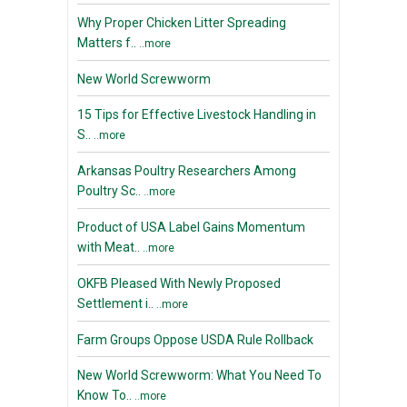
Why Proper Chicken Litter Spreading
Matters f..
..more
New World Screwworm
15 Tips for Effective Livestock Handling in
S..
..more
Arkansas Poultry Researchers Among
Poultry Sc..
..more
Product of USA Label Gains Momentum
with Meat..
..more
OKFB Pleased With Newly Proposed
Settlement i..
..more
Farm Groups Oppose USDA Rule Rollback
New World Screwworm: What You Need To
Know To..
..more