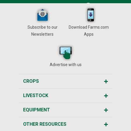
Subscribe to our
Download Farms.com
Newsletters
Apps
Advertise with us
CROPS
LIVESTOCK
EQUIPMENT
OTHER RESOURCES