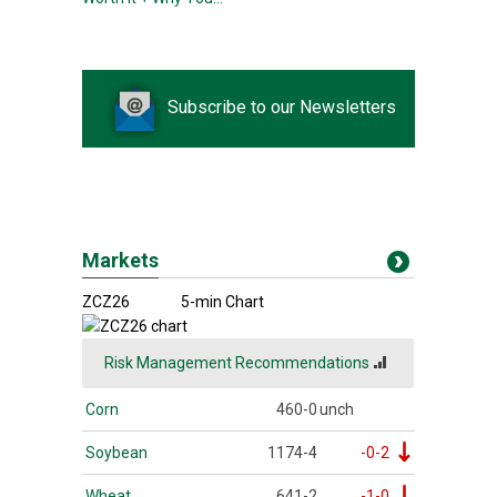
Subscribe to our Newsletters
Markets
ZCZ26
5-min Chart
Risk Management Recommendations
Corn
460-0
unch
Soybean
1174-4
-0-2
Wheat
641-2
-1-0