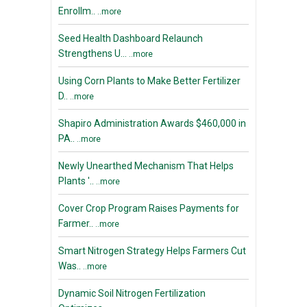
Enrollm..
..more
Seed Health Dashboard Relaunch
Strengthens U...
..more
Using Corn Plants to Make Better Fertilizer
D..
..more
Shapiro Administration Awards $460,000 in
PA..
..more
Newly Unearthed Mechanism That Helps
Plants '..
..more
Cover Crop Program Raises Payments for
Farmer..
..more
Smart Nitrogen Strategy Helps Farmers Cut
Was..
..more
Dynamic Soil Nitrogen Fertilization