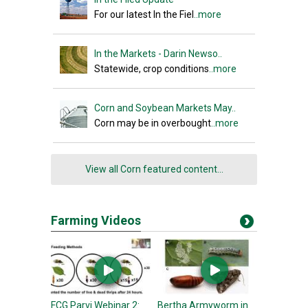
For our latest In the Fiel
..more
In the Markets - Darin Newso..
Statewide, crop conditions
..more
Corn and Soybean Markets May..
Corn may be in overbought
..more
View all Corn featured content...
Farming Videos
FCG Parvi Webinar 2:
Bertha Armyworm in