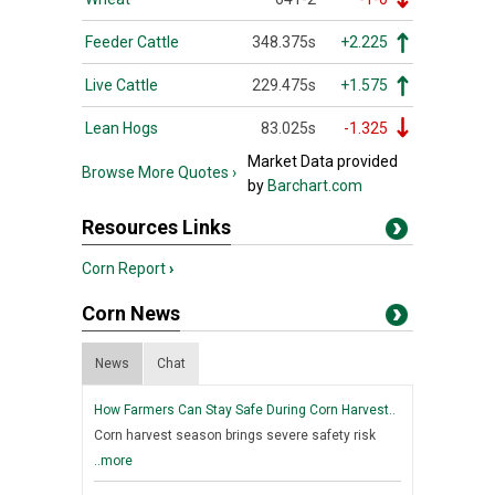
Feeder Cattle
348.375s
+2.225
Live Cattle
229.475s
+1.575
Lean Hogs
83.025s
-1.325
Market Data provided
Browse More Quotes ›
by
Barchart.com
Resources Links
Corn Report
›
Corn News
News
Chat
How Farmers Can Stay Safe During Corn Harvest..
Corn harvest season brings severe safety risk
..more