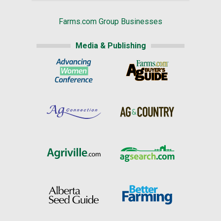
Farms.com Group Businesses
Media & Publishing