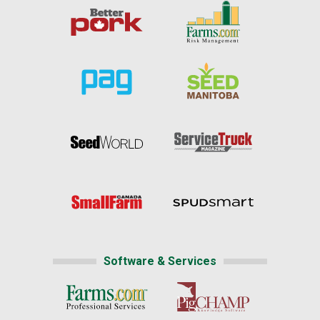
Software & Services