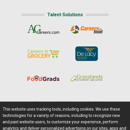
Talent Solutions
Home
|
About Us
|
Help
|
Advertising
|
Media Center
This website uses tracking tools, including cookies. We use these
Careers@Farms.com
|
Terms of Access
technologies for a variety of reasons, including to recognize new
Privacy Policy
|
Comments/Feedback/Questions?
and past website users, to customize your experience, perform
analytics and deliver personalized advertising on our sites, apps and
Contact Us
|
Farms.com RSS Feeds