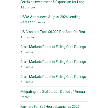
Fertilizer Investment & Expansion for Long-
Te..
..more
USDA Announces August 2026 Lending
Rates for..
..more
US Cropland Tops $6,000 Per Acre for First
Ti..
..more
Grain Markets React to Falling Crop Ratings
a..
..more
Grain Markets React to Falling Crop Ratings
a..
..more
Grain Markets React to Falling Crop Ratings
a..
..more
Mitigating the Soil Carbon Deficit of Annual..
..more
Farmers For Soil Health Launches 2026