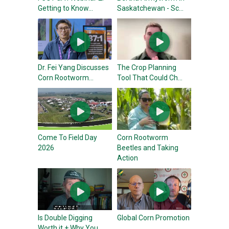
Getting to Know...
Saskatchewan - Sc...
Dr. Fei Yang Discusses
The Crop Planning
Corn Rootworm...
Tool That Could Ch...
Come To Field Day
Corn Rootworm
2026
Beetles and Taking
Action
Is Double Digging
Global Corn Promotion
Worth it + Why You...