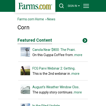
SIGN IN
Farms.com Home
›
News
Corn
Featured Content
Canola Near $800: The Prairi..
On this Cuppa Coffee from
..more
FCG Parvi Webinar 2: Getting..
This is the 2nd webinar in
..more
August’s Weather Window Clos..
The supply story continues
..more
In the Filed Update