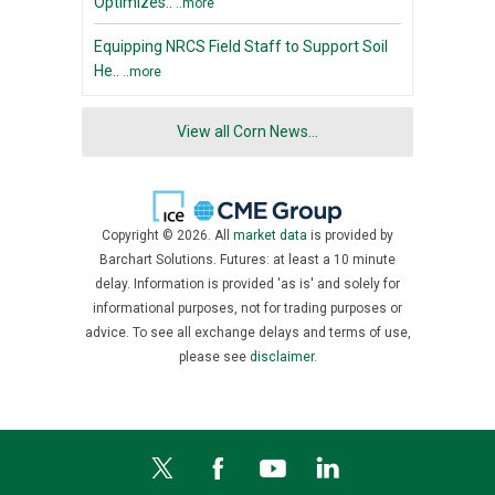
Optimizes..
..more
Equipping NRCS Field Staff to Support Soil
He..
..more
View all Corn News...
Copyright © 2026. All
market data
is provided by
Barchart Solutions. Futures: at least a 10 minute
delay. Information is provided 'as is' and solely for
informational purposes, not for trading purposes or
advice. To see all exchange delays and terms of use,
please see
disclaimer.